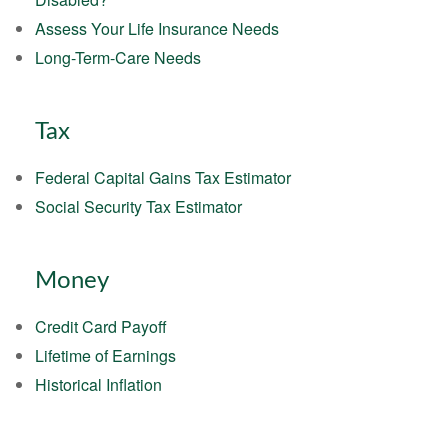
Assess Your Life Insurance Needs
Long-Term-Care Needs
Tax
Federal Capital Gains Tax Estimator
Social Security Tax Estimator
Money
Credit Card Payoff
Lifetime of Earnings
Historical Inflation