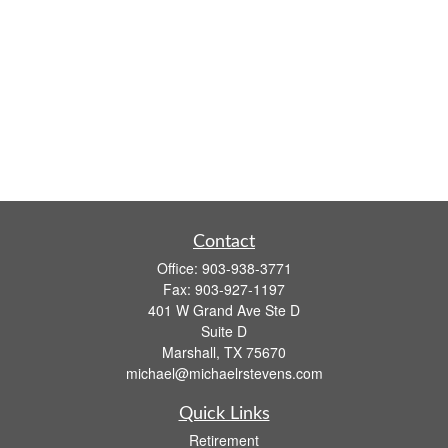
Contact
Office:
903-938-3771
Fax:
903-927-1197
401 W Grand Ave Ste D
Suite D
Marshall,
TX
75670
michael@michaelrstevens.com
Quick Links
Retirement