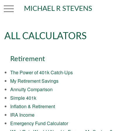
MICHAEL R STEVENS
ALL CALCULATORS
Retirement
The Power of 401k Catch-Ups
My Retirement Savings
Annuity Comparison
Simple 401k
Inflation & Retirement
IRA Income
Emergency Fund Calculator