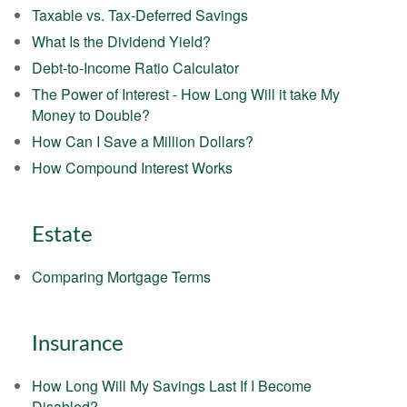
Taxable vs. Tax-Deferred Savings
What Is the Dividend Yield?
Debt-to-Income Ratio Calculator
The Power of Interest - How Long Will it take My
Money to Double?
How Can I Save a Million Dollars?
How Compound Interest Works
Estate
Comparing Mortgage Terms
Insurance
How Long Will My Savings Last If I Become
Disabled?