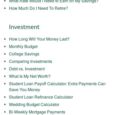
What Rate Would I Need to Earn on My Savings?
How Much Do I Need To Retire?
Investment
How Long Will Your Money Last?
Monthly Budget
College Savings
Comparing Investments
Debt vs. Investment
What Is My Net Worth?
Student Loan Payoff Calculator: Extra Payments Can
Save You Money
Student Loan Refinance Calculator
Wedding Budget Calculator
Bi-Weekly Mortgage Payments