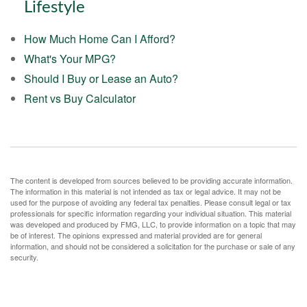
Lifestyle
How Much Home Can I Afford?
What's Your MPG?
Should I Buy or Lease an Auto?
Rent vs Buy Calculator
The content is developed from sources believed to be providing accurate information.
The information in this material is not intended as tax or legal advice. It may not be
used for the purpose of avoiding any federal tax penalties. Please consult legal or tax
professionals for specific information regarding your individual situation. This material
was developed and produced by FMG, LLC, to provide information on a topic that may
be of interest. The opinions expressed and material provided are for general
information, and should not be considered a solicitation for the purchase or sale of any
security.