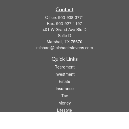
Contact
Office:
903-938-3771
Fax:
903-927-1197
401 W Grand Ave Ste D
Suite D
Marshall,
TX
75670
michael@michaelrstevens.com
Quick Links
Retirement
Investment
Estate
Insurance
Tax
Money
Lifestyle
Latest Articles
All Videos