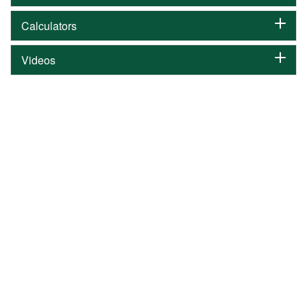
Calculators
Videos