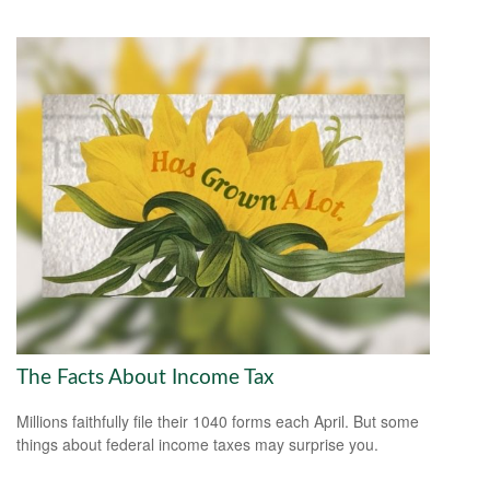
The Facts About Income Tax
Millions faithfully file their 1040 forms each April. But some
things about federal income taxes may surprise you.