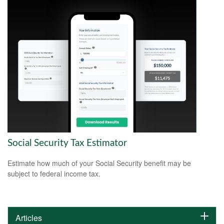
Social Security Tax Estimator
Estimate how much of your Social Security benefit may be
subject to federal income tax.
Articles