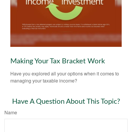
Making Your Tax Bracket Work
Have you explored all your options when it comes to
managing your taxable income?
Have A Question About This Topic?
Name