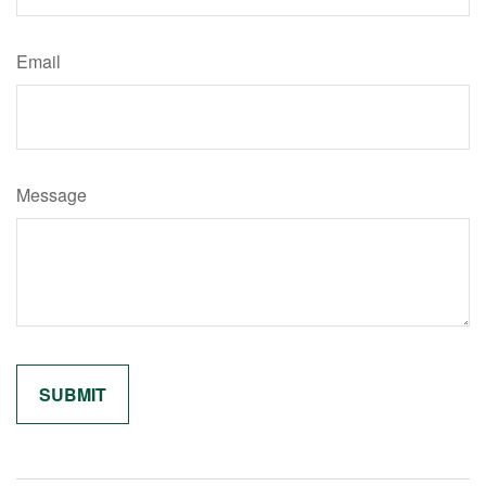
Email
Message