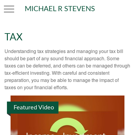
MICHAEL R STEVENS
TAX
Understanding tax strategies and managing your tax bill
should be part of any sound financial approach. Some
taxes can be deferred, and others can be managed through
tax-efficient investing. With careful and consistent
preparation, you may be able to manage the impact of
taxes on your financial efforts.
Featured Video