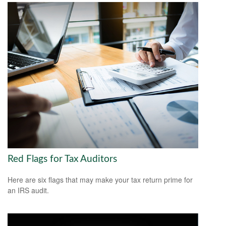
Red Flags for Tax Auditors
Here are six flags that may make your tax return prime for
an IRS audit.