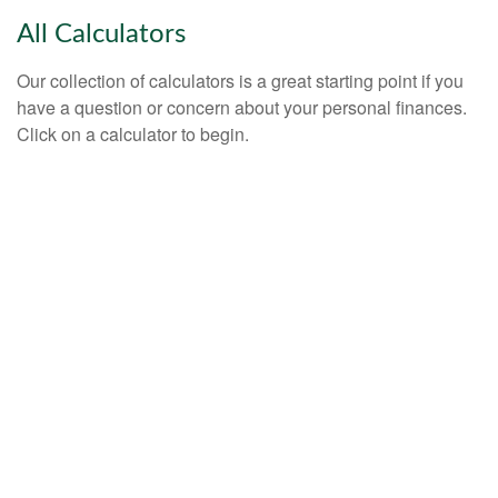
All Calculators
Our collection of calculators is a great starting point if you
have a question or concern about your personal finances.
Click on a calculator to begin.