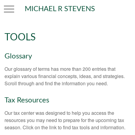
MICHAEL R STEVENS
TOOLS
Glossary
Our glossary of terms has more than 200 entries that
explain various financial concepts, ideas, and strategies.
Scroll through and find the information you need.
Tax Resources
Our tax center was designed to help you access the
resources you may need to prepare for the upcoming tax
season. Click on the link to find tax tools and information.