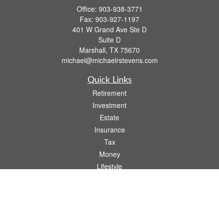
Office:
903-938-3771
Fax:
903-927-1197
401 W Grand Ave Ste D
Suite D
Marshall,
TX
75670
michael@michaelrstevens.com
Quick Links
Retirement
Investment
Estate
Insurance
Tax
Money
Lifestyle
Latest Articles
All Videos
All Calculators