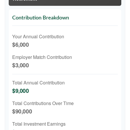
Contribution Breakdown
Your Annual Contribution
$6,000
Employer Match Contribution
$3,000
Total Annual Contribution
$9,000
Total Contributions Over Time
$90,000
Total Investment Earnings