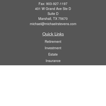
Fax:
903-927-1197
401 W Grand Ave Ste D
Suite D
Marshall,
TX
75670
michael@michaelrstevens.com
Quick Links
Retirement
Investment
Estate
Insurance
Tax
Money
Lifestyle
Latest Articles
All Videos
All Calculators