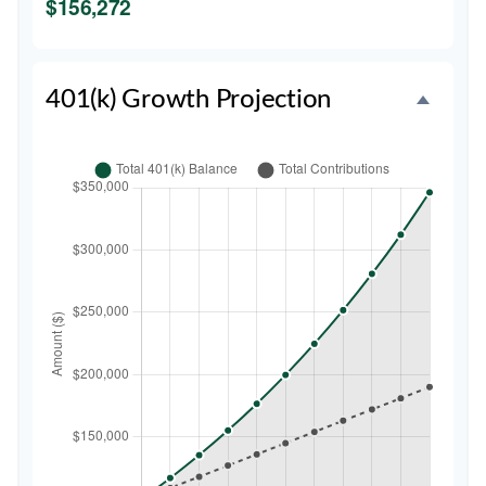
$156,272
401(k) Growth Projection