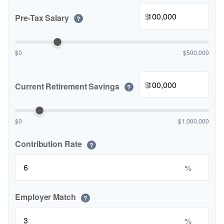
$
Pre-Tax Salary
?
$0
$500,000
$
Current Retirement Savings
?
$0
$1,000,000
Contribution Rate
?
%
Employer Match
?
%