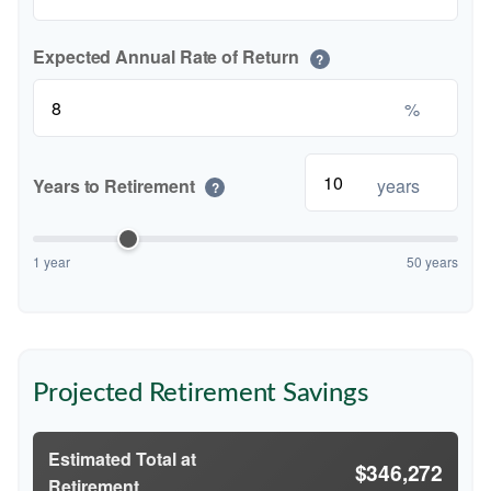
Expected Annual Rate of Return
?
%
Years to Retirement
years
?
1 year
50 years
Projected Retirement Savings
Estimated Total at
$346,272
Retirement