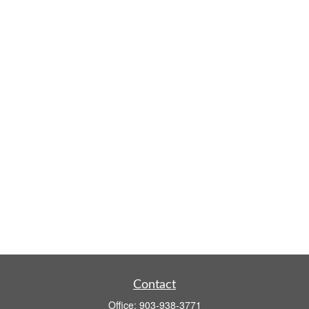
Contact
Office:
903-938-3771