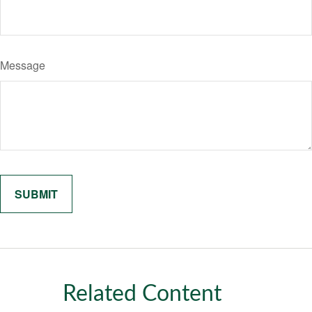
Message
Related Content