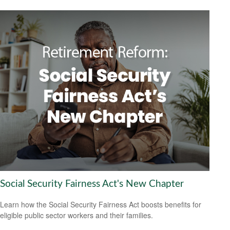
Social Security Fairness Act's New Chapter
Learn how the Social Security Fairness Act boosts benefits for
eligible public sector workers and their families.