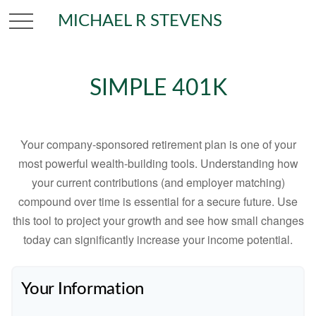
MICHAEL R STEVENS
SIMPLE 401K
Your company-sponsored retirement plan is one of your
most powerful wealth-building tools. Understanding how
your current contributions (and employer matching)
compound over time is essential for a secure future. Use
this tool to project your growth and see how small changes
today can significantly increase your income potential.
Your Information