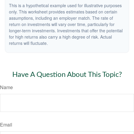
This is a hypothetical example used for illustrative purposes
only. This worksheet provides estimates based on certain
assumptions, including an employer match. The rate of
return on investments will vary over time, particularly for
longer-term investments. Investments that offer the potential
for high returns also carry a high degree of risk. Actual
returns will fluctuate.
Have A Question About This Topic?
Name
Email