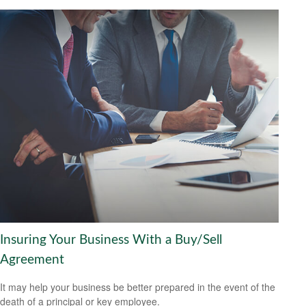
Insuring Your Business With a Buy/Sell
Agreement
It may help your business be better prepared in the event of the
death of a principal or key employee.