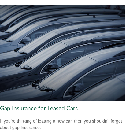
Gap Insurance for Leased Cars
If you’re thinking of leasing a new car, then you shouldn’t forget
about gap insurance.