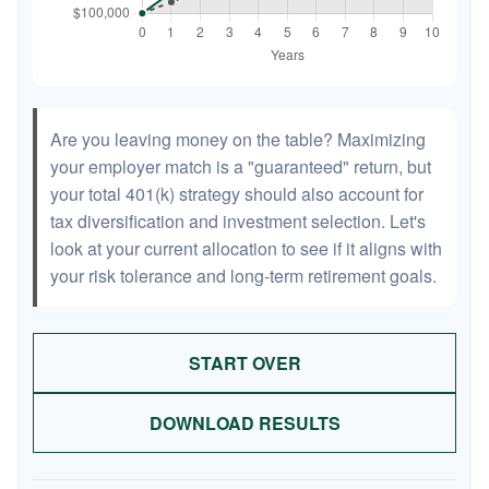
Are you leaving money on the table? Maximizing
your employer match is a "guaranteed" return, but
your total 401(k) strategy should also account for
tax diversification and investment selection. Let's
look at your current allocation to see if it aligns with
your risk tolerance and long-term retirement goals.
START OVER
DOWNLOAD RESULTS