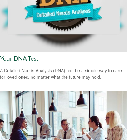
Your DNA Test
A Detailed Needs Analysis (DNA) can be a simple way to care
for loved ones, no matter what the future may hold.