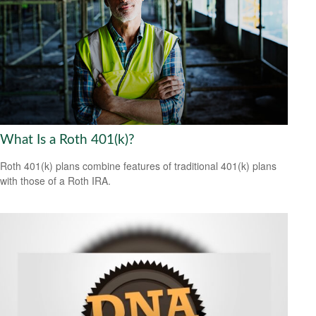
What Is a Roth 401(k)?
Roth 401(k) plans combine features of traditional 401(k) plans
with those of a Roth IRA.