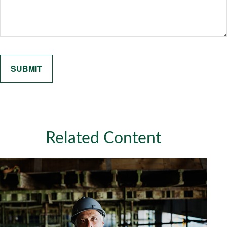
Related Content