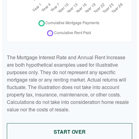
The Mortgage Interest Rate and Annual Rent Increase
are both hypothetical examples used for illustrative
purposes only. They do not represent any specific
mortgage rate or any renting market. Actual returns will
fluctuate. The illustration does not take into account
property tax, insurance, maintenance, or other costs.
Calculations do not take into consideration home resale
value nor the costs of resale.
START OVER