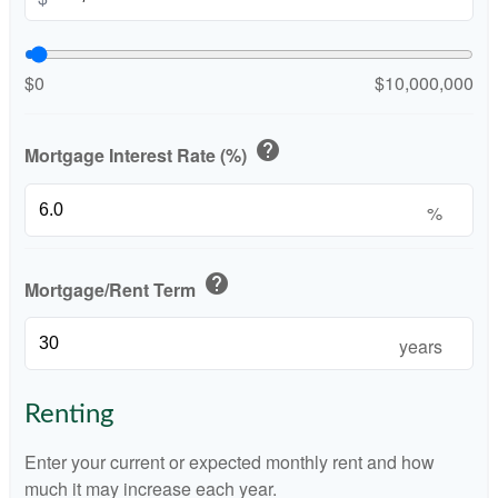
$0
$10,000,000
help
Mortgage Interest Rate (%)
%
help
Mortgage/Rent Term
years
Renting
Enter your current or expected monthly rent and how
much it may increase each year.