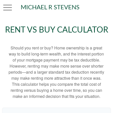
MICHAEL R STEVENS
RENT VS BUY CALCULATOR
Should you rent or buy? Home ownership is a great
way to build long-term wealth, and the interest portion
of your mortgage payment may be tax deductible.
However, renting may make more sense over shorter
periods—and a larger standard tax deduction recently
may make renting more attractive than it once was.
This calculator helps you compare the total cost of
renting versus buying a home over time, so you can
make an informed decision that fits your situation.