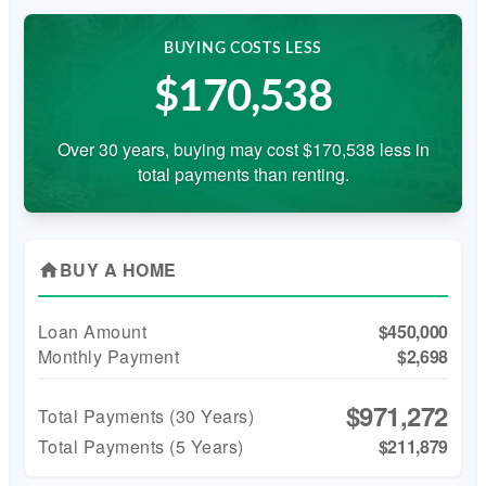
BUYING COSTS LESS
$170,538
Over 30 years, buying may cost $170,538 less in
total payments than renting.
BUY A HOME
home
Loan Amount
$450,000
Monthly Payment
$2,698
$971,272
Total Payments (
30
Years)
Total Payments (5 Years)
$211,879