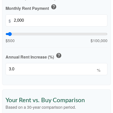
help
Monthly Rent Payment
$
$500
$100,000
help
Annual Rent Increase (%)
%
Your Rent vs. Buy Comparison
Based on a
30
-year comparison period.