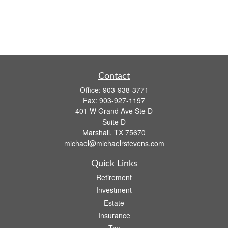
Contact
Office:
903-938-3771
Fax:
903-927-1197
401 W Grand Ave Ste D
Suite D
Marshall,
TX
75670
michael@michaelrstevens.com
Quick Links
Retirement
Investment
Estate
Insurance