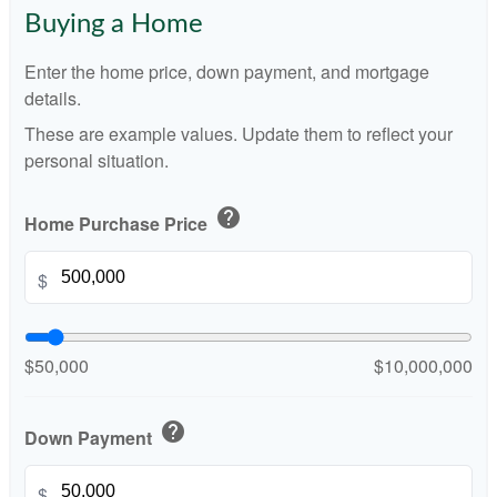
Buying a Home
Enter the home price, down payment, and mortgage
details.
These are example values. Update them to reflect your
personal situation.
help
Home Purchase Price
$
$50,000
$10,000,000
help
Down Payment
$