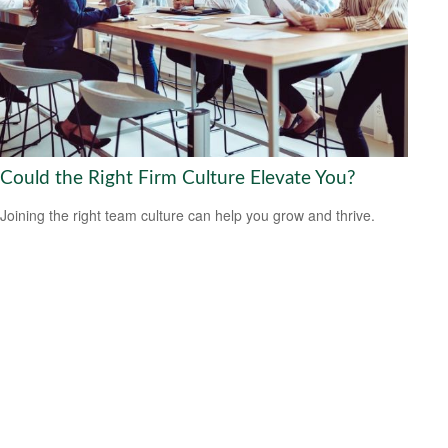
Could the Right Firm Culture Elevate You?
Joining the right team culture can help you grow and thrive.