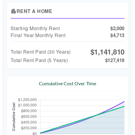
RENT A HOME
apartment
Starting Monthly Rent
$2,000
Final Year Monthly Rent
$4,713
$1,141,810
Total Rent Paid (
30
Years)
Total Rent Paid (5 Years)
$127,419
Cumulative Cost Over Time