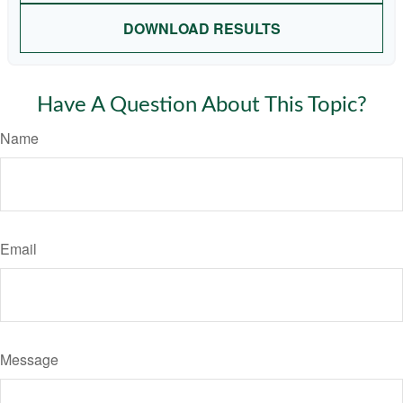
DOWNLOAD RESULTS
Have A Question About This Topic?
Name
Email
Message