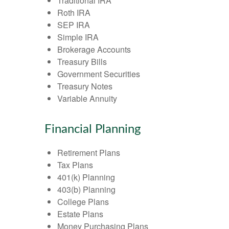
Traditional IRA
Roth IRA
SEP IRA
Simple IRA
Brokerage Accounts
Treasury Bills
Government Securities
Treasury Notes
Variable Annuity
Financial Planning
Retirement Plans
Tax Plans
401(k) Planning
403(b) Planning
College Plans
Estate Plans
Money Purchasing Plans