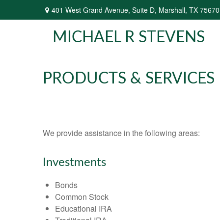
401 West Grand Avenue,
Suite D,
Marshall,
TX
75670
MICHAEL R STEVENS
PRODUCTS & SERVICES
We provide assistance in the following areas:
Investments
Bonds
Common Stock
Educational IRA