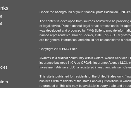
inks
Check the background of your financial professional on FINRA'
t
The content is developed from sources believed to be providing ac
t
or legal advice. Please consult legal or tax professionals for spec
was developed and produced by FMG Suite to provide information on
named representative, broker - dealer, state - or SEC - register
are for general information, and should not be considered a solici
Copyright 2026 FMG Suite.
Avantax is a distinct community within Cetera Wealth Services L
insurance business in CA as CFGAN Insurance Agency LLC),
icles
Investment Advisers LLC, a registered investment adviser. Cete
This site is published for residents of the United States only. F
business with residents of the states and/or jurisdictions in whic
ators
referenced on this site may be available in every state and throug
advisor(s) listed on the site, visit the Cetera Wealth Services, LL
Individuals affiliated with this broker/dealer firm are either Re
transaction-based compensation (commissions), Investment Advi
receive fees based on assets, or both Registered Representativ
services.
Important Information and Form CRS
|
Business Continuity