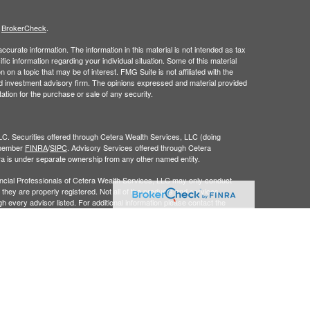
s
BrokerCheck
.
curate information. The information in this material is not intended as tax
ific information regarding your individual situation. Some of this material
 a topic that may be of interest. FMG Suite is not affiliated with the
ed investment advisory firm. The opinions expressed and material provided
tation for the purchase or sale of any security.
LC. Securities offered through Cetera Wealth Services, LLC (doing
 member
FINRA
/
SIPC
. Advisory Services offered through Cetera
ra is under separate ownership from any other named entity.
inancial Professionals of Cetera Wealth Services, LLC may only conduct
h they are properly registered. Not all of the products and services
h every advisor listed. For additional information please contact the
C site at
https://ceterawealthservices.com
gistered Representatives who offer only brokerage services and receive
ser Representatives who offer only investment advisory services and
es and Investment Adviser Representatives, who can offer both types of