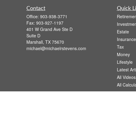
Contact
Quick L
Office:
903-938-3771
Retiremen
Fax:
903-927-1197
Investmen
401 W Grand Ave Ste D
Estate
Suite D
Insurance
Marshall,
TX
75670
Tax
michael@michaelrstevens.com
Money
Lifestyle
Latest Art
All Videos
All Calcul