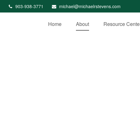
903-938-3771
michael@michaelrstevens.com
Home
About
Resource Cente