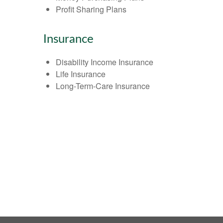
Profit Sharing Plans
Insurance
Disability Income Insurance
Life Insurance
Long-Term-Care Insurance