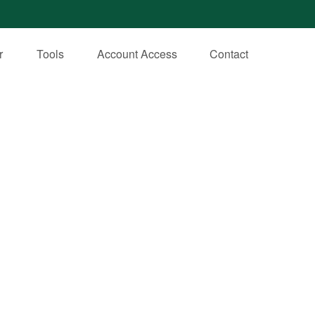
r
Tools
Account Access
Contact