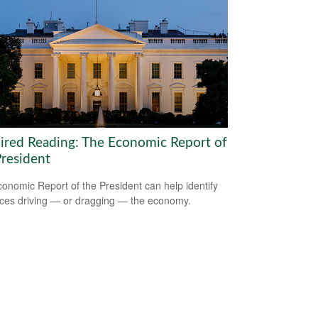
ired Reading: The Economic Report of
President
onomic Report of the President can help identify
rces driving — or dragging — the economy.