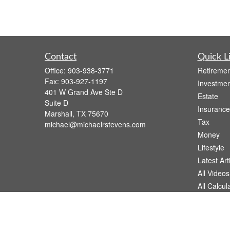
Contact
Quick L
Office:
903-938-3771
Retiremen
Fax:
903-927-1197
Investmen
401 W Grand Ave Ste D
Estate
Suite D
Insurance
Marshall,
TX
75670
Tax
michael@michaelrstevens.com
Money
Lifestyle
Latest Art
All Videos
All Calcul