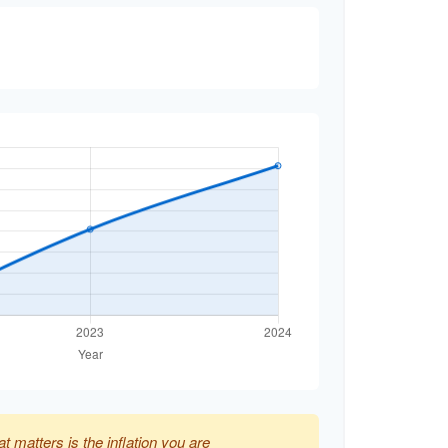
at matters is the inflation you are