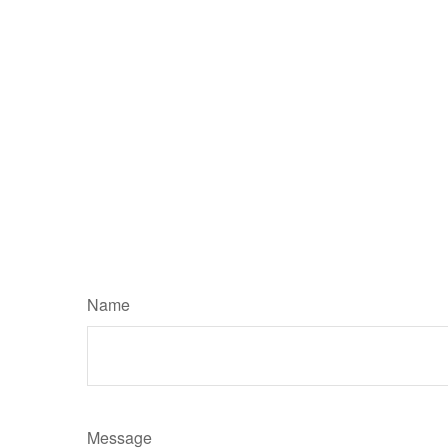
Name
Message