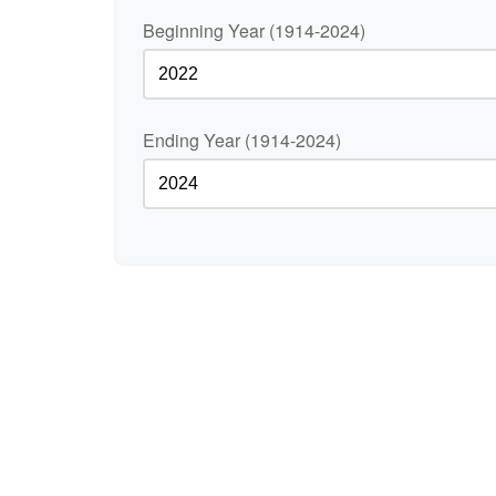
Beginning Year (1914-2024)
Ending Year (1914-2024)