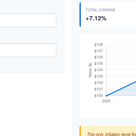
TOTAL CHANGE
+7.12%
The only inflation level th