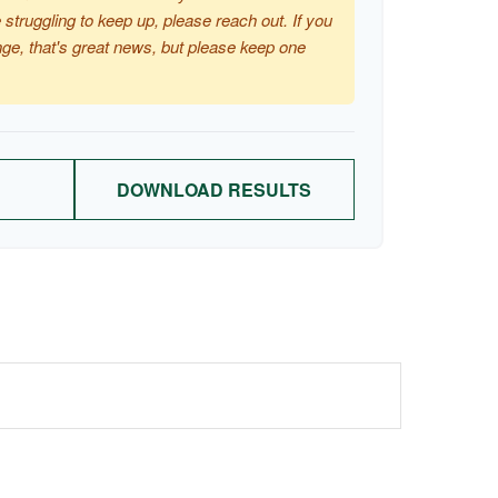
 struggling to keep up, please reach out. If you
ge, that's great news, but please keep one
DOWNLOAD RESULTS