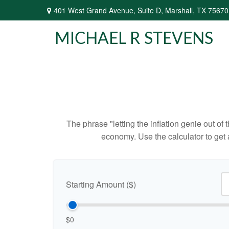
401 West Grand Avenue,
Suite D,
Marshall,
TX
75670
MICHAEL R STEVENS
The phrase "letting the inflation genie out of
economy. Use the calculator to get
Starting Amount ($)
$0