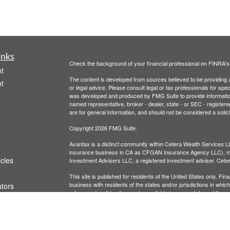
inks
Check the background of your financial professional on FINRA'
t
The content is developed from sources believed to be providing ac
t
or legal advice. Please consult legal or tax professionals for spec
was developed and produced by FMG Suite to provide information on
named representative, broker - dealer, state - or SEC - register
are for general information, and should not be considered a solici
Copyright 2026 FMG Suite.
Avantax is a distinct community within Cetera Wealth Services L
insurance business in CA as CFGAN Insurance Agency LLC),
icles
Investment Advisers LLC, a registered investment adviser. Cete
This site is published for residents of the United States only. F
business with residents of the states and/or jurisdictions in whic
ators
referenced on this site may be available in every state and throug
advisor(s) listed on the site, visit the Cetera Wealth Services, LL
Individuals affiliated with this broker/dealer firm are either Re
transaction-based compensation (commissions), Investment Advi