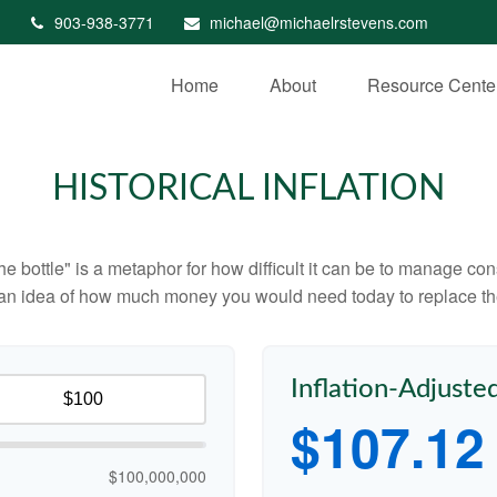
903-938-3771
michael@michaelrstevens.com
Home
About
Resource Cente
HISTORICAL INFLATION
 the bottle" is a metaphor for how difficult it can be to manage 
 an idea of how much money you would need today to replace th
Inflation-Adjuste
$107.12
$100,000,000