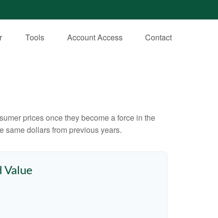
r
Tools
Account Access
Contact
consumer prices once they become a force in the
e same dollars from previous years.
d Value