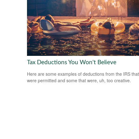
Tax Deductions You Won't Believe
Here are some examples of deductions from the IRS that
were permitted and some that were, uh, too creative.