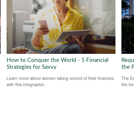
How to Conquer the World - 5 Financial
Requ
Strategies for Savvy
the 
Learn more about women taking control of their finances
The Ec
with this infographic.
the fo