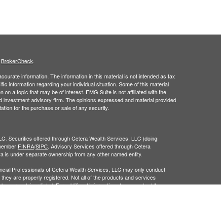
s
BrokerCheck
.
curate information. The information in this material is not intended as tax
ific information regarding your individual situation. Some of this material
 a topic that may be of interest. FMG Suite is not affiliated with the
ed investment advisory firm. The opinions expressed and material provided
tation for the purchase or sale of any security.
LC. Securities offered through Cetera Wealth Services, LLC (doing
 member
FINRA
/
SIPC
. Advisory Services offered through Cetera
ra is under separate ownership from any other named entity.
inancial Professionals of Cetera Wealth Services, LLC may only conduct
h they are properly registered. Not all of the products and services
h every advisor listed. For additional information please contact the
C site at
https://ceterawealthservices.com
gistered Representatives who offer only brokerage services and receive
ser Representatives who offer only investment advisory services and