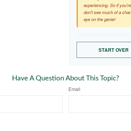
experiencing. So if you're
don't see much of a chan
eye on the genie!
START OVER
Have A Question About This Topic?
Email