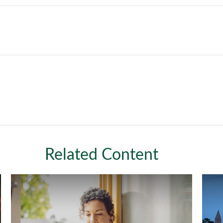
Related Content