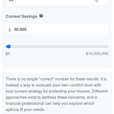
%
Current Savings
help
$
$0
$10,000,000
There is no single "correct" number for these results. It is
instead a way to evaluate your own comfort level with
your current strategy for protecting your income. Different
approaches exist to address these concerns, and a
financial professional can help you explore which
options fit your needs.