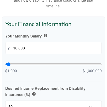
and how disability insurance could change that
timeline.
Your Financial Information
Your Monthly Salary
help
$
$1,000
$1,000,000
Desired Income Replacement from Disability
Insurance (%)
help