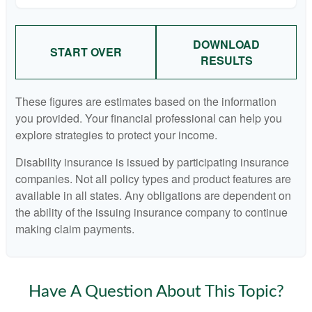
DOWNLOAD
START OVER
RESULTS
These figures are estimates based on the information
you provided. Your financial professional can help you
explore strategies to protect your income.
Disability insurance is issued by participating insurance
companies. Not all policy types and product features are
available in all states. Any obligations are dependent on
the ability of the issuing insurance company to continue
making claim payments.
Have A Question About This Topic?