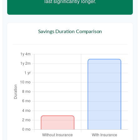
last significantly longer.
Savings Duration Comparison