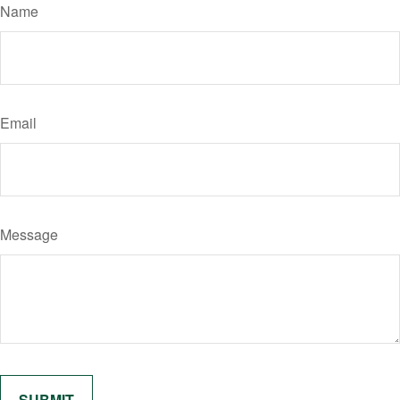
Name
Email
Message