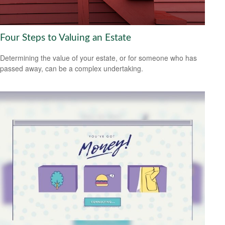
Four Steps to Valuing an Estate
Determining the value of your estate, or for someone who has
passed away, can be a complex undertaking.