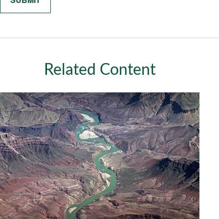
Related Content