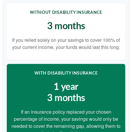
WITHOUT DISABILITY INSURANCE
3 months
If you relied solely on your savings to cover 100% of
your current income, your funds would last this long.
WITH DISABILITY INSURANCE
1 year
3 months
If an insurance policy replaced your chosen
percentage of income, your savings would only be
needed to cover the remaining gap, allowing them to