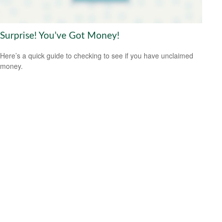
Surprise! You’ve Got Money!
Here’s a quick guide to checking to see if you have unclaimed
money.