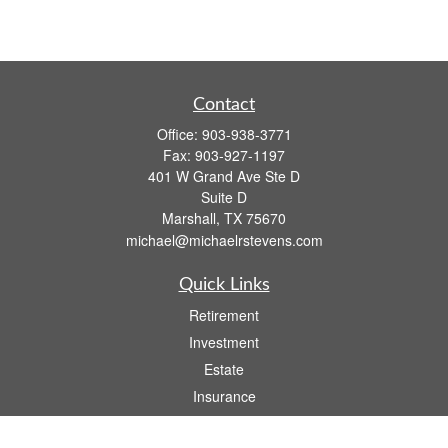
Contact
Office:
903-938-3771
Fax:
903-927-1197
401 W Grand Ave Ste D
Suite D
Marshall,
TX
75670
michael@michaelrstevens.com
Quick Links
Retirement
Investment
Estate
Insurance
Tax