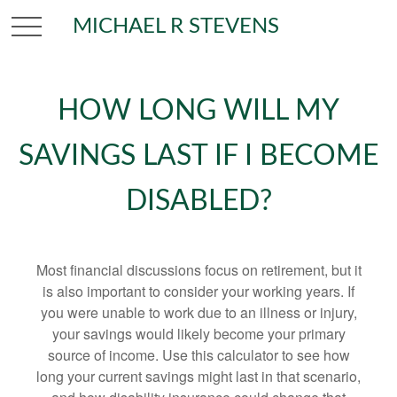
MICHAEL R STEVENS
HOW LONG WILL MY
SAVINGS LAST IF I BECOME
DISABLED?
Most financial discussions focus on retirement, but it
is also important to consider your working years. If
you were unable to work due to an illness or injury,
your savings would likely become your primary
source of income. Use this calculator to see how
long your current savings might last in that scenario,