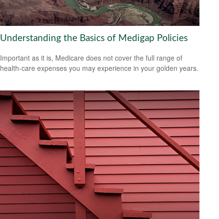
Understanding the Basics of Medigap Policies
Important as it is, Medicare does not cover the full range of
health-care expenses you may experience in your golden years.