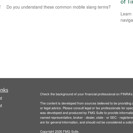
of T
f
Do you understand these common mobile slang terms?
Learn 
navigat
inks
Check the background of your financial professional on FINRA'
t
The content is developed from sources believed to be providing ac
t
or legal advice. Please consult legal or tax professionals for spec
was developed and produced by FMG Suite to provide information on
named representative, broker - dealer, state - or SEC - register
are for general information, and should not be considered a solici
Copyright 2026 FMG Suite.