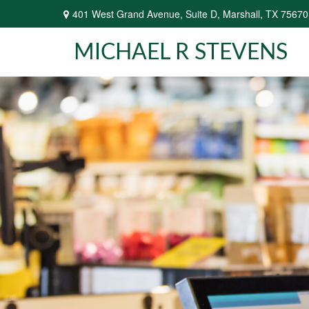
401 West Grand Avenue,
Suite D,
Marshall,
TX
75670
MICHAEL R STEVENS