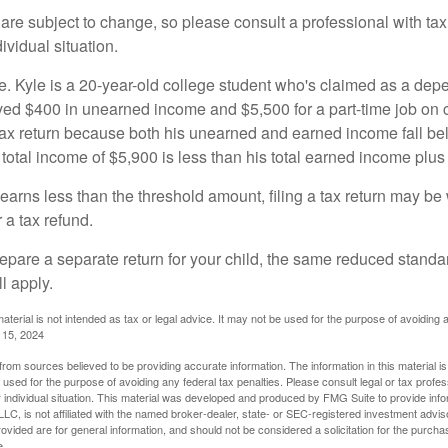
are subject to change, so please consult a professional with tax
ividual situation.
. Kyle is a 20-year-old college student who's claimed as a dep
ved $400 in unearned income and $5,500 for a part-time job o
a tax return because both his unearned and earned income fall be
 total income of $5,900 is less than his total earned income plus
 earns less than the threshold amount, filing a tax return may be 
r a tax refund.
repare a separate return for your child, the same reduced standa
l apply.
material is not intended as tax or legal advice. It may not be used for the purpose of avoiding 
l 15, 2024
rom sources believed to be providing accurate information. The information in this material is
e used for the purpose of avoiding any federal tax penalties. Please consult legal or tax profes
 individual situation. This material was developed and produced by FMG Suite to provide infor
LC, is not affiliated with the named broker-dealer, state- or SEC-registered investment advis
vided are for general information, and should not be considered a solicitation for the purchas
e.