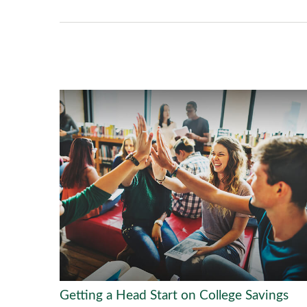
Getting a Head Start on College Savings