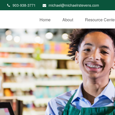
903-938-3771
michael@michaelrstevens.com
Home
About
Resource Cente