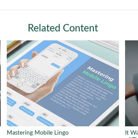
Related Content
Mastering Mobile Lingo
It W