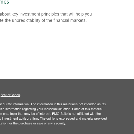
imes
about key investment principles that will help you
e the unpredictability of the financial markets.
s
BrokerCheck
.
curate information. The information in this material is not intended as tax
ific information regarding your individual situation. Some of this material
 a topic that may be of interest. FMG Suite is not affiliated with the
ed investment advisory firm. The opinions expressed and material provided
tation for the purchase or sale of any security.