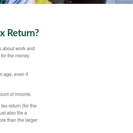
ax Return?
es about work and
n for the money
n age, even if
ount of income.
ax return (for the
t also file a
re than the larger