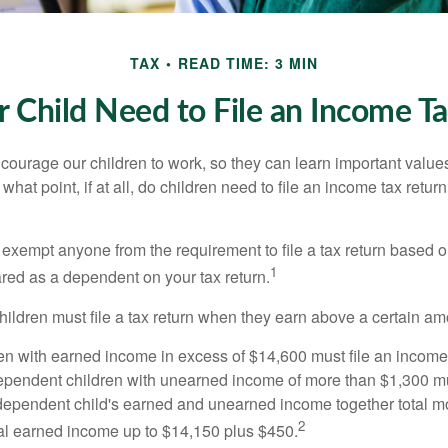
TAX
READ TIME: 3 MIN
 Child Need to File an Income T
courage our children to work, so they can learn important valu
hat point, if at all, do children need to file an income tax retur
exempt anyone from the requirement to file a tax return based o
1
ared as a dependent on your tax return.
ildren must file a tax return when they earn above a certain am
n with earned income in excess of $14,600 must file an income t
ependent children with unearned income of more than $1,300 mus
e dependent child's earned and unearned income together total mo
2
otal earned income up to $14,150 plus $450.