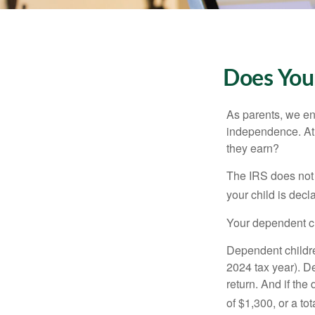
Does Your
As parents, we en
independence. At w
they earn?
The IRS does not 
your child is decl
Your dependent ch
Dependent childre
2024 tax year). D
return. And if th
of $1,300, or a t