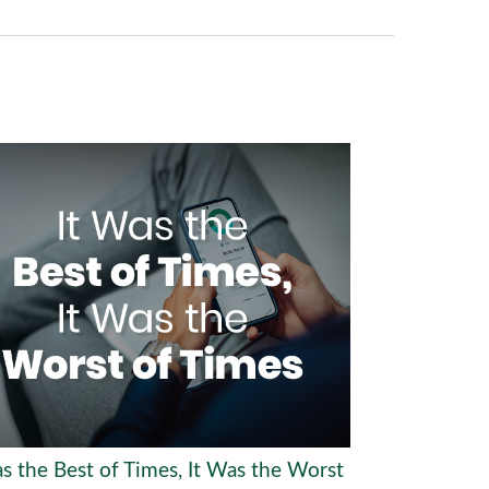
as the Best of Times, It Was the Worst