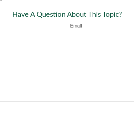
Have A Question About This Topic?
Email