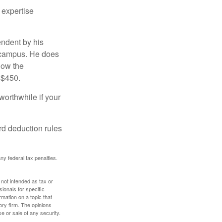
 expertise
endent by his
n campus. He does
low the
 $450.
worthwhile if your
rd deduction rules
any federal tax penalties.
 not intended as tax or
sionals for specific
mation on a topic that
ory firm. The opinions
e or sale of any security.