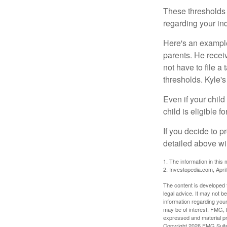
These thresholds 
regarding your ind
Here's an example
parents. He recei
not have to file 
thresholds. Kyle's
Even if your child
child is eligible fo
If you decide to p
detailed above wil
1. The information in this 
2. Investopedia.com, Apri
The content is developed f
legal advice. It may not b
information regarding your
may be of interest. FMG, L
expressed and material pro
Copyright
2026 FMG Suit