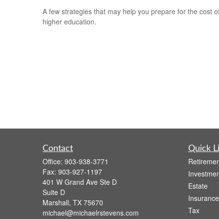
A few strategies that may help you prepare for the cost o
higher education.
Contact
Quick L
Office:
903-938-3771
Retiremen
Fax:
903-927-1197
Investmen
401 W Grand Ave Ste D
Estate
Suite D
Insurance
Marshall,
TX
75670
Tax
michael@michaelrstevens.com