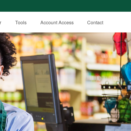
r
Tools
Account Access
Contact