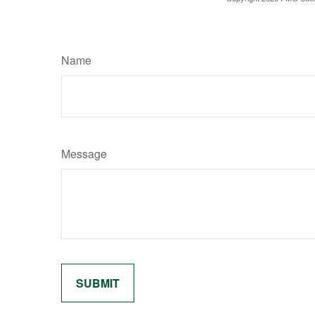
Name
Message