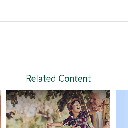
Related Content