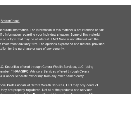
s
BrokerCheck
.
curate information. The information in this material is not intended as tax
ific information regarding your individual situation. Some of this material
 a topic that may be of interest. FMG Suite is not affiliated with the
ed investment advisory firm. The opinions expressed and material provided
tation for the purchase or sale of any security.
LC. Securities offered through Cetera Wealth Services, LLC (doing
 member
FINRA
/
SIPC
. Advisory Services offered through Cetera
ra is under separate ownership from any other named entity.
inancial Professionals of Cetera Wealth Services, LLC may only conduct
h they are properly registered. Not all of the products and services
h every advisor listed. For additional information please contact the
C site at
https://ceterawealthservices.com
gistered Representatives who offer only brokerage services and receive
ser Representatives who offer only investment advisory services and
es and Investment Adviser Representatives, who can offer both types of