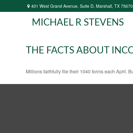
401 West Grand Avenue,
Suite D,
Marshall,
TX
75670
MICHAEL R STEVENS
THE FACTS ABOUT INC
Millions faithfully file their 1040 forms each April