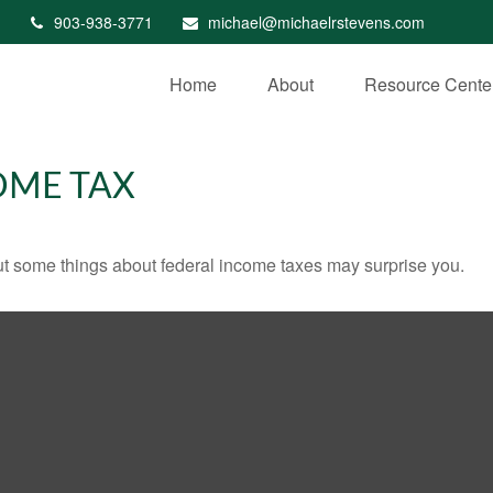
903-938-3771
michael@michaelrstevens.com
Home
About
Resource Cente
OME TAX
. But some things about federal income taxes may surprise you.