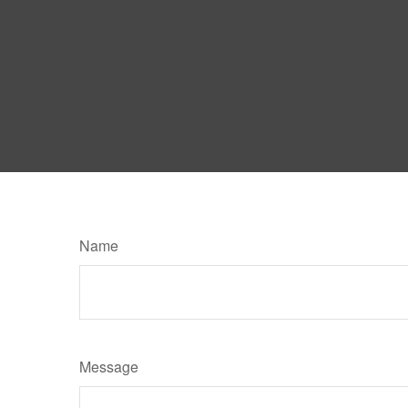
Name
Message