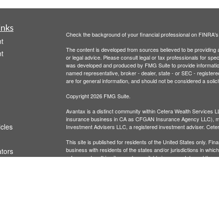
inks
Check the background of your financial professional on FINRA'
t
The content is developed from sources believed to be providing ac
t
or legal advice. Please consult legal or tax professionals for spec
was developed and produced by FMG Suite to provide information on
named representative, broker - dealer, state - or SEC - register
are for general information, and should not be considered a solici
Copyright 2026 FMG Suite.
Avantax is a distinct community within Cetera Wealth Services L
insurance business in CA as CFGAN Insurance Agency LLC),
icles
Investment Advisers LLC, a registered investment adviser. Cete
This site is published for residents of the United States only. F
business with residents of the states and/or jurisdictions in whic
ators
referenced on this site may be available in every state and throug
advisor(s) listed on the site, visit the Cetera Wealth Services, LL
Individuals affiliated with this broker/dealer firm are either Re
transaction-based compensation (commissions), Investment Advi
receive fees based on assets, or both Registered Representativ
services.