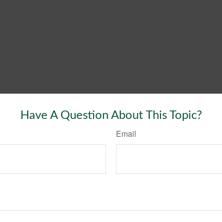
Have A Question About This Topic?
Email