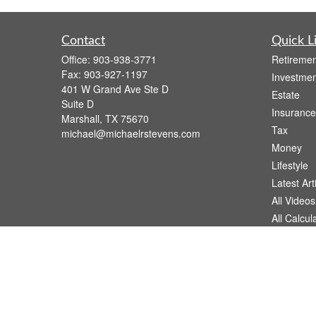
Contact
Quick L
Office:
903-938-3771
Retiremen
Fax:
903-927-1197
Investmen
401 W Grand Ave Ste D
Estate
Suite D
Insurance
Marshall,
TX
75670
Tax
michael@michaelrstevens.com
Money
Lifestyle
Latest Art
All Videos
All Calcul