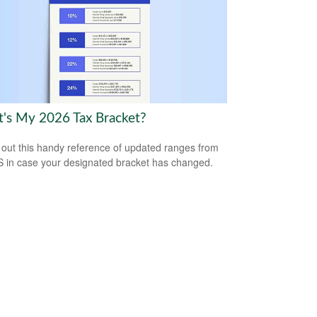
's My 2026 Tax Bracket?
out this handy reference of updated ranges from
S in case your designated bracket has changed.