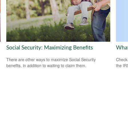
What
Social Security: Maximizing Benefits
Check 
There are other ways to maximize Social Security
the IR
benefits, in addition to waiting to claim them.