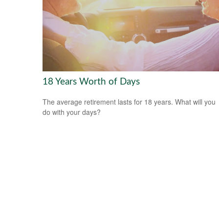
18 Years Worth of Days
The average retirement lasts for 18 years. What will you
do with your days?