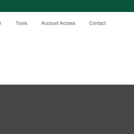
r
Tools
Account Access
Contact