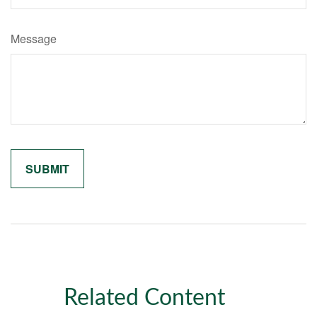
Message
Related Content