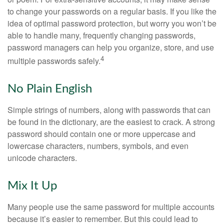
to change your passwords on a regular basis. If you like the
idea of optimal password protection, but worry you won’t be
able to handle many, frequently changing passwords,
password managers can help you organize, store, and use
4
multiple passwords safely.
No Plain English
Simple strings of numbers, along with passwords that can
be found in the dictionary, are the easiest to crack. A strong
password should contain one or more uppercase and
lowercase characters, numbers, symbols, and even
unicode characters.
Mix It Up
Many people use the same password for multiple accounts
because it’s easier to remember. But this could lead to