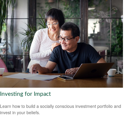
Investing for Impact
Learn how to build a socially conscious investment portfolio and
invest in your beliefs.