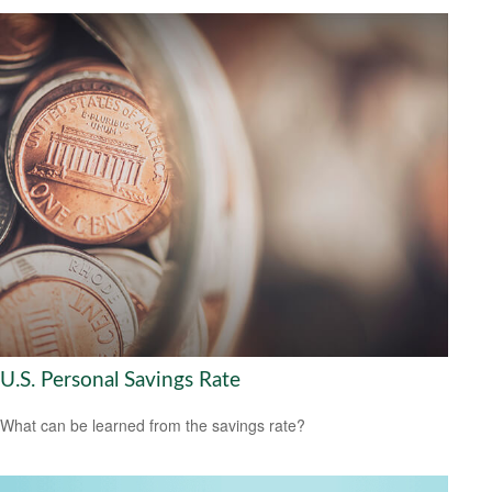
U.S. Personal Savings Rate
What can be learned from the savings rate?