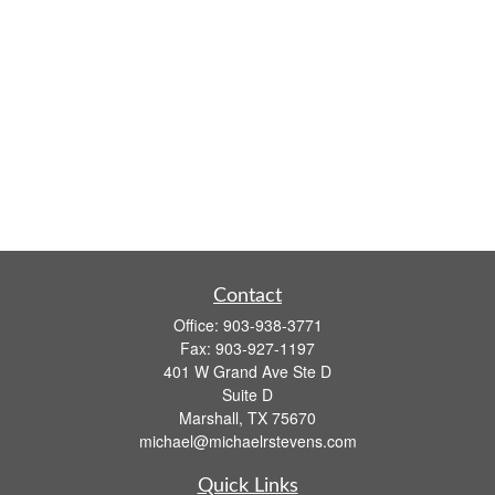
Contact
Office:
903-938-3771
Fax:
903-927-1197
401 W Grand Ave Ste D
Suite D
Marshall,
TX
75670
michael@michaelrstevens.com
Quick Links