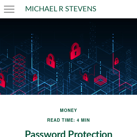
MICHAEL R STEVENS
MONEY
READ TIME: 4 MIN
Password Protection