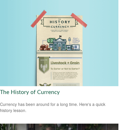
The History of Currency
Currency has been around for a long time. Here's a quick
history lesson.