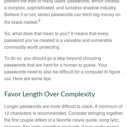
prevent the theft of many users' passwords, which creates
a complex, sophisticated, and lucrative shadow industry.
Believe it or not, stolen passwords can fetch big money on
3
the black market.
So, what does that mean to you? It means that every
password you’ve created is a valuable and vulnerable
commodity worth protecting.
To do so, you should go a step beyond choosing
passwords that are hard for a human to guess. Your
passwords need to also be difficult for a computer to figure
out. Here are some tips.
Favor Length Over Complexity
Longer passwords are more difficult to crack. A minimum of
12 characters is recommended. Consider stringing together
the first couple letters of a favorite movie quote, song lyric,
or poem. For extra-sensitive accounts, it may make sense