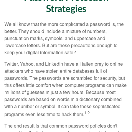
Strategies
We all know that the more complicated a password is, the
better. They should include a mixture of numbers,
punctuation marks, symbols, and uppercase and
lowercase letters. But are these precautions enough to
keep your digital information safe?
Twitter, Yahoo, and LinkedIn have all fallen prey to online
attackers who have stolen entire databases full of
passwords. The passwords are scrambled for security, but
this offers little comfort when computer programs can make
millions of guesses in just a few hours. Because most
passwords are based on words in a dictionary combined
with a number or symbol, it can take these sophisticated
1,2
programs even less time to hack them.
The end result is that common password policies don't