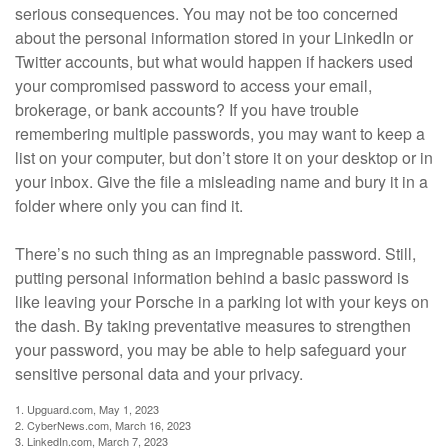
serious consequences. You may not be too concerned
about the personal information stored in your LinkedIn or
Twitter accounts, but what would happen if hackers used
your compromised password to access your email,
brokerage, or bank accounts? If you have trouble
remembering multiple passwords, you may want to keep a
list on your computer, but don’t store it on your desktop or in
your inbox. Give the file a misleading name and bury it in a
folder where only you can find it.
There’s no such thing as an impregnable password. Still,
putting personal information behind a basic password is
like leaving your Porsche in a parking lot with your keys on
the dash. By taking preventative measures to strengthen
your password, you may be able to help safeguard your
sensitive personal data and your privacy.
1. Upguard.com, May 1, 2023
2. CyberNews.com, March 16, 2023
3. LinkedIn.com, March 7, 2023