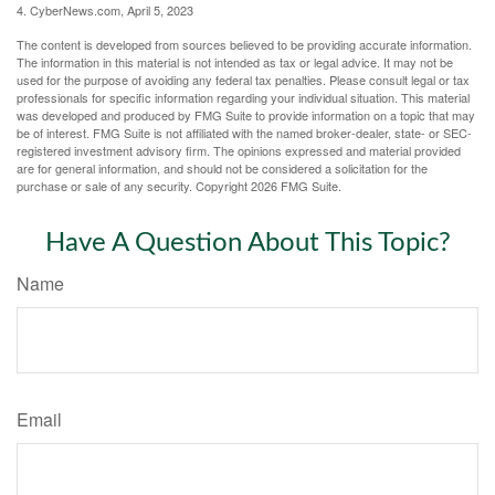
4. CyberNews.com, April 5, 2023
The content is developed from sources believed to be providing accurate information.
The information in this material is not intended as tax or legal advice. It may not be
used for the purpose of avoiding any federal tax penalties. Please consult legal or tax
professionals for specific information regarding your individual situation. This material
was developed and produced by FMG Suite to provide information on a topic that may
be of interest. FMG Suite is not affiliated with the named broker-dealer, state- or SEC-
registered investment advisory firm. The opinions expressed and material provided
are for general information, and should not be considered a solicitation for the
purchase or sale of any security. Copyright
2026 FMG Suite.
Have A Question About This Topic?
Name
Email