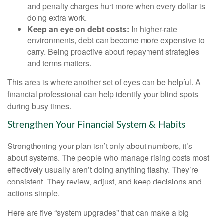
and penalty charges hurt more when every dollar is
doing extra work.
Keep an eye on debt costs:
In higher-rate
environments, debt can become more expensive to
carry. Being proactive about repayment strategies
and terms matters.
This area is where another set of eyes can be helpful. A
financial professional can help identify your blind spots
during busy times.
Strengthen Your Financial System & Habits
Strengthening your plan isn’t only about numbers, it’s
about systems. The people who manage rising costs most
effectively usually aren’t doing anything flashy. They’re
consistent. They review, adjust, and keep decisions and
actions simple.
Here are five “system upgrades” that can make a big