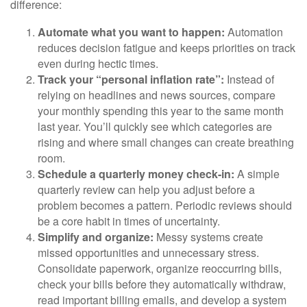
difference:
Automate what you want to happen:
Automation
reduces decision fatigue and keeps priorities on track
even during hectic times.
Track your “personal inflation rate”:
Instead of
relying on headlines and news sources, compare
your monthly spending this year to the same month
last year. You’ll quickly see which categories are
rising and where small changes can create breathing
room.
Schedule a quarterly money check-in:
A simple
quarterly review can help you adjust before a
problem becomes a pattern. Periodic reviews should
be a core habit in times of uncertainty.
Simplify and organize:
Messy systems create
missed opportunities and unnecessary stress.
Consolidate paperwork, organize reoccurring bills,
check your bills before they automatically withdraw,
read important billing emails, and develop a system