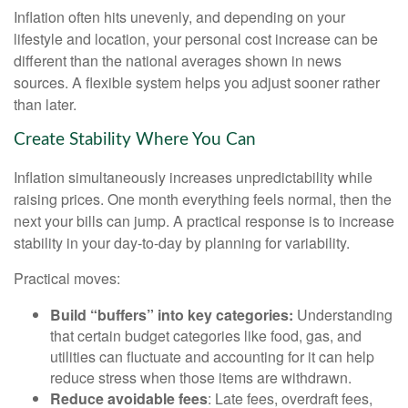
Inflation often hits unevenly, and depending on your
lifestyle and location, your personal cost increase can be
different than the national averages shown in news
sources. A flexible system helps you adjust sooner rather
than later.
Create Stability Where You Can
Inflation simultaneously increases unpredictability while
raising prices. One month everything feels normal, then the
next your bills can jump. A practical response is to increase
stability in your day-to-day by planning for variability.
Practical moves:
Build “buffers” into key categories:
Understanding
that certain budget categories like food, gas, and
utilities can fluctuate and accounting for it can help
reduce stress when those items are withdrawn.
Reduce avoidable fees
: Late fees, overdraft fees,