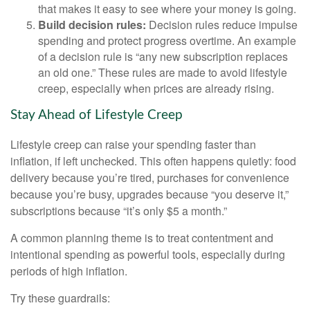
that makes it easy to see where your money is going.
Build decision rules:
Decision rules reduce impulse
spending and protect progress overtime. An example
of a decision rule is “any new subscription replaces
an old one.” These rules are made to avoid lifestyle
creep, especially when prices are already rising.
Stay Ahead of Lifestyle Creep
Lifestyle creep can raise your spending faster than
inflation, if left unchecked. This often happens quietly: food
delivery because you’re tired, purchases for convenience
because you’re busy, upgrades because “you deserve it,”
subscriptions because “it’s only $5 a month.”
A common planning theme is to treat contentment and
intentional spending as powerful tools, especially during
periods of high inflation.
Try these guardrails: