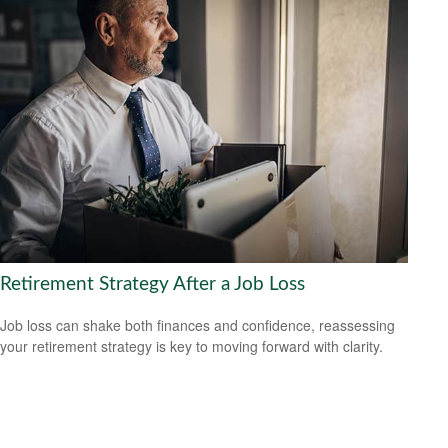
Retirement Strategy After a Job Loss
Job loss can shake both finances and confidence, reassessing
your retirement strategy is key to moving forward with clarity.