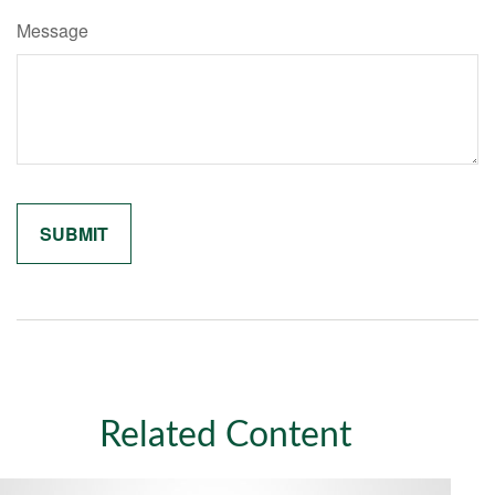
Message
Related Content