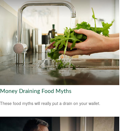
Money Draining Food Myths
These food myths will really put a drain on your wallet.