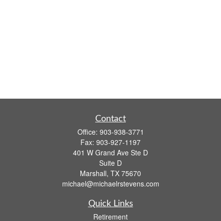
Contact
Office:
903-938-3771
Fax:
903-927-1197
401 W Grand Ave Ste D
Suite D
Marshall,
TX
75670
michael@michaelrstevens.com
Quick Links
Retirement