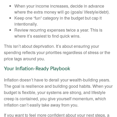
When your income increases, decide in advance
where the extra money will go (goals/ lifestyle/debt).
Keep one “fun” category in the budget but cap it
intentionally.
Review recurring expenses twice a year. This is
where it’s easiest to find quick wins.
This isn’t about deprivation. It’s about ensuring your
spending reflects your priorities regardless of stress or the
price tags around you.
Your Inflation-Ready Playbook
Inflation doesn’t have to derail your wealth-building years.
The goal is resilience and building good habits. When your
budget is flexible, your systems are strong, and lifestyle
creep is contained, you give yourself momentum, which
inflation can’t easily take away from you.
If you want to feel more confident about your next steps, a