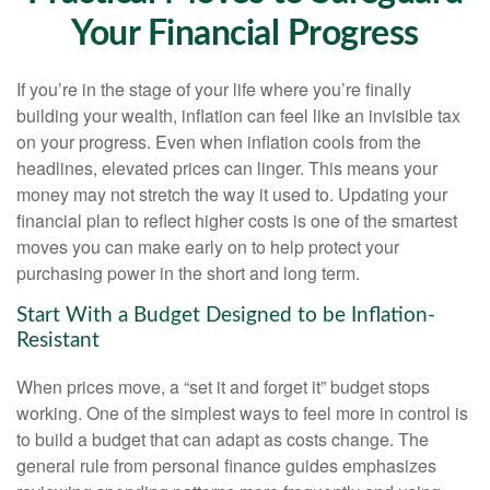
Your Financial Progress
If you’re in the stage of your life where you’re finally
building your wealth, inflation can feel like an invisible tax
on your progress. Even when inflation cools from the
headlines, elevated prices can linger. This means your
money may not stretch the way it used to. Updating your
financial plan to reflect higher costs is one of the smartest
moves you can make early on to help protect your
purchasing power in the short and long term.
Start With a Budget Designed to be Inflation-
Resistant
When prices move, a “set it and forget it” budget stops
working. One of the simplest ways to feel more in control is
to build a budget that can adapt as costs change. The
general rule from personal finance guides emphasizes