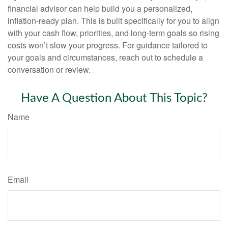
financial advisor can help build you a personalized,
inflation-ready plan. This is built specifically for you to align
with your cash flow, priorities, and long-term goals so rising
costs won’t slow your progress. For guidance tailored to
your goals and circumstances, reach out to schedule a
conversation or review.
Have A Question About This Topic?
Name
Email