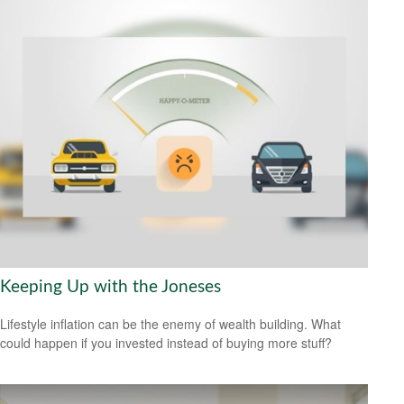
Keeping Up with the Joneses
Lifestyle inflation can be the enemy of wealth building. What
could happen if you invested instead of buying more stuff?