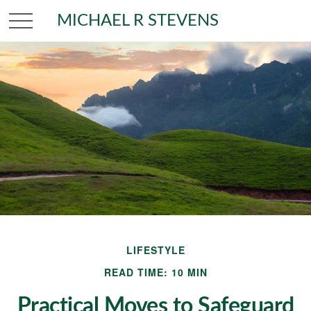
MICHAEL R STEVENS
LIFESTYLE
READ TIME: 10 MIN
Practical Moves to Safeguard