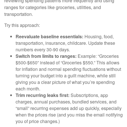
reviewing spending patterns more frequently and using
ranges for categories like groceries, utilities, and
transportation.
Try this approach:
Reevaluate baseline essentials:
Housing, food,
transportation, insurance, childcare. Update these
numbers every 30-90 days.
Switch from limits to ranges:
Example: “Groceries
$500-$650” instead of “Groceries $550.” This allows
for inflation and normal spending fluctuations without
turning your budget into a guilt machine, while still
giving you a clear picture of what you’re spending
each month.
Trim recurring leaks first:
Subscriptions, app
charges, annual purchases, bundled services, and
“small” recurring expenses add up quickly, especially
when the prices rise (and you miss the email notifying
you of price changes.)