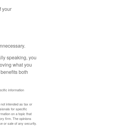
f your
unnecessary.
ally speaking, you
roving what you
 benefits both
ecific information
 not intended as tax or
sionals for specific
mation on a topic that
ory firm. The opinions
e or sale of any security.