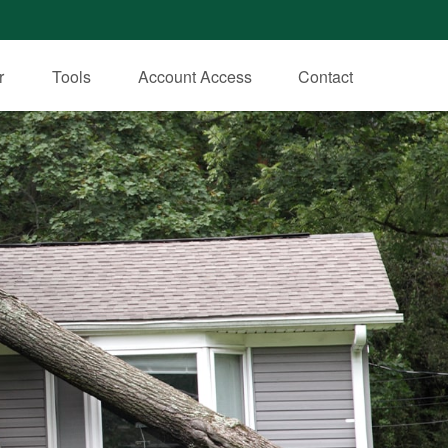
r
Tools
Account Access
Contact