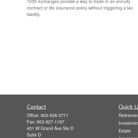
1035 exchanges provide a way to trade-in an annuity
contract or life insurance policy without triggering a tax
liability.
Contact
Quick L
Office:
903-938-3771
Retiremen
Fax:
903-927-1197
Investmen
401 W Grand Ave Ste D
Estate
Suite D