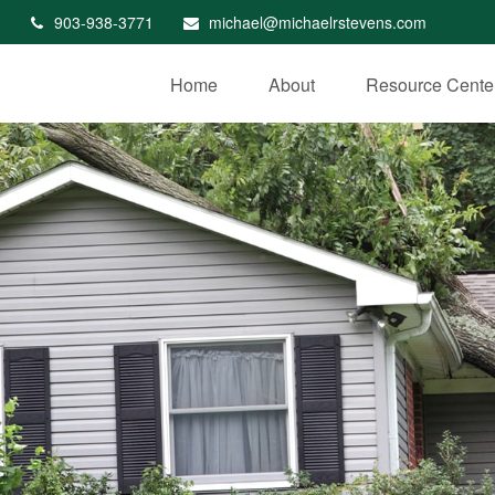
903-938-3771
michael@michaelrstevens.com
Home
About
Resource Cente