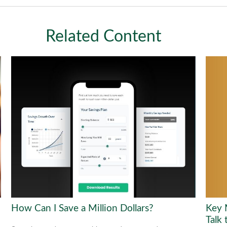
Related Content
Key 
How Can I Save a Million Dollars?
Talk 