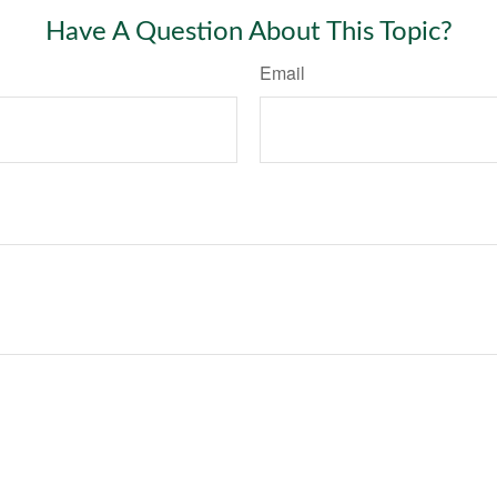
Have A Question About This Topic?
Email