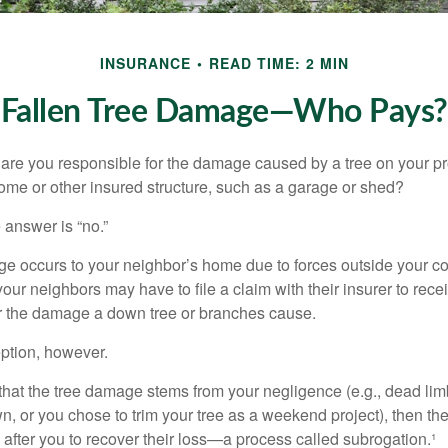
INSURANCE
READ TIME: 2 MIN
Fallen Tree Damage—Who Pays?
re you responsible for the damage caused by a tree on your pro
ome or other insured structure, such as a garage or shed?
 answer is “no.”
occurs to your neighbor’s home due to forces outside your cont
our neighbors may have to file a claim with their insurer to rece
r the damage a down tree or branches cause.
ption, however.
d that the tree damage stems from your negligence (e.g., dead lim
n, or you chose to trim your tree as a weekend project), then th
after you to recover their loss—a process called subrogation.¹