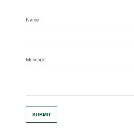
Name
Message