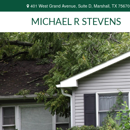
401 West Grand Avenue,
Suite D,
Marshall,
TX
75670
MICHAEL R STEVENS