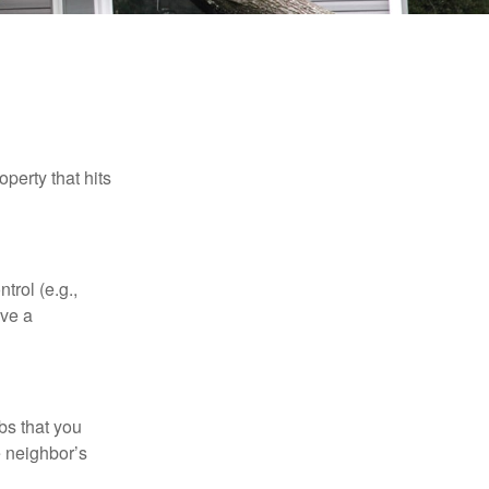
perty that hits
rol (e.g.,
ive a
bs that you
e neighbor’s