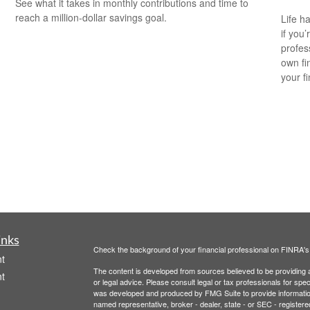
See what it takes in monthly contributions and time to
reach a million-dollar savings goal.
Life h
if you’
profes
own fin
your f
inks
Check the background of your financial professional on FINRA'
t
The content is developed from sources believed to be providing ac
t
or legal advice. Please consult legal or tax professionals for spec
was developed and produced by FMG Suite to provide information on
named representative, broker - dealer, state - or SEC - register