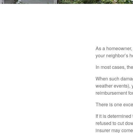
As a homeowner, a
your neighbor’s h
In most cases, the
When such damage 
weather events), y
reimbursement fo
There is one exce
If it is determine
refused to cut dow
insurer may come 