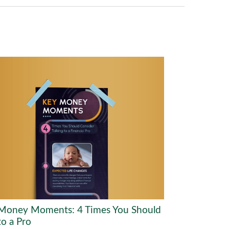
Money Moments: 4 Times You Should
to a Pro