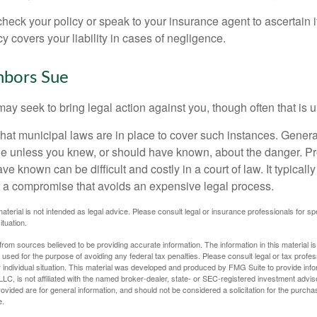
heck your policy or speak to your insurance agent to ascertain i
 covers your liability in cases of negligence.
bors Sue
y seek to bring legal action against you, though often that is 
what municipal laws are in place to cover such instances. Gener
le unless you knew, or should have known, about the danger. P
e known can be difficult and costly in a court of law. It typically
 at a compromise that avoids an expensive legal process.
material is not intended as legal advice. Please consult legal or insurance professionals for sp
ituation.
rom sources believed to be providing accurate information. The information in this material is
e used for the purpose of avoiding any federal tax penalties. Please consult legal or tax profes
 individual situation. This material was developed and produced by FMG Suite to provide infor
LC, is not affiliated with the named broker-dealer, state- or SEC-registered investment advis
vided are for general information, and should not be considered a solicitation for the purchas
e.