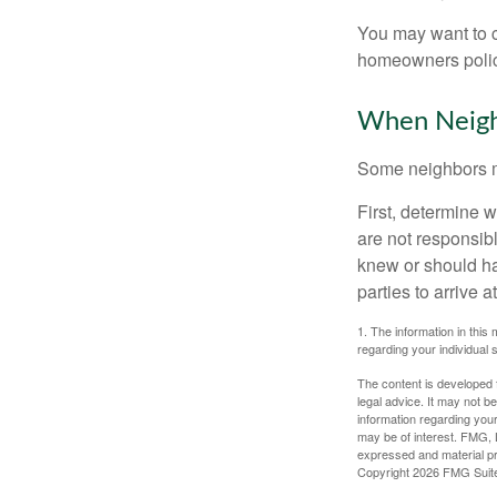
You may want to c
homeowners policy
When Neigh
Some neighbors ma
First, determine 
are not responsib
knew or should hav
parties to arrive
1. The information in this 
regarding your individual s
The content is developed f
legal advice. It may not b
information regarding your
may be of interest. FMG, L
expressed and material pro
Copyright
2026 FMG Suit