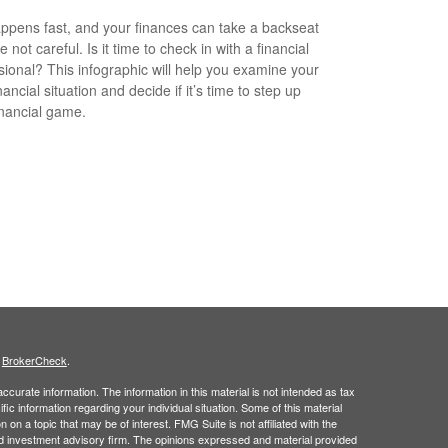
appens fast, and your finances can take a backseat
re not careful. Is it time to check in with a financial
sional? This infographic will help you examine your
ancial situation and decide if it’s time to step up
inancial game.
s
BrokerCheck
.
curate information. The information in this material is not intended as tax
ific information regarding your individual situation. Some of this material
 a topic that may be of interest. FMG Suite is not affiliated with the
ed investment advisory firm. The opinions expressed and material provided