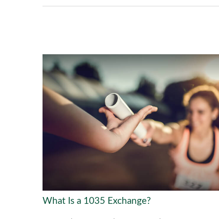
What Is a 1035 Exchange?