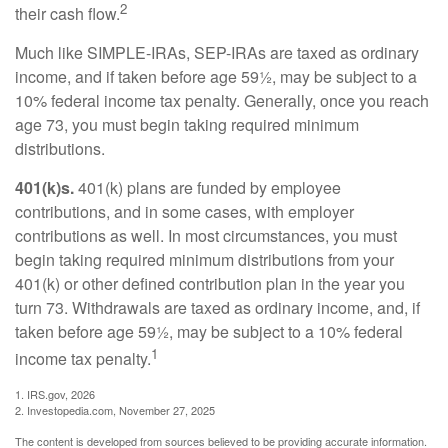
2
their cash flow.
Much like SIMPLE-IRAs, SEP-IRAs are taxed as ordinary
income, and if taken before age 59½, may be subject to a
10% federal income tax penalty. Generally, once you reach
age 73, you must begin taking required minimum
distributions.
401(k)s.
401(k) plans are funded by employee
contributions, and in some cases, with employer
contributions as well. In most circumstances, you must
begin taking required minimum distributions from your
401(k) or other defined contribution plan in the year you
turn 73. Withdrawals are taxed as ordinary income, and, if
taken before age 59½, may be subject to a 10% federal
1
income tax penalty.
1. IRS.gov, 2026
2. Investopedia.com, November 27, 2025
The content is developed from sources believed to be providing accurate information.