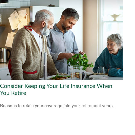
Consider Keeping Your Life Insurance When
You Retire
Reasons to retain your coverage into your retirement years.