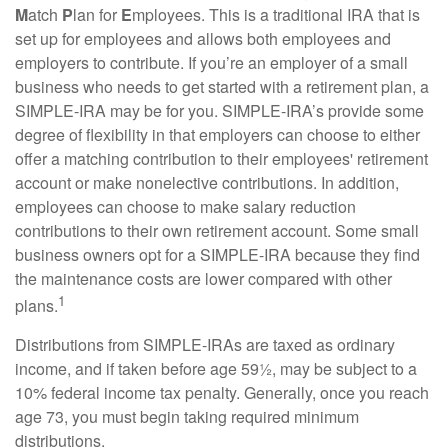
M
atch
P
lan for
E
mployees. This is a traditional IRA that is
set up for employees and allows both employees and
employers to contribute. If you’re an employer of a small
business who needs to get started with a retirement plan, a
SIMPLE-IRA may be for you. SIMPLE-IRA’s provide some
degree of flexibility in that employers can choose to either
offer a matching contribution to their employees' retirement
account or make nonelective contributions. In addition,
employees can choose to make salary reduction
contributions to their own retirement account. Some small
business owners opt for a SIMPLE-IRA because they find
the maintenance costs are lower compared with other
1
plans.
Distributions from SIMPLE-IRAs are taxed as ordinary
income, and if taken before age 59½, may be subject to a
10% federal income tax penalty. Generally, once you reach
age 73, you must begin taking required minimum
distributions.