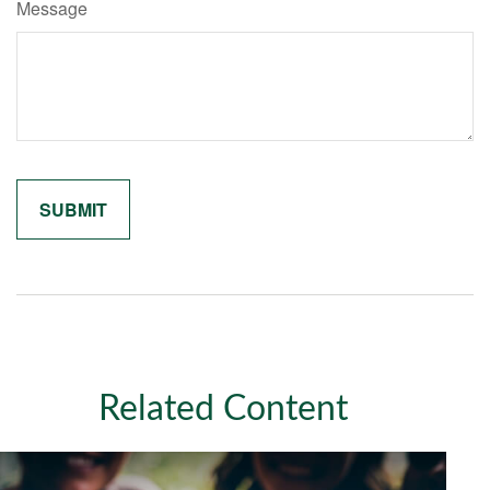
Message
Related Content