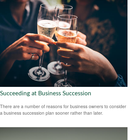
Succeeding at Business Succession
There are a number of reasons for business owners to consider
a business succession plan sooner rather than later.