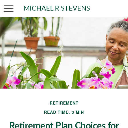
MICHAEL R STEVENS
RETIREMENT
READ TIME: 3 MIN
Retirement Plan Choices for