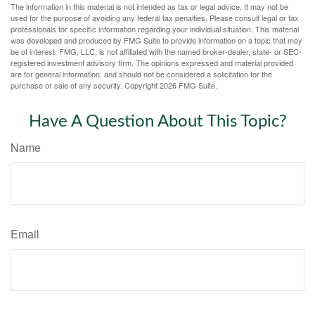
The information in this material is not intended as tax or legal advice. It may not be
used for the purpose of avoiding any federal tax penalties. Please consult legal or tax
professionals for specific information regarding your individual situation. This material
was developed and produced by FMG Suite to provide information on a topic that may
be of interest. FMG, LLC, is not affiliated with the named broker-dealer, state- or SEC-
registered investment advisory firm. The opinions expressed and material provided
are for general information, and should not be considered a solicitation for the
purchase or sale of any security. Copyright
2026 FMG Suite.
Have A Question About This Topic?
Name
Email