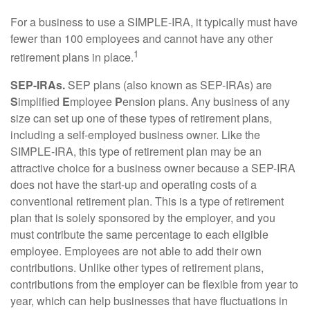
For a business to use a SIMPLE-IRA, it typically must have
fewer than 100 employees and cannot have any other
1
retirement plans in place.
SEP-IRAs.
SEP plans (also known as SEP-IRAs) are
S
implified
E
mployee
P
ension plans. Any business of any
size can set up one of these types of retirement plans,
including a self-employed business owner. Like the
SIMPLE-IRA, this type of retirement plan may be an
attractive choice for a business owner because a SEP-IRA
does not have the start-up and operating costs of a
conventional retirement plan. This is a type of retirement
plan that is solely sponsored by the employer, and you
must contribute the same percentage to each eligible
employee. Employees are not able to add their own
contributions. Unlike other types of retirement plans,
contributions from the employer can be flexible from year to
year, which can help businesses that have fluctuations in