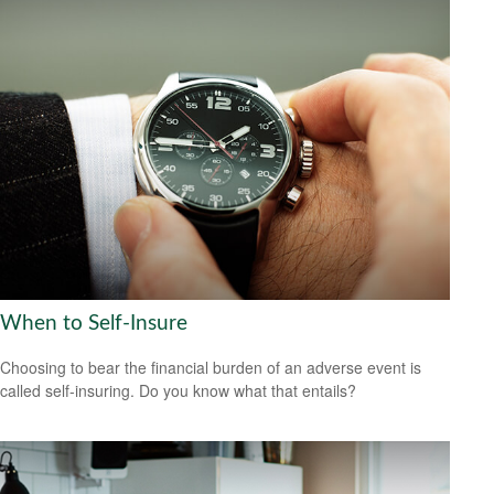
When to Self-Insure
Choosing to bear the financial burden of an adverse event is
called self-insuring. Do you know what that entails?