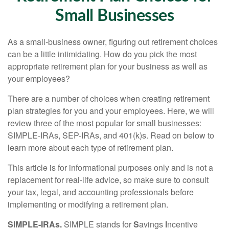
Small Businesses
As a small-business owner, figuring out retirement choices
can be a little intimidating. How do you pick the most
appropriate retirement plan for your business as well as
your employees?
There are a number of choices when creating retirement
plan strategies for you and your employees. Here, we will
review three of the most popular for small businesses:
SIMPLE-IRAs, SEP-IRAs, and 401(k)s. Read on below to
learn more about each type of retirement plan.
This article is for informational purposes only and is not a
replacement for real-life advice, so make sure to consult
your tax, legal, and accounting professionals before
implementing or modifying a retirement plan.
SIMPLE-IRAs.
SIMPLE stands for
S
avings
I
ncentive