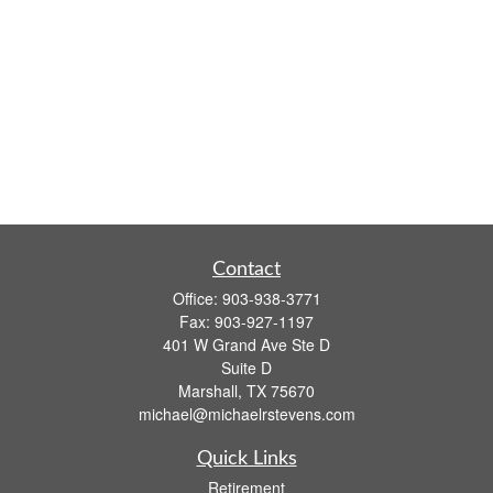
Contact
Office:
903-938-3771
Fax:
903-927-1197
401 W Grand Ave Ste D
Suite D
Marshall,
TX
75670
michael@michaelrstevens.com
Quick Links
Retirement