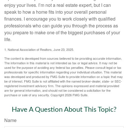
enjoy your lives. I’m not a real estate expert, but I can
speak to how a home fits into your overall personal
finances. I encourage you to work closely with qualified
professionals who can guide you through the process as
you prepare to make one of the biggest purchases of your
life.
1. National Association of Realtors, June 23, 2025.
The content is developed from sources believed to be providing accurate information.
The information in this material is not intended as tax or legal advice. It may not be
used for the purpose of avoiding any federal tax penalties. Please consult legal or tax
professionals for specific information regarding your individual situation. This material
was developed and produced by FMG Suite to provide information on a topic that may
be of interest. FMG Suite is not affiliated with the named broker-dealer, state- or SEC-
registered investment advisory firm. The opinions expressed and material provided
are for general information, and should not be considered a solicitation for the
purchase or sale of any security. Copyright
2026 FMG Suite.
Have A Question About This Topic?
Name