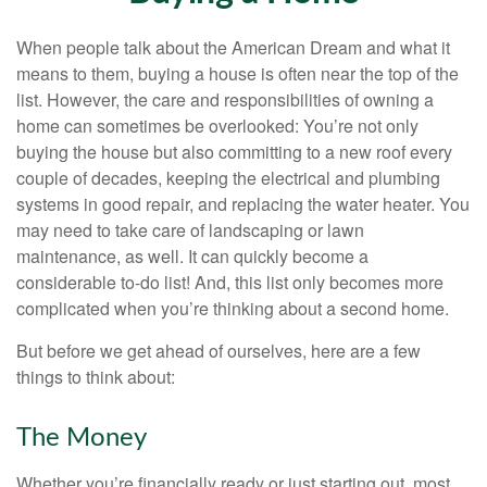
When people talk about the American Dream and what it
means to them, buying a house is often near the top of the
list. However, the care and responsibilities of owning a
home can sometimes be overlooked: You’re not only
buying the house but also committing to a new roof every
couple of decades, keeping the electrical and plumbing
systems in good repair, and replacing the water heater. You
may need to take care of landscaping or lawn
maintenance, as well. It can quickly become a
considerable to-do list! And, this list only becomes more
complicated when you’re thinking about a second home.
But before we get ahead of ourselves, here are a few
things to think about:
The Money
Whether you’re financially ready or just starting out, most