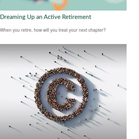
Dreaming Up an Active Retirement
When you retire, how will you treat your next chapter?