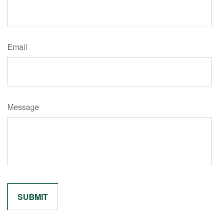
Email
Message