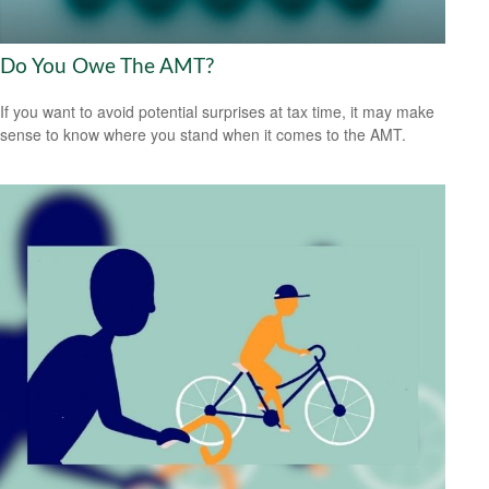
Do You Owe The AMT?
If you want to avoid potential surprises at tax time, it may make
sense to know where you stand when it comes to the AMT.