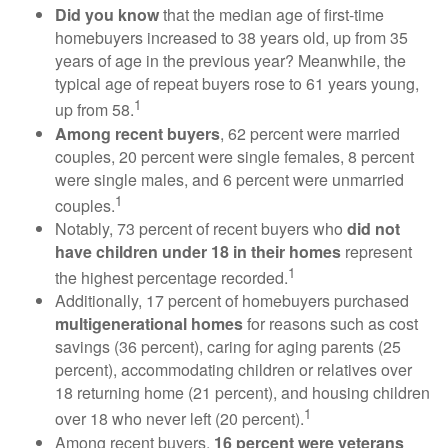
Did you know
that the median age of first-time
homebuyers increased to 38 years old, up from 35
years of age in the previous year? Meanwhile, the
typical age of repeat buyers rose to 61 years young,
1
up from 58.
Among recent buyers
, 62 percent were married
couples, 20 percent were single females, 8 percent
were single males, and 6 percent were unmarried
1
couples.
Notably, 73 percent of recent buyers who
did not
have children under 18 in their homes
represent
1
the highest percentage recorded.
Additionally, 17 percent of homebuyers purchased
multigenerational homes
for reasons such as cost
savings (36 percent), caring for aging parents (25
percent), accommodating children or relatives over
18 returning home (21 percent), and housing children
1
over 18 who never left (20 percent).
Among recent buyers,
16 percent were veterans