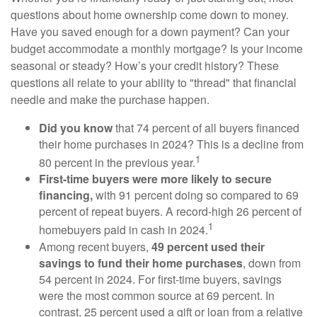
questions about home ownership come down to money.
Have you saved enough for a down payment? Can your
budget accommodate a monthly mortgage? Is your income
seasonal or steady? How’s your credit history? These
questions all relate to your ability to "thread" that financial
needle and make the purchase happen.
Did you know
that 74 percent of all buyers financed
their home purchases in 2024? This is a decline from
1
80 percent in the previous year.
First-time buyers were more likely to secure
financing,
with 91 percent doing so compared to 69
percent of repeat buyers. A record-high 26 percent of
1
homebuyers paid in cash in 2024.
Among recent buyers,
49 percent used their
savings to fund their home purchases
, down from
54 percent in 2024. For first-time buyers, savings
were the most common source at 69 percent. In
contrast, 25 percent used a gift or loan from a relative