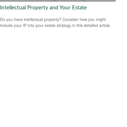
Intellectual Property and Your Estate
Do you have intellectual property? Consider how you might
include your IP into your estate strategy in this detailed article.