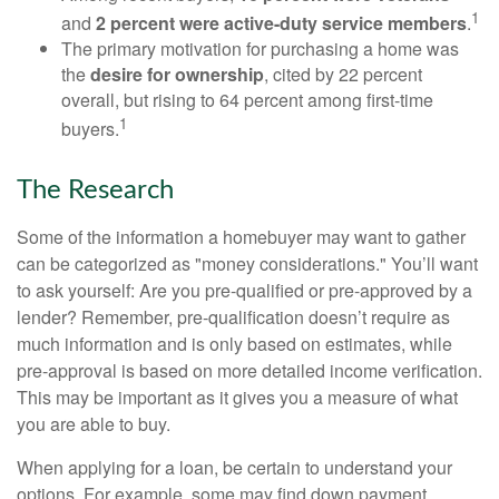
1
and
2 percent were active-duty service members
.
The primary motivation for purchasing a home was
the
desire for ownership
, cited by 22 percent
overall, but rising to 64 percent among first-time
1
buyers.
The Research
Some of the information a homebuyer may want to gather
can be categorized as "money considerations." You’ll want
to ask yourself: Are you pre-qualified or pre-approved by a
lender? Remember, pre-qualification doesn’t require as
much information and is only based on estimates, while
pre-approval is based on more detailed income verification.
This may be important as it gives you a measure of what
you are able to buy.
When applying for a loan, be certain to understand your
options. For example, some may find down payment