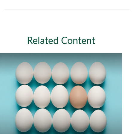
Related Content