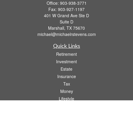
Office:
903-938-3771
Fax:
903-927-1197
401 W Grand Ave Ste D
Suite D
Marshall,
TX
75670
michael@michaelrstevens.com
Quick Links
Retirement
Investment
Estate
Insurance
Tax
Money
Lifestyle
Latest Articles
All Videos
All Calculators
Check the background of your financial professional on FINRA's
BrokerCheck
.