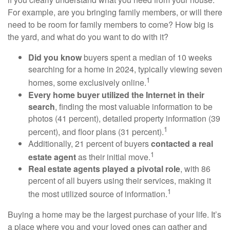
For example, are you bringing family members, or will there
need to be room for family members to come? How big is
the yard, and what do you want to do with it?
Did you know
buyers spent a median of 10 weeks
searching for a home in 2024, typically viewing seven
1
homes, some exclusively online.
Every home buyer utilized the Internet in their
search
, finding the most valuable information to be
photos (41 percent), detailed property information (39
1
percent), and floor plans (31 percent).
Additionally, 21 percent of buyers
contacted a real
1
estate agent
as their initial move.
Real estate agents played a pivotal role
, with 86
percent of all buyers using their services, making it
1
the most utilized source of information.
Buying a home may be the largest purchase of your life. It’s
a place where you and your loved ones can gather and