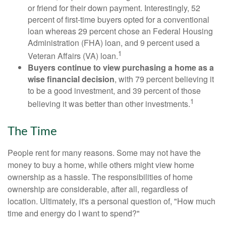
or friend for their down payment. Interestingly, 52
percent of first-time buyers opted for a conventional
loan whereas 29 percent chose an Federal Housing
Administration (FHA) loan, and 9 percent used a
1
Veteran Affairs (VA) loan.
Buyers continue to view purchasing a home as a
wise financial decision
, with 79 percent believing it
to be a good investment, and 39 percent of those
1
believing it was better than other investments.
The Time
People rent for many reasons. Some may not have the
money to buy a home, while others might view home
ownership as a hassle. The responsibilities of home
ownership are considerable, after all, regardless of
location. Ultimately, it's a personal question of, "How much
time and energy do I want to spend?"