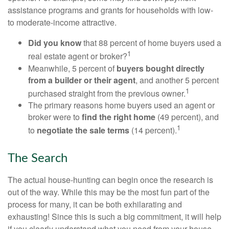
assistance programs and grants for households with low-
to moderate-income attractive.
Did you know
that 88 percent of home buyers used a
1
real estate agent or broker?
Meanwhile, 5 percent of
buyers bought directly
from a builder or their agent
, and another 5 percent
1
purchased straight from the previous owner.
The primary reasons home buyers used an agent or
broker were to
find the right home
(49 percent), and
1
to
negotiate the sale terms
(14 percent).
The Search
The actual house-hunting can begin once the research is
out of the way. While this may be the most fun part of the
process for many, it can be both exhilarating and
exhausting! Since this is such a big commitment, it will help
if you clearly understand what you need from your house.