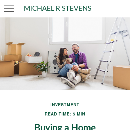
MICHAEL R STEVENS
INVESTMENT
READ TIME: 5 MIN
Buying a Home