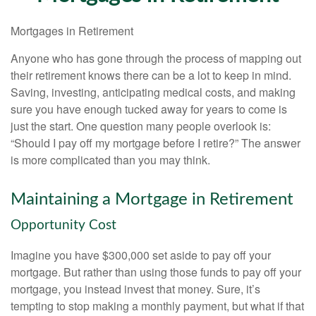
Mortgages in Retirement
Anyone who has gone through the process of mapping out
their retirement knows there can be a lot to keep in mind.
Saving, investing, anticipating medical costs, and making
sure you have enough tucked away for years to come is
just the start. One question many people overlook is:
“Should I pay off my mortgage before I retire?” The answer
is more complicated than you may think.
Maintaining a Mortgage in Retirement
Opportunity Cost
Imagine you have $300,000 set aside to pay off your
mortgage. But rather than using those funds to pay off your
mortgage, you instead invest that money. Sure, it’s
tempting to stop making a monthly payment, but what if that