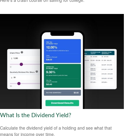
Here's a crash course on saving for college.
What Is the Dividend Yield?
Calculate the dividend yield of a holding and see what that
means for income over time.