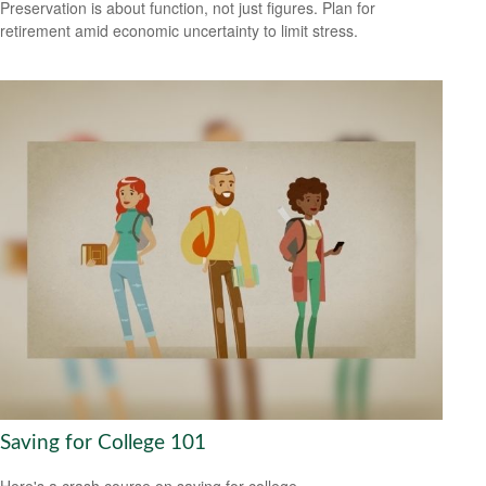
Preservation is about function, not just figures. Plan for
retirement amid economic uncertainty to limit stress.
Saving for College 101