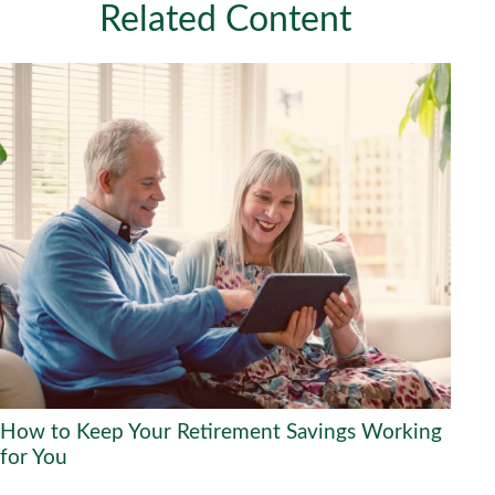
Related Content
How to Keep Your Retirement Savings Working
for You