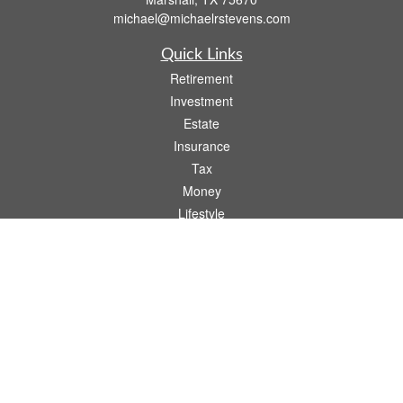
michael@michaelrstevens.com
Quick Links
Retirement
Investment
Estate
Insurance
Tax
Money
Lifestyle
Latest Articles
All Videos
All Calculators
Check the background of your financial professional on FINRA's
BrokerCheck
.
The content is developed from sources believed to be providing accurate
information. The information in this material is not intended as tax or legal advice.
Please consult legal or tax professionals for specific information regarding your
individual situation. Some of this material was developed and produced by FMG
Suite to provide information on a topic that may be of interest. FMG Suite is not