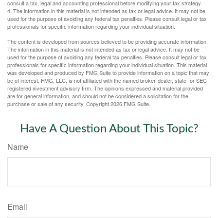
consult a tax, legal and accounting professional before modifying your tax strategy.
4. The information in this material is not intended as tax or legal advice. It may not be
used for the purpose of avoiding any federal tax penalties. Please consult legal or tax
professionals for specific information regarding your individual situation.
The content is developed from sources believed to be providing accurate information.
The information in this material is not intended as tax or legal advice. It may not be
used for the purpose of avoiding any federal tax penalties. Please consult legal or tax
professionals for specific information regarding your individual situation. This material
was developed and produced by FMG Suite to provide information on a topic that may
be of interest. FMG, LLC, is not affiliated with the named broker-dealer, state- or SEC-
registered investment advisory firm. The opinions expressed and material provided
are for general information, and should not be considered a solicitation for the
purchase or sale of any security. Copyright
2026 FMG Suite.
Have A Question About This Topic?
Name
Email