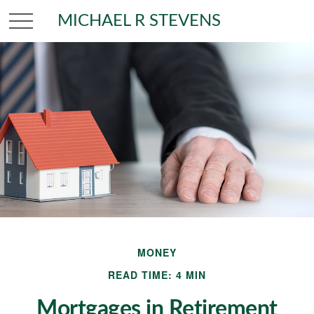
MICHAEL R STEVENS
MONEY
READ TIME: 4 MIN
Mortgages in Retirement