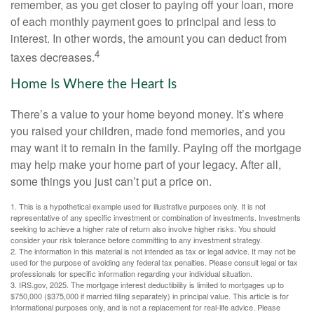
remember, as you get closer to paying off your loan, more
of each monthly payment goes to principal and less to
interest. In other words, the amount you can deduct from
4
taxes decreases.
Home Is Where the Heart Is
There’s a value to your home beyond money. It’s where
you raised your children, made fond memories, and you
may want it to remain in the family. Paying off the mortgage
may help make your home part of your legacy. After all,
some things you just can’t put a price on.
1. This is a hypothetical example used for illustrative purposes only. It is not
representative of any specific investment or combination of investments. Investments
seeking to achieve a higher rate of return also involve higher risks. You should
consider your risk tolerance before committing to any investment strategy.
2. The information in this material is not intended as tax or legal advice. It may not be
used for the purpose of avoiding any federal tax penalties. Please consult legal or tax
professionals for specific information regarding your individual situation.
3. IRS.gov, 2025. The mortgage interest deductibility is limited to mortgages up to
$750,000 ($375,000 if married filing separately) in principal value. This article is for
informational purposes only, and is not a replacement for real-life advice. Please