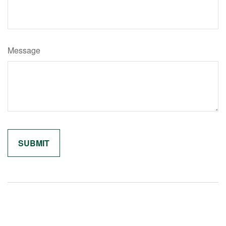
Message