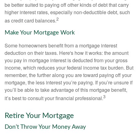
be better suited to paying off other kinds of debt that carry
higher interest rates, especially non-deductible debt, such
2
as credit card balances.
Make Your Mortgage Work
Some homeowners benefit from a mortgage interest
deduction on their taxes. Here's how it works: the amount
you pay in mortgage interest is deducted from your gross
income, which reduces your federal income tax burden. But
remember, the further along you are toward paying off your
mortgage, the less interest you’re paying. If you’re unsure if
you’ll be able to take advantage of this mortgage benefit,
3
it’s best to consult your financial professional.
Retire Your Mortgage
Don’t Throw Your Money Away