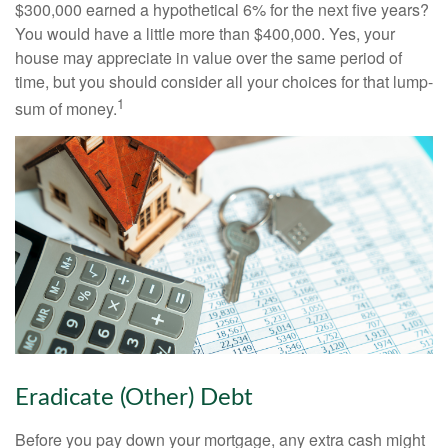
$300,000 earned a hypothetical 6% for the next five years?
You would have a little more than $400,000. Yes, your
house may appreciate in value over the same period of
time, but you should consider all your choices for that lump-
1
sum of money.
Eradicate (Other) Debt
Before you pay down your mortgage, any extra cash might