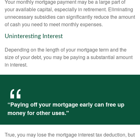
Your monthly mortgage payment may be a large part of
your available capital, especially in retirement. Eliminating
unnecessary subsidies can significantly reduce the amount
of cash you need to meet monthly expenses.
Uninteresting Interest
Depending on the length of your mortgage term and the
size of your debt, you may be paying a substantial amount
in interest.
“Paying off your mortgage early can free up
money for other uses."
True, you may lose the mortgage interest tax deduction, but