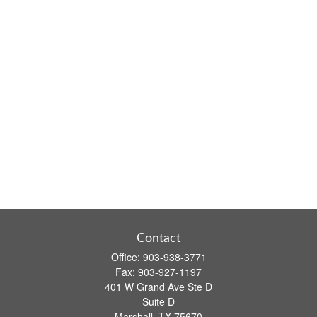
Contact
Office:
903-938-3771
Fax:
903-927-1197
401 W Grand Ave Ste D
Suite D
Marshall,
TX
75670