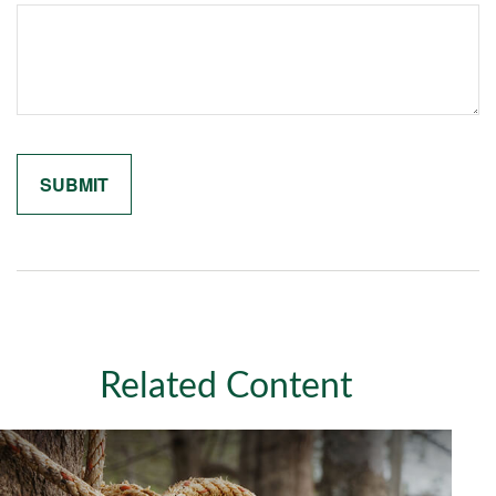
Related Content