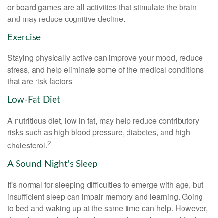
or board games are all activities that stimulate the brain
and may reduce cognitive decline.
Exercise
Staying physically active can improve your mood, reduce
stress, and help eliminate some of the medical conditions
that are risk factors.
Low-Fat Diet
A nutritious diet, low in fat, may help reduce contributory
risks such as high blood pressure, diabetes, and high
2
cholesterol.
A Sound Night's Sleep
It's normal for sleeping difficulties to emerge with age, but
insufficient sleep can impair memory and learning. Going
to bed and waking up at the same time can help. However,