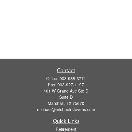
Contact
Office:
903-938-3771
Fax:
903-927-1197
401 W Grand Ave Ste D
Suite D
Marshall,
TX
75670
michael@michaelrstevens.com
Quick Links
Retirement