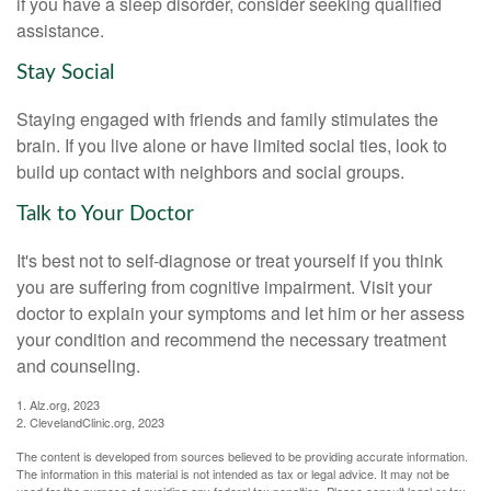
if you have a sleep disorder, consider seeking qualified
assistance.
Stay Social
Staying engaged with friends and family stimulates the
brain. If you live alone or have limited social ties, look to
build up contact with neighbors and social groups.
Talk to Your Doctor
It's best not to self-diagnose or treat yourself if you think
you are suffering from cognitive impairment. Visit your
doctor to explain your symptoms and let him or her assess
your condition and recommend the necessary treatment
and counseling.
1. Alz.org, 2023
2. ClevelandClinic.org, 2023
The content is developed from sources believed to be providing accurate information.
The information in this material is not intended as tax or legal advice. It may not be
used for the purpose of avoiding any federal tax penalties. Please consult legal or tax