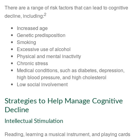
There are a range of risk factors that can lead to cognitive
2
decline, including:
Increased age
Genetic predisposition
Smoking
Excessive use of alcohol
Physical and mental inactivity
Chronic stress
Medical conditions, such as diabetes, depression,
high blood pressure, and high cholesterol
Low social involvement
Strategies to Help Manage Cognitive
Decline
Intellectual Stimulation
Reading, learning a musical instrument, and playing cards