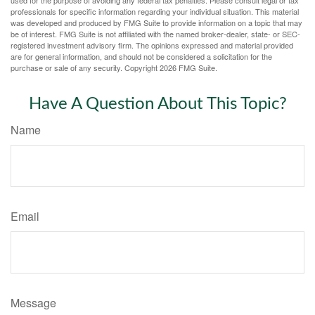
professionals for specific information regarding your individual situation. This material
was developed and produced by FMG Suite to provide information on a topic that may
be of interest. FMG Suite is not affiliated with the named broker-dealer, state- or SEC-
registered investment advisory firm. The opinions expressed and material provided
are for general information, and should not be considered a solicitation for the
purchase or sale of any security. Copyright
2026 FMG Suite.
Have A Question About This Topic?
Name
Email
Message