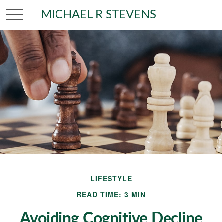
MICHAEL R STEVENS
LIFESTYLE
READ TIME: 3 MIN
Avoiding Cognitive Decline