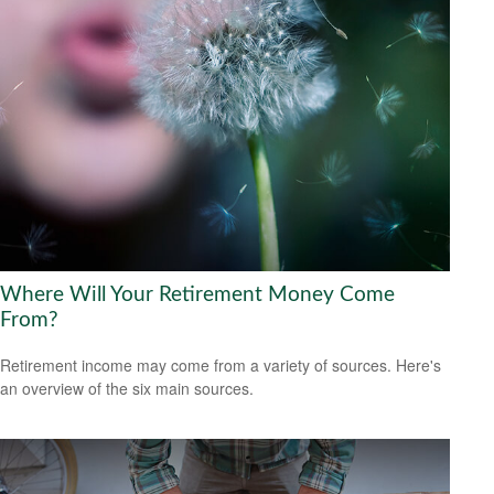
Where Will Your Retirement Money Come
From?
Retirement income may come from a variety of sources. Here's
an overview of the six main sources.