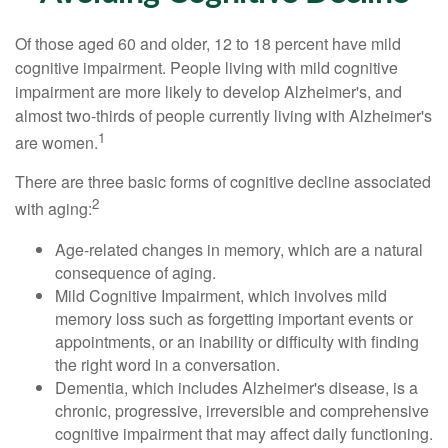
Of those aged 60 and older, 12 to 18 percent have mild
cognitive impairment. People living with mild cognitive
impairment are more likely to develop Alzheimer's, and
almost two-thirds of people currently living with Alzheimer's
1
are women.
There are three basic forms of cognitive decline associated
2
with aging:
Age-related changes in memory, which are a natural
consequence of aging.
Mild Cognitive Impairment, which involves mild
memory loss such as forgetting important events or
appointments, or an inability or difficulty with finding
the right word in a conversation.
Dementia, which includes Alzheimer's disease, is a
chronic, progressive, irreversible and comprehensive
cognitive impairment that may affect daily functioning.