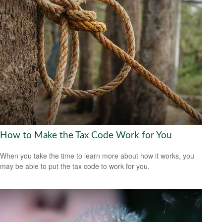
How to Make the Tax Code Work for You
When you take the time to learn more about how it works, you
may be able to put the tax code to work for you.