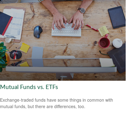
Mutual Funds vs. ETFs
Exchange-traded funds have some things in common with
mutual funds, but there are differences, too.