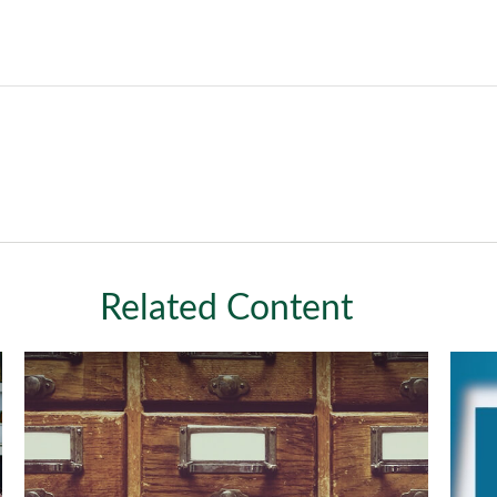
Related Content