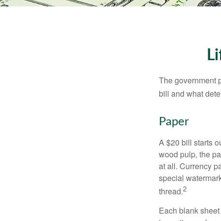
Li
The government pri
bill and what dete
Paper
A $20 bill starts 
wood pulp, the pa
at all. Currency 
special watermark
2
thread.
Each blank sheet i