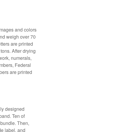
 images and colors
 and weigh over 70
tters are printed
tons. After drying
lwork, numerals,
numbers, Federal
bers are printed
lly designed
 band. Ten of
 bundle. Then,
de label, and