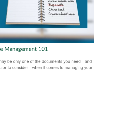
te Management 101
 may be only one of the documents you need—and
ctor to consider—when it comes to managing your
.