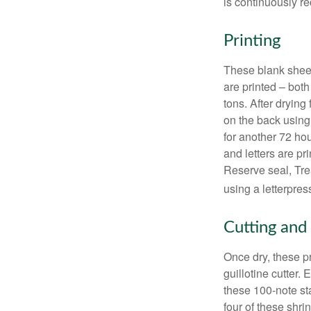
is continuously re
Printing
These blank sheet
are printed – both
tons. After drying 
on the back using 
for another 72 hou
and letters are pr
Reserve seal, Tre
using a letterpres
Cutting and
Once dry, these pr
guillotine cutter.
these 100-note st
four of these shr