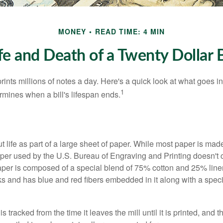
MONEY
READ TIME: 4 MIN
fe and Death of a Twenty Dollar B
nts millions of notes a day. Here's a quick look at what goes in
1
rmines when a bill's lifespan ends.
out life as part of a large sheet of paper. While most paper is mad
per used by the U.S. Bureau of Engraving and Printing doesn't
paper is composed of a special blend of 75% cotton and 25% linen
s and has blue and red fibers embedded in it along with a speci
s tracked from the time it leaves the mill until it is printed, and 