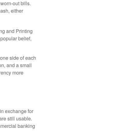
worn-out bills.
ash, either
ng and Printing
popular belief,
 one side of each
ion, and a small
urrency more
in exchange for
re still usable.
mmercial banking