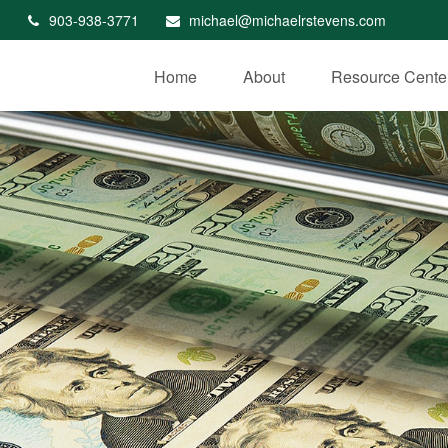
903-938-3771
michael@michaelrstevens.com
Home
About
Resource Cente