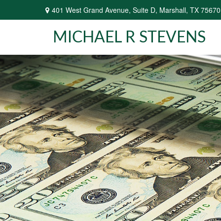
401 West Grand Avenue,
Suite D,
Marshall,
TX
75670
MICHAEL R STEVENS