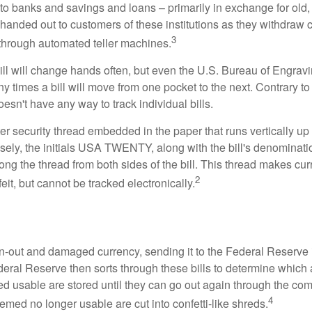
to banks and savings and loans – primarily in exchange for old, 
handed out to customers of these institutions as they withdraw c
3
r through automated teller machines.
ll will change hands often, but even the U.S. Bureau of Engravi
y times a bill will move from one pocket to the next. Contrary to 
sn't have any way to track individual bills.
er security thread embedded in the paper that runs vertically up
closely, the initials USA TWENTY, along with the bill's denominat
along the thread from both sides of the bill. This thread makes c
2
rfeit, but cannot be tracked electronically.
-out and damaged currency, sending it to the Federal Reserve 
eral Reserve then sorts through these bills to determine which a
d usable are stored until they can go out again through the co
4
med no longer usable are cut into confetti-like shreds.