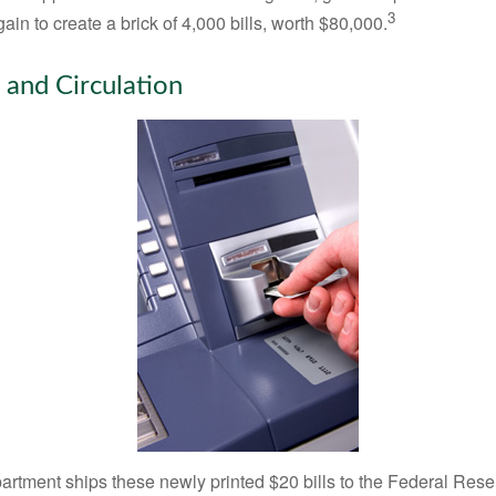
3
in to create a brick of 4,000 bills, worth $80,000.
 and Circulation
rtment ships these newly printed $20 bills to the Federal Res