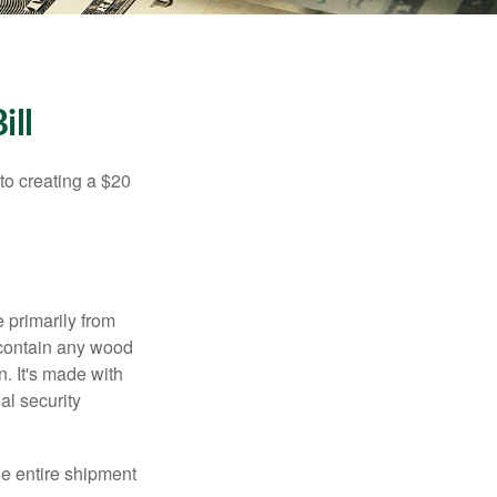
ill
to creating a $20
e primarily from
 contain any wood
. It's made with
al security
the entire shipment