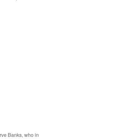
erve Banks, who in