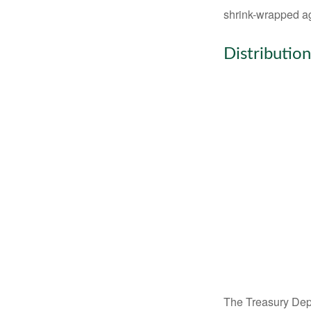
shrink-wrapped aga
Distribution
The Treasury Depa