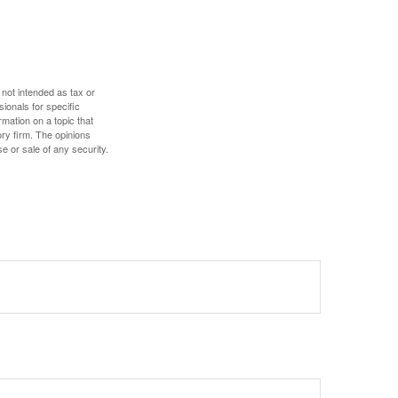
 not intended as tax or
sionals for specific
mation on a topic that
ory firm. The opinions
e or sale of any security.