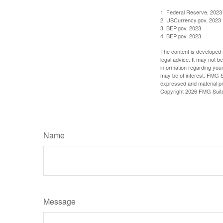
1. Federal Reserve, 2023
2. USCurrency.gov, 2023
3. BEP.gov, 2023
4. BEP.gov, 2023
The content is developed f
legal advice. It may not b
information regarding your
may be of interest. FMG Su
expressed and material pro
Copyright
2026 FMG Suit
Name
Message