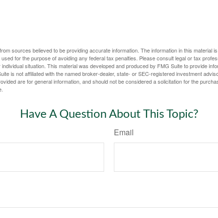
rom sources believed to be providing accurate information. The information in this material is
e used for the purpose of avoiding any federal tax penalties. Please consult legal or tax profes
 individual situation. This material was developed and produced by FMG Suite to provide infor
ite is not affiliated with the named broker-dealer, state- or SEC-registered investment advis
vided are for general information, and should not be considered a solicitation for the purchas
e.
Have A Question About This Topic?
Email