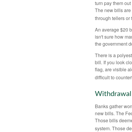
turn pay them out 
The new bills are 
through tellers o
An average $20 bi
isn't sure how man
the government doe
There is a polyest
bill. If you look 
flag, are visible 
difficult to counte
Withdrawal
Banks gather worn
new bills. The Fed
Those bills deeme
system. Those dee