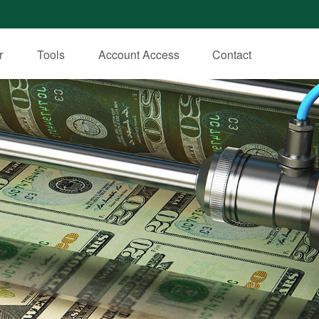
r
Tools
Account Access
Contact