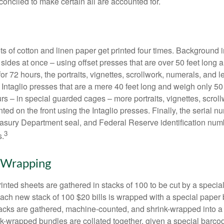
conciled to make certain all are accounted for.
s of cotton and linen paper get printed four times. Background
 sides at once – using offset presses that are over 50 feet long
for 72 hours, the portraits, vignettes, scrollwork, numerals, and le
Intaglio presses that are a mere 40 feet long and weigh only 50 
rs – in special guarded cages – more portraits, vignettes, scrol
inted on the front using the Intaglio presses. Finally, the serial 
asury Department seal, and Federal Reserve identification num
3
s.
 Wrapping
inted sheets are gathered in stacks of 100 to be cut by a specia
 Each new stack of 100 $20 bills is wrapped with a special paper
acks are gathered, machine-counted, and shrink-wrapped into a
ink-wrapped bundles are collated together, given a special barco