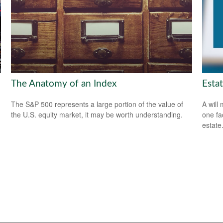
The Anatomy of an Index
Esta
The S&P 500 represents a large portion of the value of
A will
the U.S. equity market, it may be worth understanding.
one fa
estate