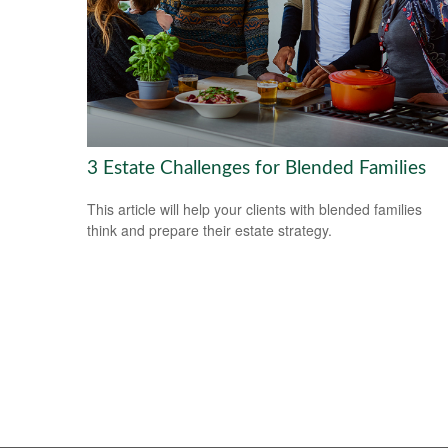
3 Estate Challenges for Blended Families
This article will help your clients with blended families
think and prepare their estate strategy.