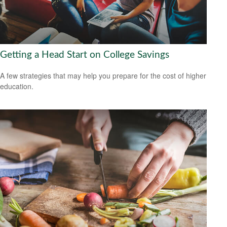
Getting a Head Start on College Savings
A few strategies that may help you prepare for the cost of higher
education.