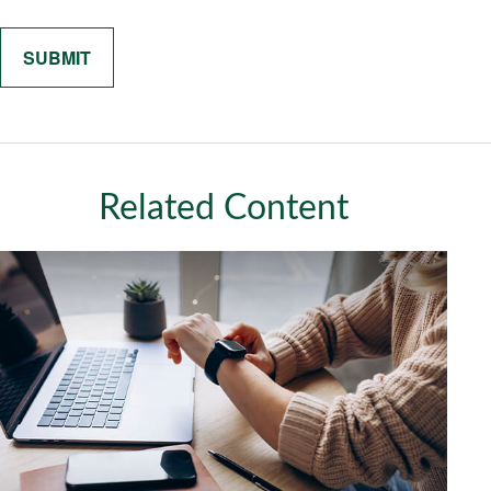
Related Content