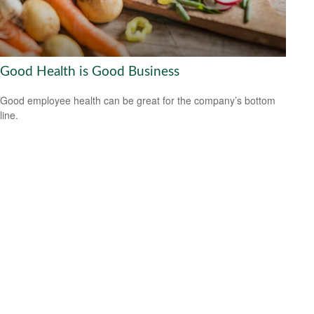
Good Health is Good Business
Good employee health can be great for the company’s bottom
line.