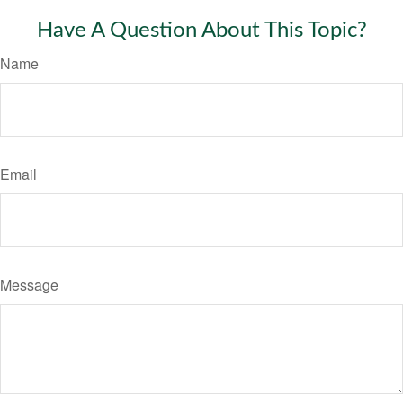
Have A Question About This Topic?
Name
Email
Message