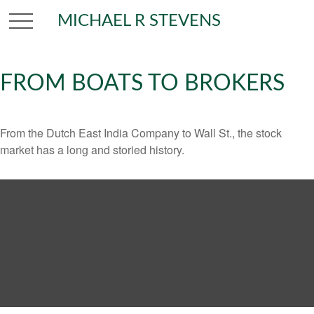
MICHAEL R STEVENS
FROM BOATS TO BROKERS
From the Dutch East India Company to Wall St., the stock
market has a long and storied history.