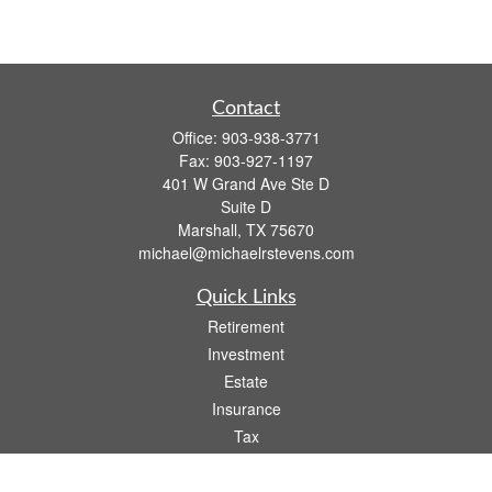
Contact
Office:
903-938-3771
Fax:
903-927-1197
401 W Grand Ave Ste D
Suite D
Marshall,
TX
75670
michael@michaelrstevens.com
Quick Links
Retirement
Investment
Estate
Insurance
Tax
Money
Lifestyle