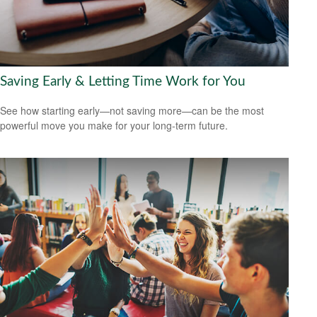
Saving Early & Letting Time Work for You
See how starting early—not saving more—can be the most
powerful move you make for your long-term future.