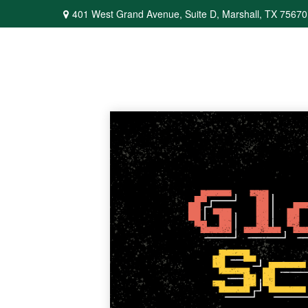
401 West Grand Avenue,
Suite D,
Marshall,
TX
75670