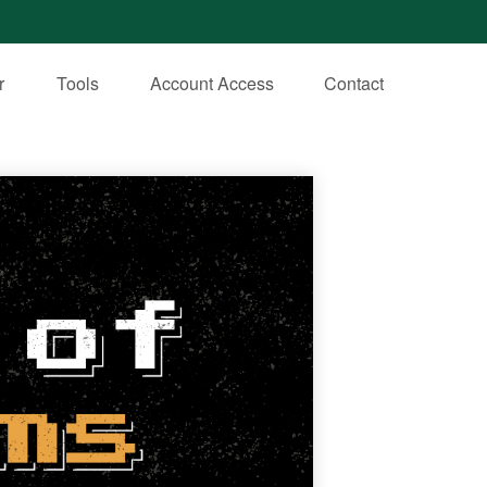
r
Tools
Account Access
Contact