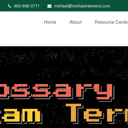
903-938-3771
michael@michaelrstevens.com
Home
About
Resource Cente