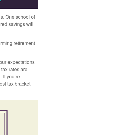
ls. One school of
red savings will
orming retirement
your expectations
 tax rates are
 If you’re
est tax bracket