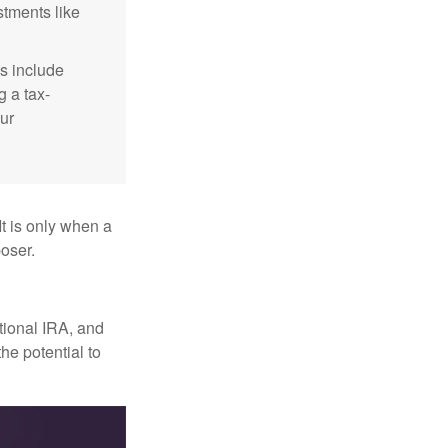
stments like
s include
g a tax-
ur
It is only when a
oser.
itional IRA, and
he potential to