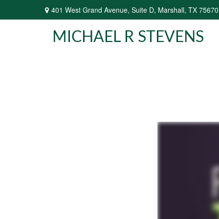
401 West Grand Avenue,
Suite D,
Marshall,
TX
75670
MICHAEL R STEVENS