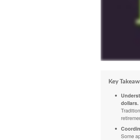
Key Takeaw
Underst
dollars.
Traditio
retireme
Coordin
Some app