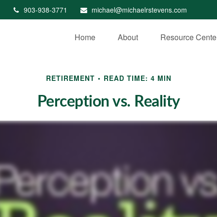
903-938-3771
michael@michaelrstevens.com
Home
About
Resource Cente
RETIREMENT
READ TIME: 4 MIN
Perception vs. Reality