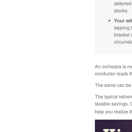
deferred
stocks.
Your wi
tapping 
bracket 
circumst
An orchestra is me
conductor leads t
The same can be s
The typical retire
taxable savings. G
help you realize 