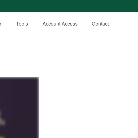
r
Tools
Account Access
Contact