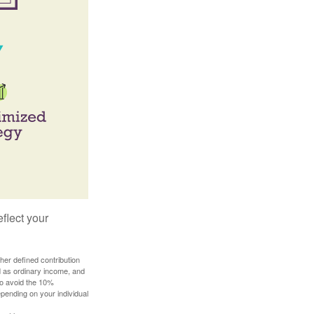
flect your
her defined contribution
ed as ordinary income, and
to avoid the 10%
depending on your individual