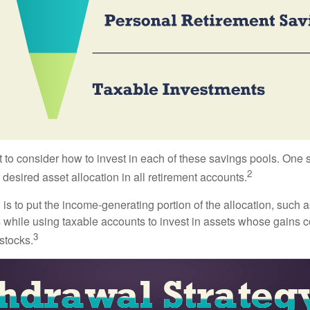
 to consider how to invest in each of these savings pools. One s
2
 desired asset allocation in all retirement accounts.
s to put the income-generating portion of the allocation, such a
 while using taxable accounts to invest in assets whose gains 
3
 stocks.