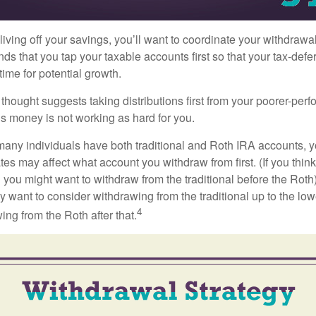
iving off your savings, you’ll want to coordinate your withdrawa
 that you tap your taxable accounts first so that your tax-defer
ime for potential growth.
thought suggests taking distributions first from your poorer-perf
is money is not working as hard for you.
many individuals have both traditional and Roth IRA accounts, 
ates may affect what account you withdraw from first. (If you think
 you might want to withdraw from the traditional before the Roth).
 want to consider withdrawing from the traditional up to the low
4
ng from the Roth after that.