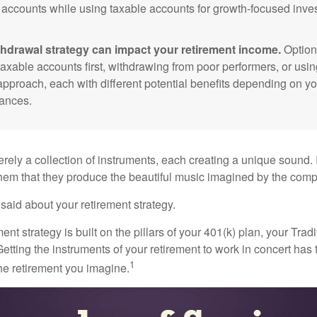
 accounts while using taxable accounts for growth-focused inve
thdrawal strategy can impact your retirement income.
Option
taxable accounts first, withdrawing from poor performers, or usin
approach, each with different potential benefits depending on yo
ances.
rely a collection of instruments, each creating a unique sound. 
hem that they produce the beautiful music imagined by the comp
aid about your retirement strategy.
ment strategy is built on the pillars of your 401(k) plan, your Trad
etting the instruments of your retirement to work in concert has t
1
the retirement you imagine.