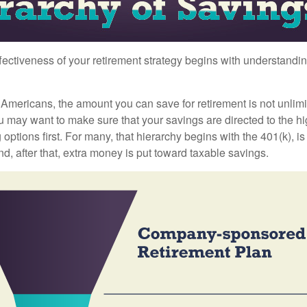
fectiveness of your retirement strategy begins with understandin
t Americans, the amount you can save for retirement is not unlimi
 may want to make sure that your savings are directed to the hig
 options first. For many, that hierarchy begins with the 401(k), i
nd, after that, extra money is put toward taxable savings.