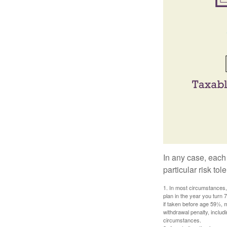
In any case, each
particular risk to
1. In most circumstances, 
plan in the year you turn 
if taken before age 59½, 
withdrawal penalty, includi
circumstances.