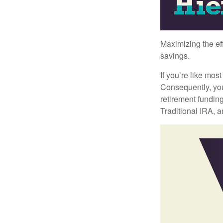
Maximizing the ef
savings.
If you’re like mos
Consequently, you
retirement funding
Traditional IRA, a