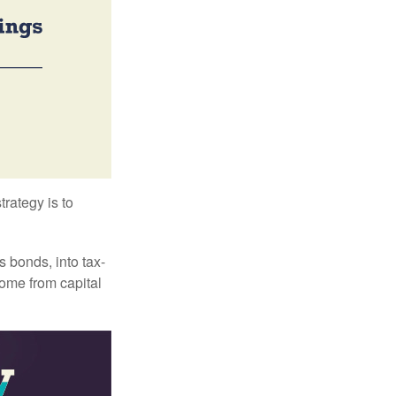
trategy is to
s bonds, into tax-
come from capital