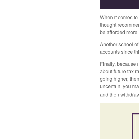
When it comes to l
thought recommends
be afforded more t
Another school of 
accounts since th
Finally, because 
about future tax r
going higher, then
uncertain, you may
and then withdrawi