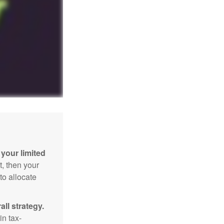
your limited
t, then your
to allocate
ll strategy.
n tax-