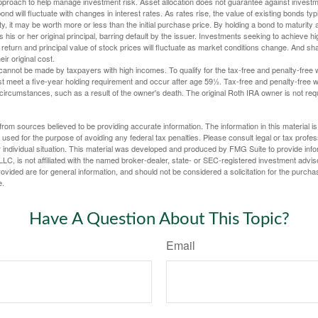
 approach to help manage investment risk. Asset allocation does not guarantee against investm
nd will fluctuate with changes in interest rates. As rates rise, the value of existing bonds typic
y, it may be worth more or less than the initial purchase price. By holding a bond to maturity a
 his or her original principal, barring default by the issuer. Investments seeking to achieve hi
 return and principal value of stock prices will fluctuate as market conditions change. And s
ir original cost.
cannot be made by taxpayers with high incomes. To qualify for the tax-free and penalty-free 
st meet a five-year holding requirement and occur after age 59½. Tax-free and penalty-free w
 circumstances, such as a result of the owner's death. The original Roth IRA owner is not re
rom sources believed to be providing accurate information. The information in this material is
e used for the purpose of avoiding any federal tax penalties. Please consult legal or tax profes
 individual situation. This material was developed and produced by FMG Suite to provide infor
LC, is not affiliated with the named broker-dealer, state- or SEC-registered investment advis
vided are for general information, and should not be considered a solicitation for the purchas
e.
Have A Question About This Topic?
Email