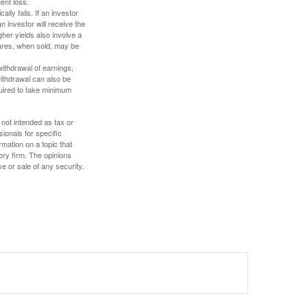
ent loss.
ally falls. If an investor
n investor will receive the
gher yields also involve a
hares, when sold, may be
withdrawal of earnings,
ithdrawal can also be
quired to take minimum
 not intended as tax or
sionals for specific
mation on a topic that
ory firm. The opinions
e or sale of any security.