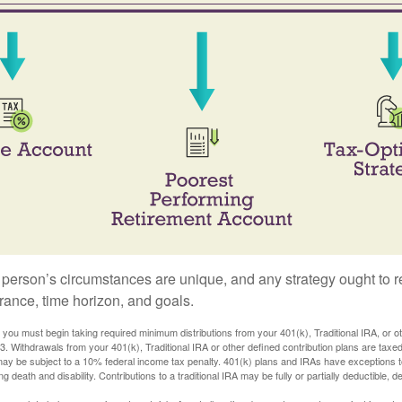
 person’s circumstances are unique, and any strategy ought to re
lerance, time horizon, and goals.
you must begin taking required minimum distributions from your 401(k), Traditional IRA, or ot
73. Withdrawals from your 401(k), Traditional IRA or other defined contribution plans are tax
may be subject to a 10% federal income tax penalty. 401(k) plans and IRAs have exceptions 
ng death and disability. Contributions to a traditional IRA may be fully or partially deductible, 