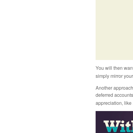
You will then want
simply mirror your
Another approach i
deferred accounts
appreciation, like