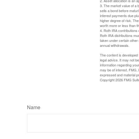
2. Asset allocation is an
3. The market value of a bo
sells a bond before maturit
interest payments due plus
higher degree of risk. The
worth more or less than the
4. Roth IRA contributions 
Roth IRA distributions mu
taken under certain other
annual withdrawals.
The content is developed f
legal advice. It may not b
information regarding your
may be of interest. FMG, L
expressed and material pro
Copyright
2026 FMG Suit
Name