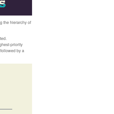
g the hierarchy of
ted.
hest-priority
s followed by a