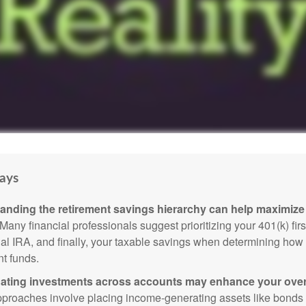
ays
anding the retirement savings hierarchy can help maximize 
Many financial professionals suggest prioritizing your 401(k) firs
nal IRA, and finally, your taxable savings when determining how 
nt funds.
ating investments across accounts may enhance your overa
roaches involve placing income-generating assets like bonds i