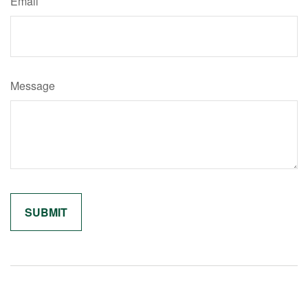
Email
Message