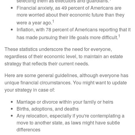
selecting them as executors and guardians.
Financial anxiety, as 49 percent of Americans are
more worried about their economic future than they
1
were a year ago.
Inflation, with 78 percent of Americans reporting that it
1
has made pursuing their life goals more difficult.
These statistics underscore the need for everyone,
regardless of their economic level, to maintain an estate
strategy that reflects their current needs.
Here are some general guidelines, although everyone has
unique financial circumstances. You might want to update
your strategy in case of:
Marriage or divorce within your family or heirs
Births, adoptions, and deaths
Any relocation, especially if you're contemplating a
move to another state, as laws might have subtle
differences