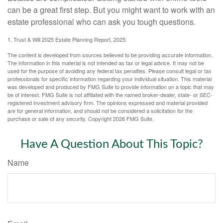
can be a great first step. But you might want to work with an
estate professional who can ask you tough questions.
1. Trust & Will 2025 Estate Planning Report, 2025.
The content is developed from sources believed to be providing accurate information.
The information in this material is not intended as tax or legal advice. It may not be
used for the purpose of avoiding any federal tax penalties. Please consult legal or tax
professionals for specific information regarding your individual situation. This material
was developed and produced by FMG Suite to provide information on a topic that may
be of interest. FMG Suite is not affiliated with the named broker-dealer, state- or SEC-
registered investment advisory firm. The opinions expressed and material provided
are for general information, and should not be considered a solicitation for the
purchase or sale of any security. Copyright
2026 FMG Suite.
Have A Question About This Topic?
Name