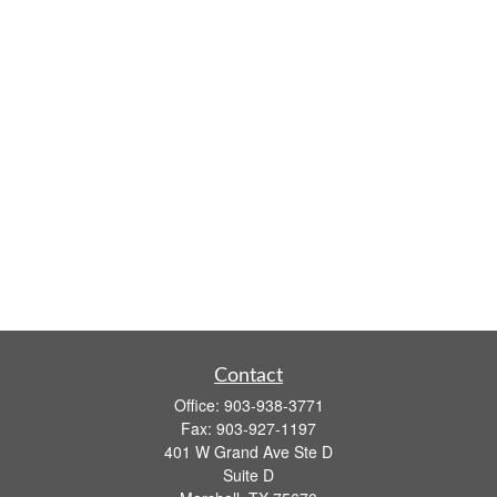
Contact
Office:
903-938-3771
Fax:
903-927-1197
401 W Grand Ave Ste D
Suite D