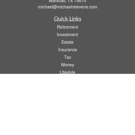
Marshall,
TX
75670
michael@michaelrstevens.com
Quick Links
Retirement
Investment
Estate
Insurance
Tax
Money
Lifestyle
Latest Articles
All Videos
All Calculators
Check the background of your financial professional on FINRA's
BrokerCheck
.
The content is developed from sources believed to be providing accurate
information. The information in this material is not intended as tax or legal advice.
Please consult legal or tax professionals for specific information regarding your
individual situation. Some of this material was developed and produced by FMG
Suite to provide information on a topic that may be of interest. FMG Suite is not