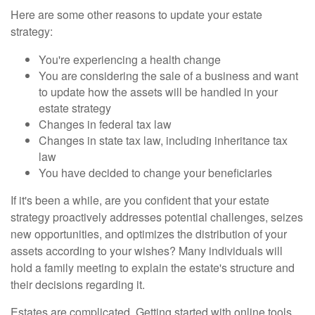
Here are some other reasons to update your estate
strategy:
You're experiencing a health change
You are considering the sale of a business and want
to update how the assets will be handled in your
estate strategy
Changes in federal tax law
Changes in state tax law, including inheritance tax
law
You have decided to change your beneficiaries
If it's been a while, are you confident that your estate
strategy proactively addresses potential challenges, seizes
new opportunities, and optimizes the distribution of your
assets according to your wishes? Many individuals will
hold a family meeting to explain the estate's structure and
their decisions regarding it.
Estates are complicated. Getting started with online tools