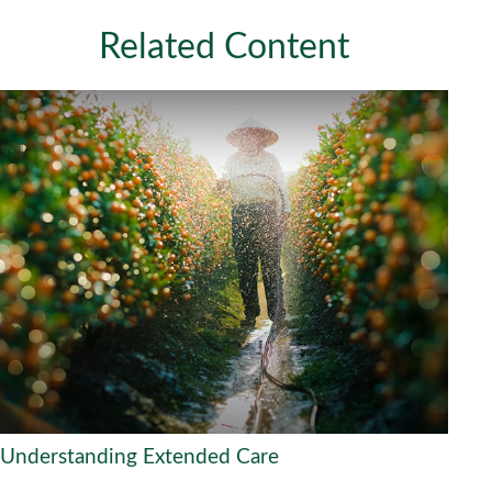
Related Content
Understanding Extended Care