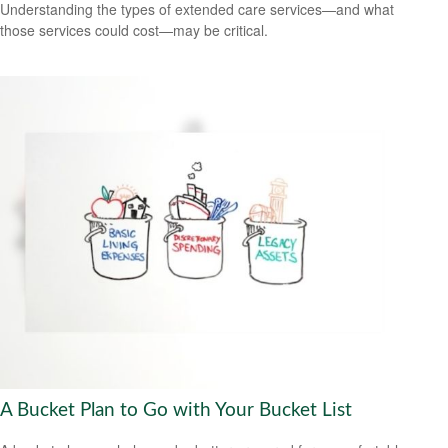
Understanding the types of extended care services—and what
those services could cost—may be critical.
A Bucket Plan to Go with Your Bucket List