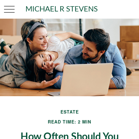
MICHAEL R STEVENS
ESTATE
READ TIME: 2 MIN
How Often Should You