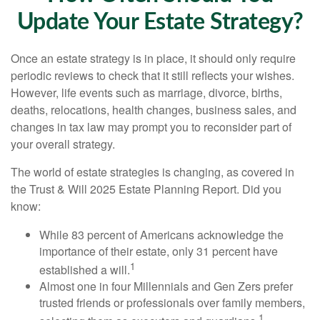
Update Your Estate Strategy?
Once an estate strategy is in place, it should only require
periodic reviews to check that it still reflects your wishes.
However, life events such as marriage, divorce, births,
deaths, relocations, health changes, business sales, and
changes in tax law may prompt you to reconsider part of
your overall strategy.
The world of estate strategies is changing, as covered in
the Trust & Will 2025 Estate Planning Report. Did you
know:
While 83 percent of Americans acknowledge the
importance of their estate, only 31 percent have
1
established a will.
Almost one in four Millennials and Gen Zers prefer
trusted friends or professionals over family members,
1