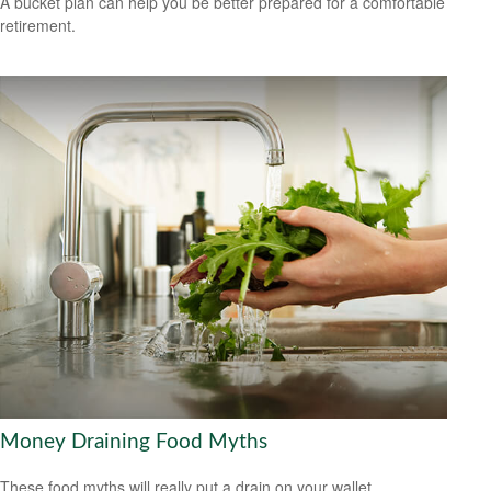
A bucket plan can help you be better prepared for a comfortable
retirement.
Money Draining Food Myths
These food myths will really put a drain on your wallet.