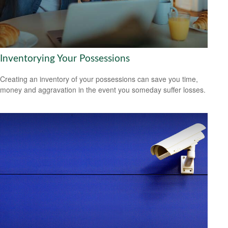
Inventorying Your Possessions
Creating an inventory of your possessions can save you time,
money and aggravation in the event you someday suffer losses.