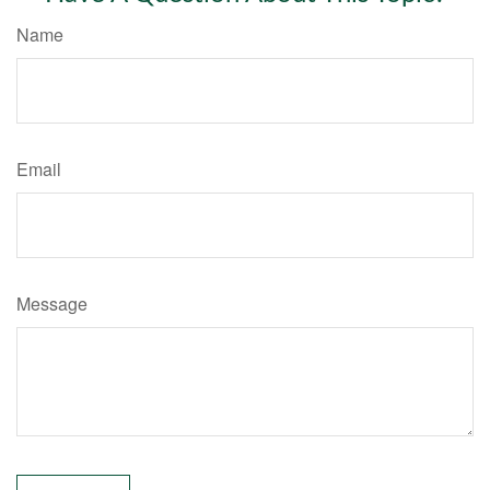
Name
Email
Message