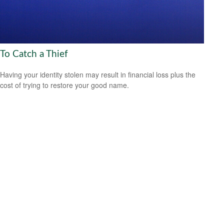
To Catch a Thief
Having your identity stolen may result in financial loss plus the
cost of trying to restore your good name.