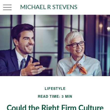
MICHAEL R STEVENS
LIFESTYLE
READ TIME: 3 MIN
Could the Right Firm Culture