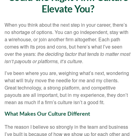
Elevate You?
When you think about the next step in your career, there’s
no shortage of options. You can go independent, stay with
a
wirehouse
, or join another firm altogether. Each path
comes with its pros and cons, but here’s what I’ve seen
over the years:
the deciding factor that tends to matter most
isn’t payouts or platforms, it’s culture
.
I’ve been where you are, weighing what’s next, wondering
what will truly move the needle for me and my clients.
Great technology, a strong platform, and competitive
payouts are all important, but in my experience, they don’t
mean as much if a firm’s culture isn’t a good fit.
What Makes Our Culture Different
The reason I believe so strongly in the team and business
I’ve built is because of how we show up for each other and