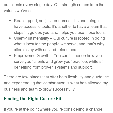
our clients every single day. Our strength comes from the
values we’ve set:
Real support, not just resources - It’s one thing to
have access to tools. It’s another to have a team that
steps in, guides you, and helps you use those tools.
Client-first mentality – Our culture is rooted in doing
what’s best for the people we serve, and that’s why
clients stay with us, and refer others.
Empowered Growth – You can influence how you
serve your clients and grow your practice, while still
benefiting from proven systems and support.
There are few places that offer both flexibility and guidance
and experiencing that combination is what has allowed my
business and team to grow successfully.
Finding the Right Culture Fit
If you’re at the point where you’re considering a change,