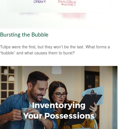
Bursting the Bubble
Tulips were the first, but they won’t be the last. What forms a
“bubble” and what causes them to burst?