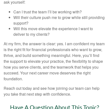
ask yourself:
Can I trust the team I’ll be working with?
Will their culture push me to grow while still providing
support?
Will this move elevate the experience I want to
deliver to my clients?
At my firm, the answer is clear: yes. I am confident my team
is the right fit for financial professionals who want to grow,
thrive, and build something meaningful. Here, you’ll find
the support to elevate your practice, the flexibility to shape
how you serve clients, and the teamwork that helps you
succeed. Your next career move deserves the right
foundation.
Reach out today and see how joining our team can help
you take that next step with confidence.
Have A Question About This Topic?