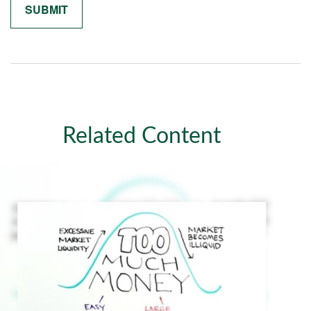
Related Content