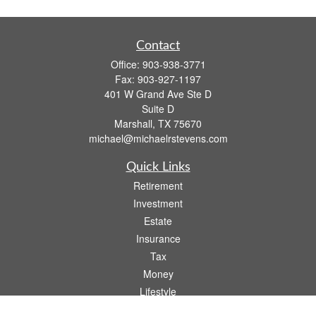
Contact
Office:
903-938-3771
Fax:
903-927-1197
401 W Grand Ave Ste D
Suite D
Marshall,
TX
75670
michael@michaelrstevens.com
Quick Links
Retirement
Investment
Estate
Insurance
Tax
Money
Lifestyle
Latest Articles