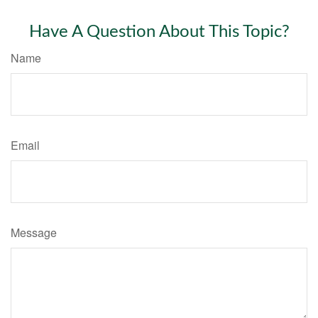
Have A Question About This Topic?
Name
Email
Message