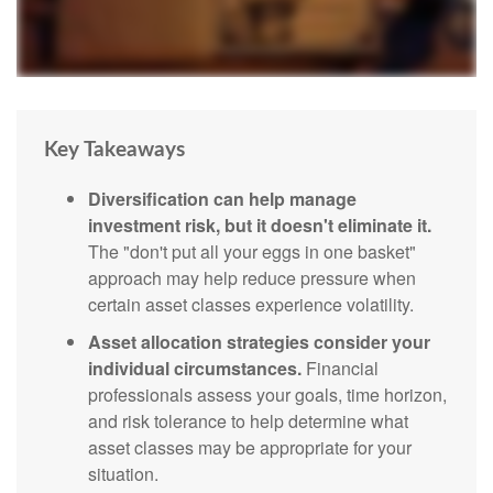
Key Takeaways
Diversification can help manage
investment risk, but it doesn't eliminate it.
The "don't put all your eggs in one basket"
approach may help reduce pressure when
certain asset classes experience volatility.
Asset allocation strategies consider your
individual circumstances.
Financial
professionals assess your goals, time horizon,
and risk tolerance to help determine what
asset classes may be appropriate for your
situation.