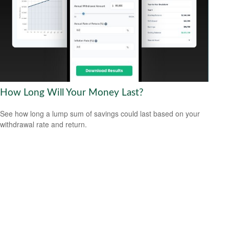
How Long Will Your Money Last?
See how long a lump sum of savings could last based on your
withdrawal rate and return.