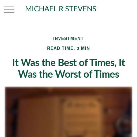
MICHAEL R STEVENS
INVESTMENT
READ TIME: 3 MIN
It Was the Best of Times, It
Was the Worst of Times