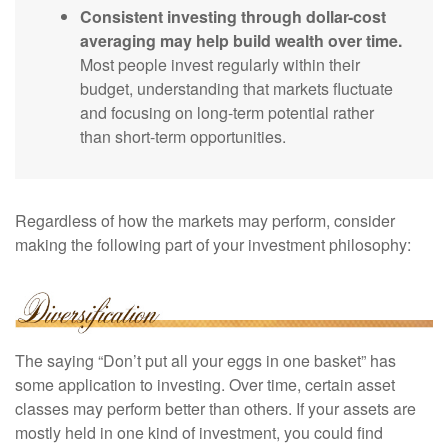
Consistent investing through dollar-cost
averaging may help build wealth over time.
Most people invest regularly within their
budget, understanding that markets fluctuate
and focusing on long-term potential rather
than short-term opportunities.
Regardless of how the markets may perform, consider
making the following part of your investment philosophy:
The saying “Don’t put all your eggs in one basket” has
some application to investing. Over time, certain asset
classes may perform better than others. If your assets are
mostly held in one kind of investment, you could find