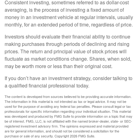
Consistent investing, sometimes referred to as dollar-cost
averaging, is the process of investing a fixed amount of
money in an investment vehicle at regular intervals, usually
monthly, for an extended period of time, regardless of price.
Investors should evaluate their financial ability to continue
making purchases through periods of declining and rising
prices. The return and principal value of stock prices will
fluctuate as market conditions change. Shares, when sold,
may be worth more or less than their original cost.
If you don’t have an investment strategy, consider talking to
a qualified financial professional today.
The content is developed from sources believed to be providing accurate information.
The information in this material is not intended as tax or legal advice. It may not be
used for the purpose of avoiding any federal tax penalties. Please consult legal or tax
professionals for specific information regarding your individual situation. This material
was developed and produced by FMG Suite to provide information on a topic that may
be of interest. FMG, LLC, is not affiliated with the named broker-dealer, state- or SEC-
registered investment advisory firm. The opinions expressed and material provided
are for general information, and should not be considered a solicitation for the
purchase or sale of any security. Copyright
2026 FMG Suite.