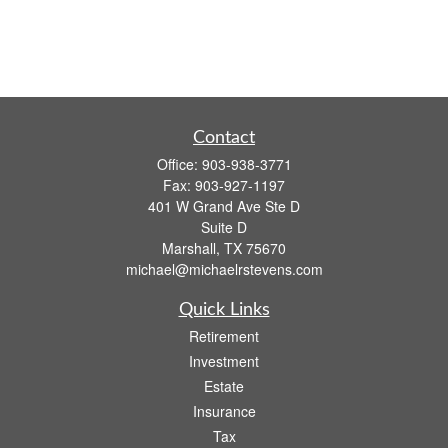
Contact
Office:
903-938-3771
Fax:
903-927-1197
401 W Grand Ave Ste D
Suite D
Marshall,
TX
75670
michael@michaelrstevens.com
Quick Links
Retirement
Investment
Estate
Insurance
Tax