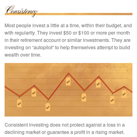
Most people invest a little at a time, within their budget, and
with regularity. They invest $50 or $100 or more per month
in their retirement account or similar investments. They are
investing on “autopilot” to help themselves attempt to build
wealth over time.
Consistent investing does not protect against a loss in a
declining market or guarantee a profit in a rising market.