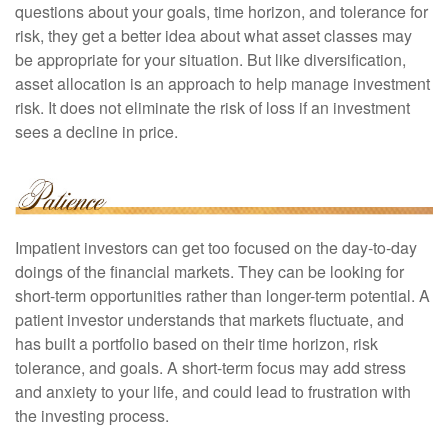
questions about your goals, time horizon, and tolerance for
risk, they get a better idea about what asset classes may
be appropriate for your situation. But like diversification,
asset allocation is an approach to help manage investment
risk. It does not eliminate the risk of loss if an investment
sees a decline in price.
Impatient investors can get too focused on the day-to-day
doings of the financial markets. They can be looking for
short-term opportunities rather than longer-term potential. A
patient investor understands that markets fluctuate, and
has built a portfolio based on their time horizon, risk
tolerance, and goals. A short-term focus may add stress
and anxiety to your life, and could lead to frustration with
the investing process.