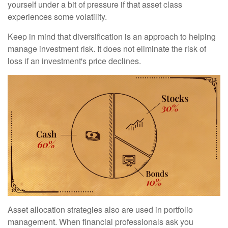
yourself under a bit of pressure if that asset class
experiences some volatility.
Keep in mind that diversification is an approach to helping
manage investment risk. It does not eliminate the risk of
loss if an investment's price declines.
Asset allocation strategies also are used in portfolio
management. When financial professionals ask you