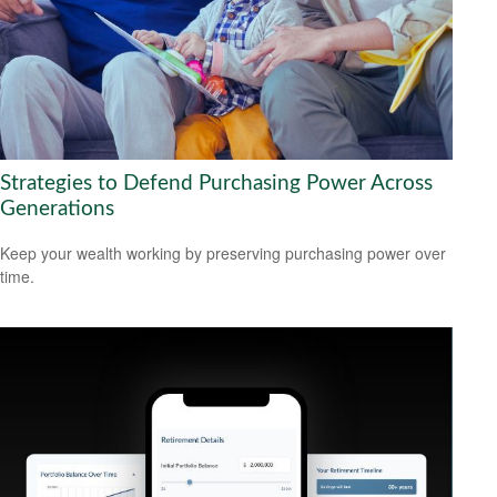
Strategies to Defend Purchasing Power Across
Generations
Keep your wealth working by preserving purchasing power over
time.