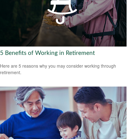
5 Benefits of Working in Retirement
Here are 5 reasons why you may consider working through
retirement.