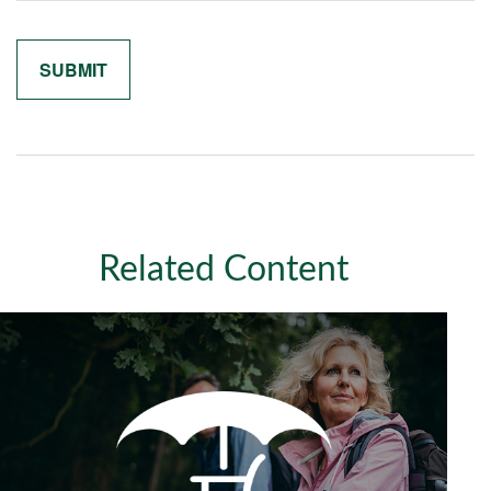
Related Content