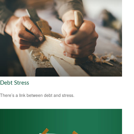
Debt Stress
There’s a link between debt and stress.