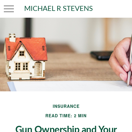
MICHAEL R STEVENS
INSURANCE
READ TIME: 2 MIN
Gun Ownership and Your