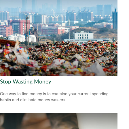
Stop Wasting Money
One way to find money is to examine your current spending
habits and eliminate money wasters.