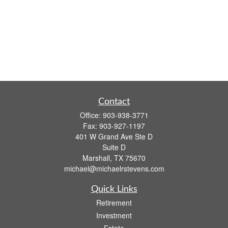
Contact
Office:
903-938-3771
Fax:
903-927-1197
401 W Grand Ave Ste D
Suite D
Marshall,
TX
75670
michael@michaelrstevens.com
Quick Links
Retirement
Investment