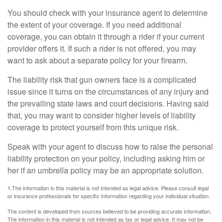
You should check with your insurance agent to determine
the extent of your coverage. If you need additional
coverage, you can obtain it through a rider if your current
provider offers it. If such a rider is not offered, you may
want to ask about a separate policy for your firearm.
The liability risk that gun owners face is a complicated
issue since it turns on the circumstances of any injury and
the prevailing state laws and court decisions. Having said
that, you may want to consider higher levels of liability
coverage to protect yourself from this unique risk.
Speak with your agent to discuss how to raise the personal
liability protection on your policy, including asking him or
her if an umbrella policy may be an appropriate solution.
1.The information in this material is not intended as legal advice. Please consult legal
or insurance professionals for specific information regarding your individual situation.
The content is developed from sources believed to be providing accurate information.
The information in this material is not intended as tax or legal advice. It may not be