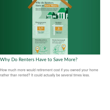
Why Do Renters Have to Save More?
How much more would retirement cost if you owned your home
rather than rented? It could actually be several times less.