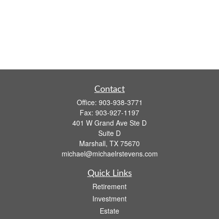
Contact
Office:
903-938-3771
Fax:
903-927-1197
401 W Grand Ave Ste D
Suite D
Marshall,
TX
75670
michael@michaelrstevens.com
Quick Links
Retirement
Investment
Estate