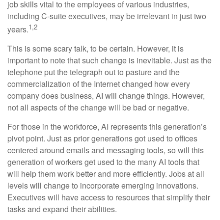
job skills vital to the employees of various industries,
including C-suite executives, may be irrelevant in just two
1,2
years.
This is some scary talk, to be certain. However, it is
important to note that such change is inevitable. Just as the
telephone put the telegraph out to pasture and the
commercialization of the Internet changed how every
company does business, AI will change things. However,
not all aspects of the change will be bad or negative.
For those in the workforce, AI represents this generation’s
pivot point. Just as prior generations got used to offices
centered around emails and messaging tools, so will this
generation of workers get used to the many AI tools that
will help them work better and more efficiently. Jobs at all
levels will change to incorporate emerging innovations.
Executives will have access to resources that simplify their
tasks and expand their abilities.