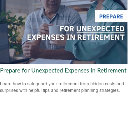
Prepare for Unexpected Expenses in Retirement
Learn how to safeguard your retirement from hidden costs and
surprises with helpful tips and retirement planning strategies.