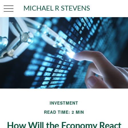
MICHAEL R STEVENS
INVESTMENT
READ TIME: 2 MIN
How Will the Economy React