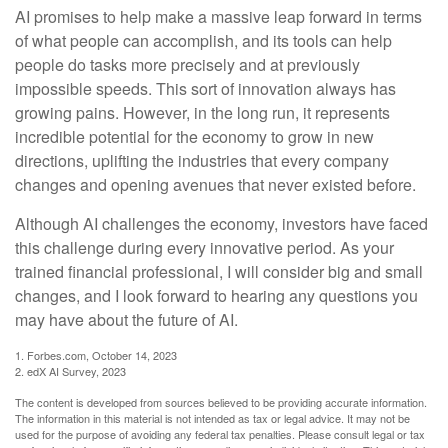
AI promises to help make a massive leap forward in terms
of what people can accomplish, and its tools can help
people do tasks more precisely and at previously
impossible speeds. This sort of innovation always has
growing pains. However, in the long run, it represents
incredible potential for the economy to grow in new
directions, uplifting the industries that every company
changes and opening avenues that never existed before.
Although AI challenges the economy, investors have faced
this challenge during every innovative period. As your
trained financial professional, I will consider big and small
changes, and I look forward to hearing any questions you
may have about the future of AI.
1. Forbes.com, October 14, 2023
2. edX AI Survey, 2023
The content is developed from sources believed to be providing accurate information.
The information in this material is not intended as tax or legal advice. It may not be
used for the purpose of avoiding any federal tax penalties. Please consult legal or tax