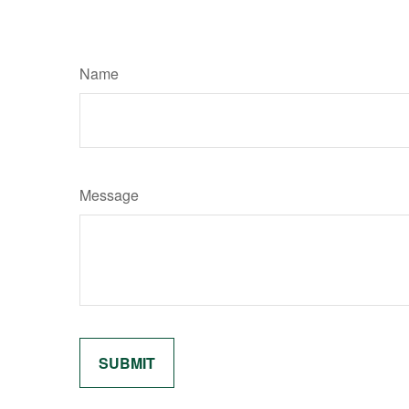
Name
Message