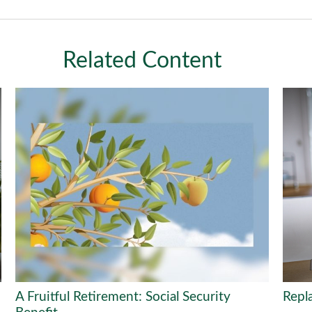
Related Content
A Fruitful Retirement: Social Security
Repl