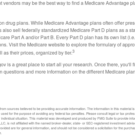
ent vendors may be the best way to find a Medicare Advantage pla
on drug plans. While Medicare Advantage plans often offer pres
s also sell federally standardized Medicare Part D plans as a s
care Part A and/or Part B. Every Part D plan has its own list (i.e.,
ns. Visit the Medicare website to explore the formulary of appro
3
l as their prices, organized by tier.
gov is a great place to start all your research. Once there, you'll 
questions and more information on the different Medicare plans
rom sources believed to be providing accurate information. The information in this material is
e used for the purpose of avoiding any federal tax penalties. Please consult legal or tax profes
 individual situation. This material was developed and produced by FMG Suite to provide infor
LC, is not affiliated with the named broker-dealer, state- or SEC-registered investment advis
vided are for general information, and should not be considered a solicitation for the purchas
e.