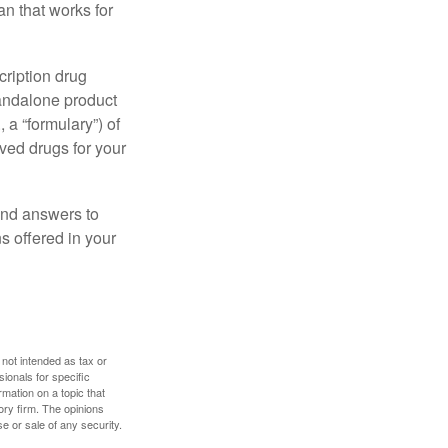
n that works for
cription drug
tandalone product
 a “formulary”) of
ved drugs for your
find answers to
 offered in your
 not intended as tax or
sionals for specific
mation on a topic that
ory firm. The opinions
e or sale of any security.