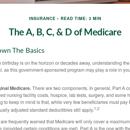
INSURANCE
READ TIME: 3 MIN
The A, B, C, & D of Medicare
own The Basics
 birthday is on the horizon or decades away, understanding the d
cal, as this government-sponsored program may play a role in you
ginal Medicare.
There are two components. In general, Part A co
lled nursing facility costs, hospice, lab tests, surgery, and some
ng to keep in mind is that, while very few beneficiaries must pa
1,2
ually adjusted standard deductibles still apply.
 are frequently warned that Medicare will only cover a maximum
(provided certain conditions are met). Part A is the one with th