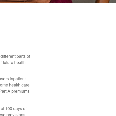
ifferent parts of
r future health
vers inpatient
 home health care
y Part A premiums
 of 100 days of
ese provisions.