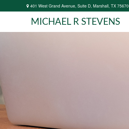
401 West Grand Avenue,
Suite D,
Marshall,
TX
75670
MICHAEL R STEVENS