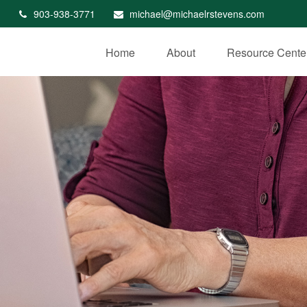
903-938-3771
michael@michaelrstevens.com
Home
About
Resource Cente