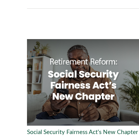
Social Security Fairness Act's New Chapter