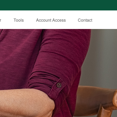
r
Tools
Account Access
Contact