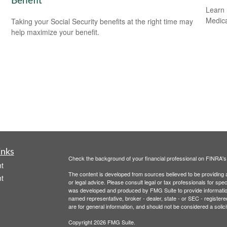
Benefit
Learn 
Medicar
Taking your Social Security benefits at the right time may
help maximize your benefit.
inks
Check the background of your financial professional on FINRA'
t
The content is developed from sources believed to be providing ac
t
or legal advice. Please consult legal or tax professionals for spec
was developed and produced by FMG Suite to provide information on
named representative, broker - dealer, state - or SEC - register
are for general information, and should not be considered a solici
Copyright 2026 FMG Suite.