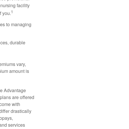
nursing facility
1
f you.
omes to managing
ices, durable
remiums vary,
emium amount is
re Advantage
plans are offered
 come with
ffer drastically
copays,
 and services