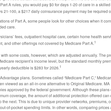
Part A rules, you would pay $0 for days 1-20 of care in a skilled 
s 21-100, a $217 daily coinsurance payment may be required o
ations of Part A, some people look for other choices when it c
ded care.
icians’ fees, outpatient hospital care, certain home health serv
1
, and other offerings not covered by Medicare Part A.
with some costs, however, which are adjusted annually. The p
Medicare recipient’s income level, but the standard monthly pr
1
yearly deductible is $283 for 2026.
Advantage plans. Sometimes called “Medicare Part C,” Medica
en viewed as an all-in-one alternative to Original Medicare. MA 
ies approved by the federal government. Although these plans
mum coverage, the amount of additional protection offered can di
o the next. This is due to unique provider networks, premiums, 
out-of-pocket spending limits. In other words, comparing prices