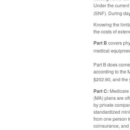
Under the current 
(SNF). During day
Knowing the limit
the costs of exten
Part B
covers phys
medical equipment
Part B does come 
according to the 
$202.90, and the 
Part C:
Medicare 
(MA) plans are oft
by private compan
standardized mini
from one person t
coinsurance, and 