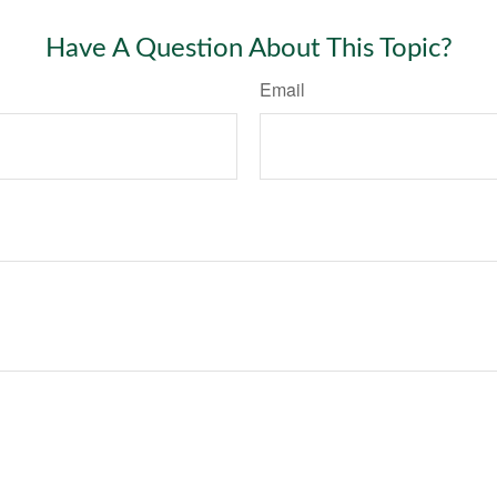
Have A Question About This Topic?
Email