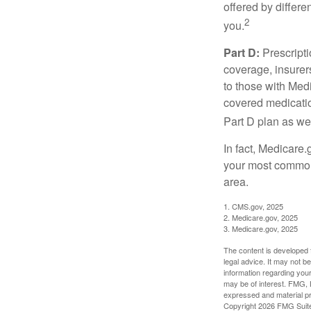
offered by differ
2
you.
Part D:
Prescripti
coverage, insurer
to those with Medi
covered medicatio
Part D plan as wel
In fact, Medicare.
your most common 
area.
1. CMS.gov, 2025
2. Medicare.gov, 2025
3. Medicare.gov, 2025
The content is developed f
legal advice. It may not b
information regarding your
may be of interest. FMG, L
expressed and material pro
Copyright
2026 FMG Suit