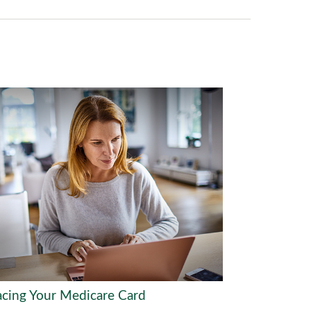
acing Your Medicare Card