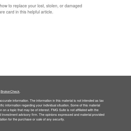
how to replace your lost, stolen, or damaged
e card in this helpful article.
s
BrokerCheck
.
curate information. The information in this material is not intended as tax
ific information regarding your individual situation. Some of this material
 a topic that may be of interest. FMG Suite is not affiliated with the
ed investment advisory firm. The opinions expressed and material provided
tation for the purchase or sale of any security.