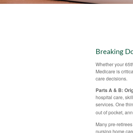
Breaking D
Whether your 65th
Medicare is criti
care decisions.
Parts A & B: Ori
hospital care, ski
services. One thi
out of pocket, ann
Many pre-retirees
nursing home care 