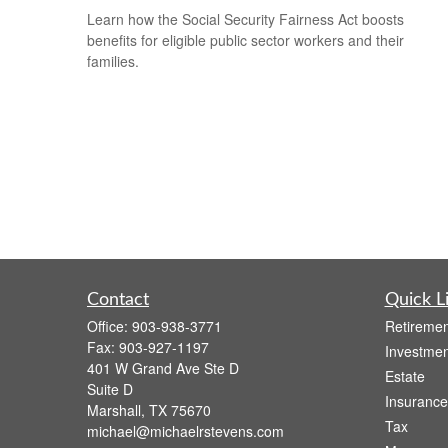
Learn how the Social Security Fairness Act boosts
benefits for eligible public sector workers and their
families.
Contact
Quick L
Office:
903-938-3771
Retiremen
Fax:
903-927-1197
Investmen
401 W Grand Ave Ste D
Estate
Suite D
Insurance
Marshall,
TX
75670
Tax
michael@michaelrstevens.com