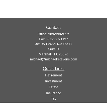
Contact
Office:
903-938-3771
Fax:
903-927-1197
401 W Grand Ave Ste D
Suite D
Marshall,
TX
75670
michael@michaelrstevens.com
Quick Links
Retirement
Investment
Estate
Insurance
Tax
Money