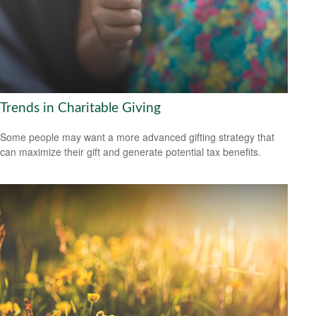
Trends in Charitable Giving
Some people may want a more advanced gifting strategy that
can maximize their gift and generate potential tax benefits.