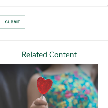
Related Content