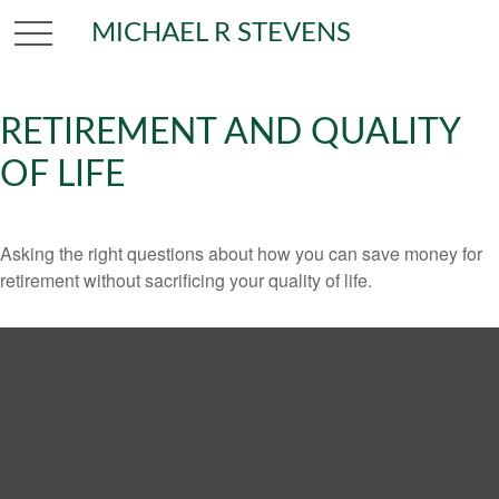
MICHAEL R STEVENS
RETIREMENT AND QUALITY
OF LIFE
Asking the right questions about how you can save money for
retirement without sacrificing your quality of life.