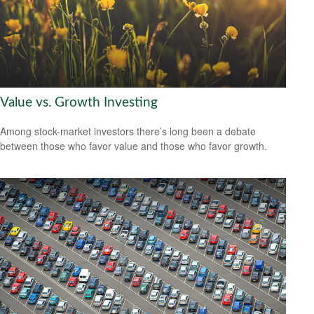
Value vs. Growth Investing
Among stock-market investors there’s long been a debate
between those who favor value and those who favor growth.