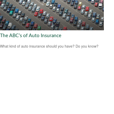
The ABC’s of Auto Insurance
What kind of auto insurance should you have? Do you know?