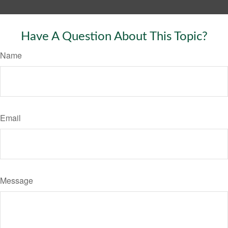
Have A Question About This Topic?
Name
Email
Message