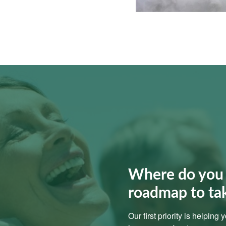
Where do you 
roadmap to ta
Our first priority is helping