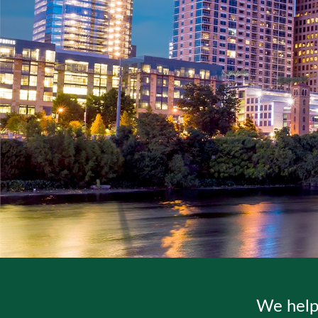
We help