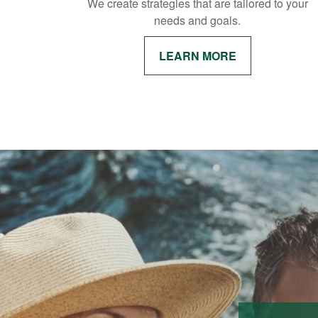
We create strategies that are tailored to your
needs and goals.
LEARN MORE