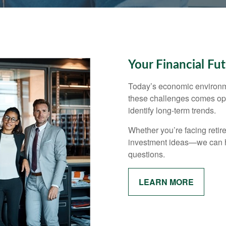
Your Financial Fu
Today’s economic environm
these challenges comes opp
identify long-term trends.
Whether you’re facing retir
investment ideas—we can h
questions.
LEARN MORE