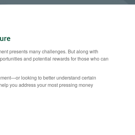
ture
ent presents many challenges. But along with
ortunities and potential rewards for those who can
ement—or looking to better understand certain
elp you address your most pressing money