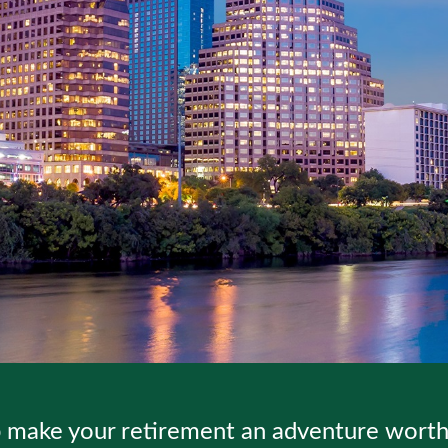
 make your retirement an adventure worth 