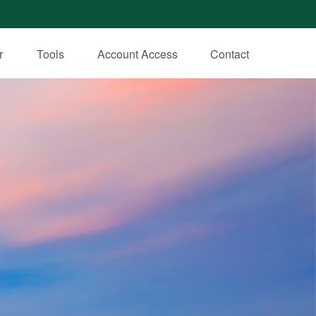
r
Tools
Account Access
Contact