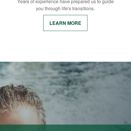
Years of experience have prepared us to guide
you through life's transitions.
LEARN MORE