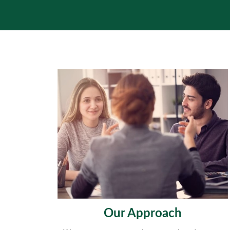
Our Approach