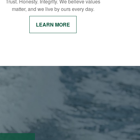
Trust. Honesty. Integrity. We believe values
matter, and we live by ours every day.
LEARN MORE