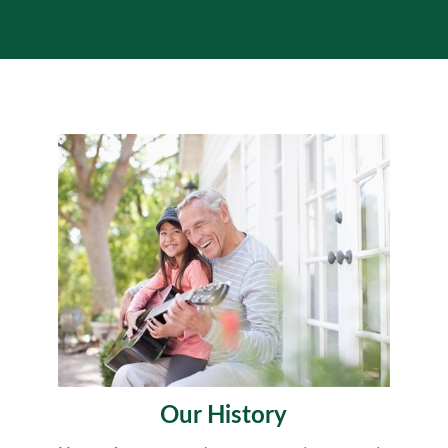
Our History