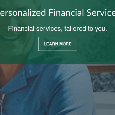
ersonalized Financial Servic
Financial services, tailored to you.
LEARN MORE