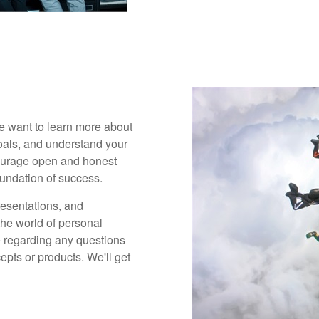
 We want to learn more about
goals, and understand your
ncourage open and honest
undation of success.
presentations, and
the world of personal
 regarding any questions
pts or products. We'll get