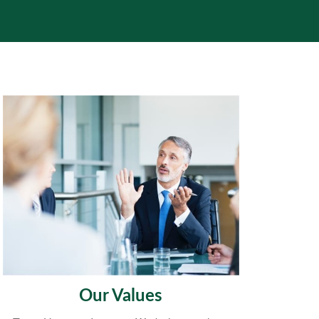
Our Values