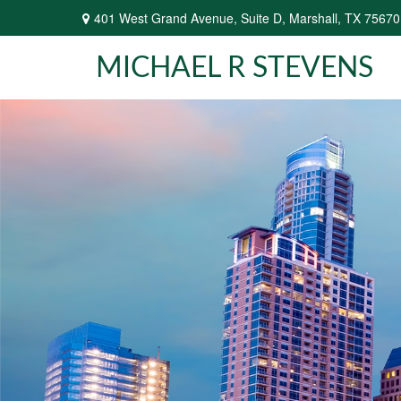
401 West Grand Avenue,
Suite D,
Marshall,
TX
75670
MICHAEL R STEVENS