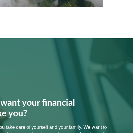
want your financial
ke you?
 you take care of yourself and your family. We want to