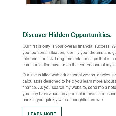
Discover Hidden Opportunities.
Our first priority is your overall financial success.
your personal situation, identify your dreams and 
tolerance for risk. Long-term relationships that e
communication have been the cornerstone of my fo
Our site is filled with educational videos, articles, 
calculators designed to help you learn more about 
finance. As you search my website, send me a note
you may have about any particular investment conce
back to you quickly with a thoughtful answer.
LEARN MORE