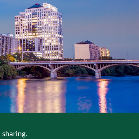
sharing.