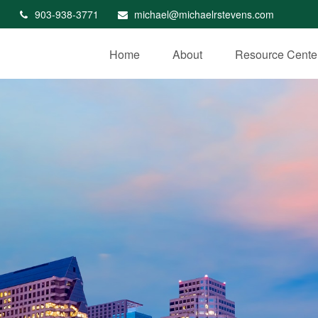
903-938-3771
michael@michaelrstevens.com
Home
About
Resource Cente