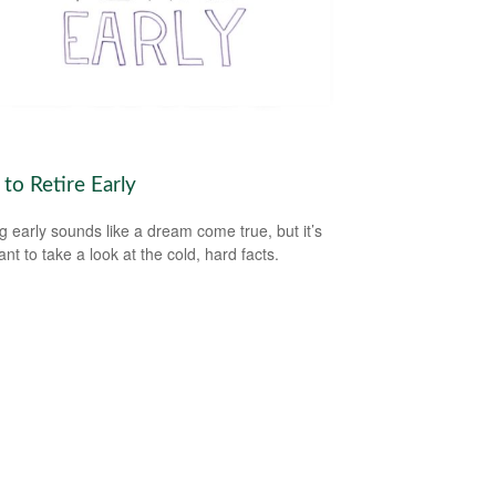
to Retire Early
ng early sounds like a dream come true, but it’s
nt to take a look at the cold, hard facts.