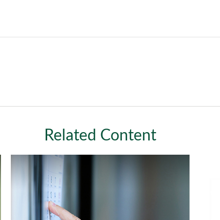
Related Content