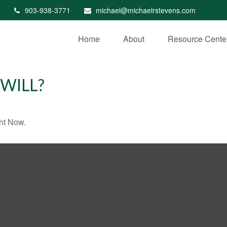
903-938-3771
michael@michaelrstevens.com
Home
About
Resource Cente
WILL?
ht Now.