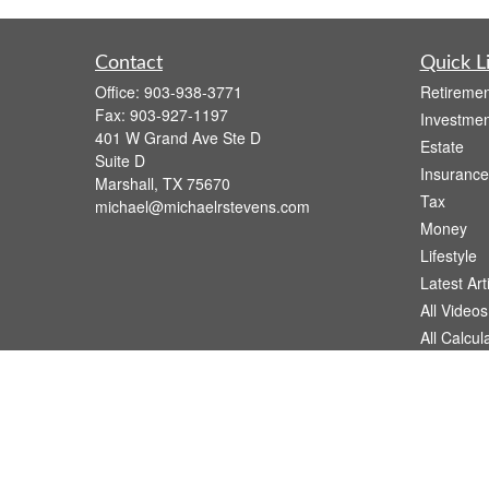
Contact
Quick L
Office:
903-938-3771
Retiremen
Fax:
903-927-1197
Investmen
401 W Grand Ave Ste D
Estate
Suite D
Insurance
Marshall,
TX
75670
Tax
michael@michaelrstevens.com
Money
Lifestyle
Latest Art
All Videos
All Calcul