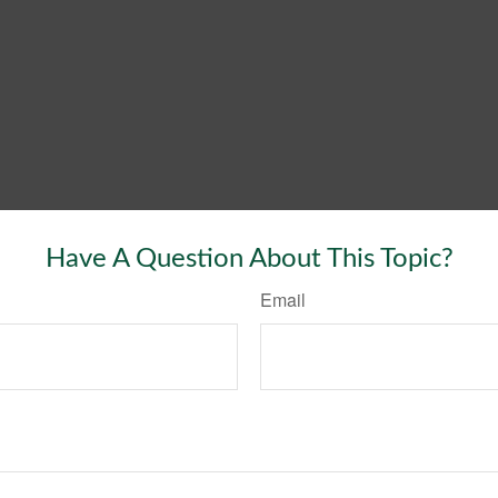
Have A Question About This Topic?
Email