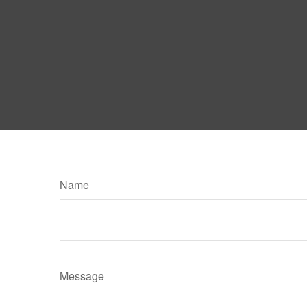
Name
Message