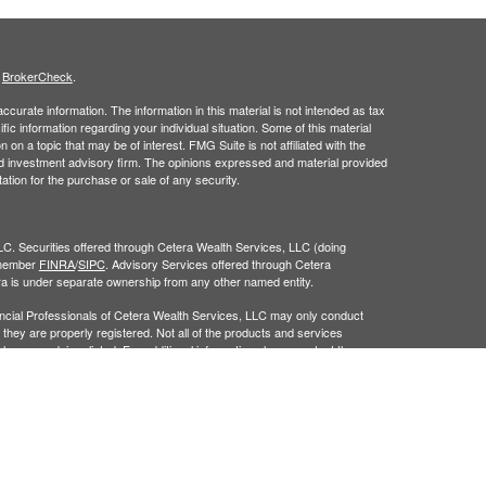
s
BrokerCheck
.
curate information. The information in this material is not intended as tax
ific information regarding your individual situation. Some of this material
 a topic that may be of interest. FMG Suite is not affiliated with the
ed investment advisory firm. The opinions expressed and material provided
tation for the purchase or sale of any security.
LC. Securities offered through Cetera Wealth Services, LLC (doing
 member
FINRA
/
SIPC
. Advisory Services offered through Cetera
ra is under separate ownership from any other named entity.
inancial Professionals of Cetera Wealth Services, LLC may only conduct
h they are properly registered. Not all of the products and services
h every advisor listed. For additional information please contact the
C site at
https://ceterawealthservices.com
gistered Representatives who offer only brokerage services and receive
ser Representatives who offer only investment advisory services and
es and Investment Adviser Representatives, who can offer both types of