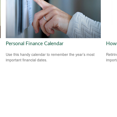
Personal Finance Calendar
How 
Use this handy calendar to remember the year’s most
Retiri
important financial dates.
importa