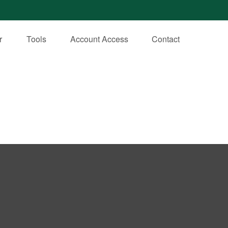
r
Tools
Account Access
Contact