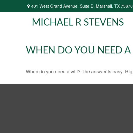
401 West Grand Avenue,
Suite D,
Marshall,
TX
75670
MICHAEL R STEVENS
WHEN DO YOU NEED A 
When do you need a will? The answer is easy: Rig