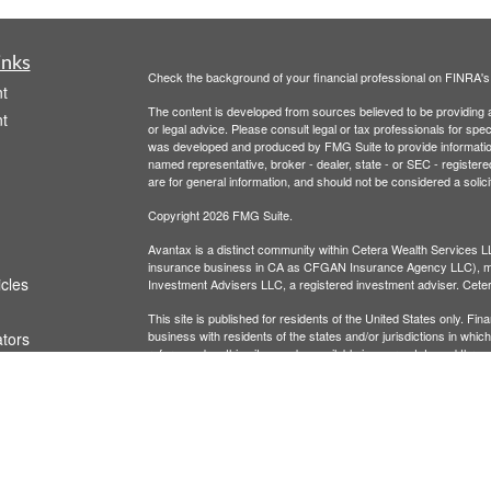
inks
Check the background of your financial professional on FINRA'
t
The content is developed from sources believed to be providing ac
t
or legal advice. Please consult legal or tax professionals for spec
was developed and produced by FMG Suite to provide information on
named representative, broker - dealer, state - or SEC - register
are for general information, and should not be considered a solici
Copyright 2026 FMG Suite.
Avantax is a distinct community within Cetera Wealth Services L
insurance business in CA as CFGAN Insurance Agency LLC),
icles
Investment Advisers LLC, a registered investment adviser. Cete
This site is published for residents of the United States only. F
business with residents of the states and/or jurisdictions in whic
ators
referenced on this site may be available in every state and throug
advisor(s) listed on the site, visit the Cetera Wealth Services, LL
Individuals affiliated with this broker/dealer firm are either Re
transaction-based compensation (commissions), Investment Advi
receive fees based on assets, or both Registered Representativ
services.