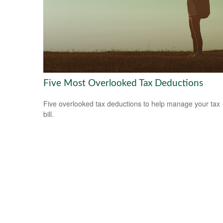
Five Most Overlooked Tax Deductions
Five overlooked tax deductions to help manage your tax
bill.