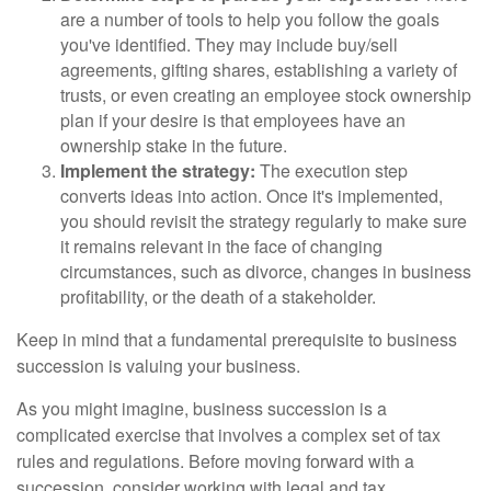
are a number of tools to help you follow the goals
you've identified. They may include buy/sell
agreements, gifting shares, establishing a variety of
trusts, or even creating an employee stock ownership
plan if your desire is that employees have an
ownership stake in the future.
Implement the strategy:
The execution step
converts ideas into action. Once it's implemented,
you should revisit the strategy regularly to make sure
it remains relevant in the face of changing
circumstances, such as divorce, changes in business
profitability, or the death of a stakeholder.
Keep in mind that a fundamental prerequisite to business
succession is valuing your business.
As you might imagine, business succession is a
complicated exercise that involves a complex set of tax
rules and regulations. Before moving forward with a
succession, consider working with legal and tax