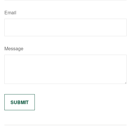
Email
Message