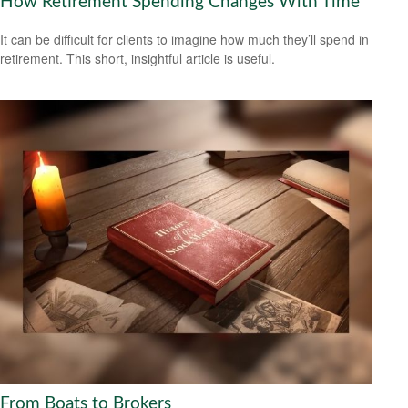
How Retirement Spending Changes With Time
It can be difficult for clients to imagine how much they’ll spend in
retirement. This short, insightful article is useful.
From Boats to Brokers