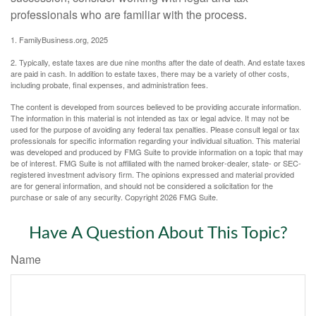
professionals who are familiar with the process.
1. FamilyBusiness.org, 2025
2. Typically, estate taxes are due nine months after the date of death. And estate taxes
are paid in cash. In addition to estate taxes, there may be a variety of other costs,
including probate, final expenses, and administration fees.
The content is developed from sources believed to be providing accurate information.
The information in this material is not intended as tax or legal advice. It may not be
used for the purpose of avoiding any federal tax penalties. Please consult legal or tax
professionals for specific information regarding your individual situation. This material
was developed and produced by FMG Suite to provide information on a topic that may
be of interest. FMG Suite is not affiliated with the named broker-dealer, state- or SEC-
registered investment advisory firm. The opinions expressed and material provided
are for general information, and should not be considered a solicitation for the
purchase or sale of any security. Copyright
2026 FMG Suite.
Have A Question About This Topic?
Name