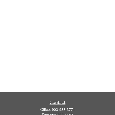
Contact
Office:
903-938-3771
Fax:
903-927-1197