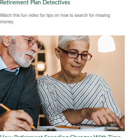
Retirement Plan Detectives
Watch this fun video for tips on how to search for missing
money.