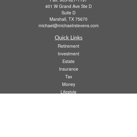
401 W Grand Ave Ste D
Suite D
Marshall,
TX
75670
michael@michaelrstevens.com
Quick Links
Retirement
Investment
Estate
Insurance
Tax
Money
Lifestyle
Latest Articles
All Videos
All Calculators
Check the background of your financial professional on FINRA's
BrokerCheck
.
The content is developed from sources believed to be providing accurate