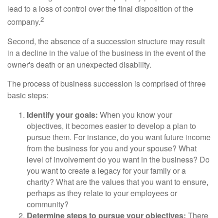
lead to a loss of control over the final disposition of the
2
company.
Second, the absence of a succession structure may result
in a decline in the value of the business in the event of the
owner's death or an unexpected disability.
The process of business succession is comprised of three
basic steps:
Identify your goals:
When you know your
objectives, it becomes easier to develop a plan to
pursue them. For instance, do you want future income
from the business for you and your spouse? What
level of involvement do you want in the business? Do
you want to create a legacy for your family or a
charity? What are the values that you want to ensure,
perhaps as they relate to your employees or
community?
Determine steps to pursue your objectives:
There