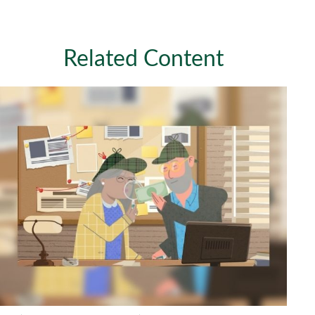
Related Content