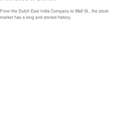
From the Dutch East India Company to Wall St., the stock
market has a long and storied history.