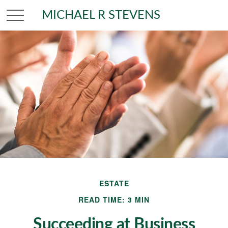
MICHAEL R STEVENS
ESTATE
READ TIME: 3 MIN
Succeeding at Business