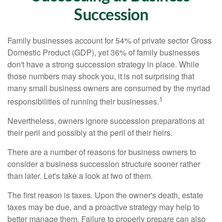
Succession
Family businesses account for 54% of private sector Gross
Domestic Product (GDP), yet 36% of family businesses
don't have a strong succession strategy in place. While
those numbers may shock you, it is not surprising that
many small business owners are consumed by the myriad
1
responsibilities of running their businesses.
Nevertheless, owners ignore succession preparations at
their peril and possibly at the peril of their heirs.
There are a number of reasons for business owners to
consider a business succession structure sooner rather
than later. Let's take a look at two of them.
The first reason is taxes. Upon the owner's death, estate
taxes may be due, and a proactive strategy may help to
better manage them. Failure to properly prepare can also