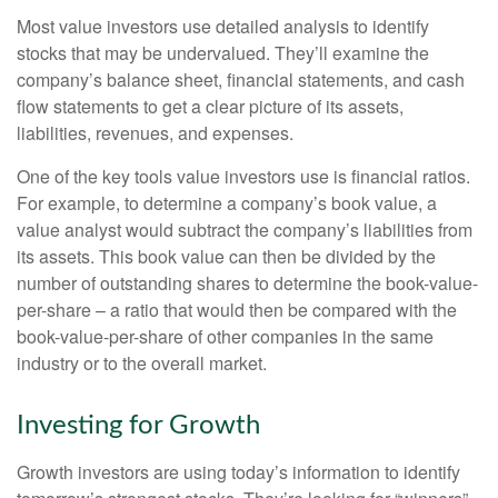
Most value investors use detailed analysis to identify
stocks that may be undervalued. They’ll examine the
company’s balance sheet, financial statements, and cash
flow statements to get a clear picture of its assets,
liabilities, revenues, and expenses.
One of the key tools value investors use is financial ratios.
For example, to determine a company’s book value, a
value analyst would subtract the company’s liabilities from
its assets. This book value can then be divided by the
number of outstanding shares to determine the book-value-
per-share – a ratio that would then be compared with the
book-value-per-share of other companies in the same
industry or to the overall market.
Investing for Growth
Growth investors are using today’s information to identify