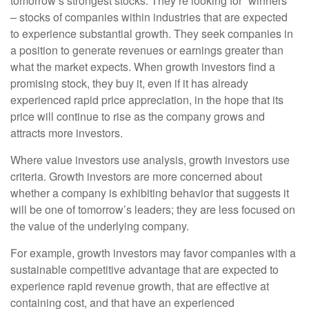
tomorrow’s strongest stocks. They’re looking for “winners”
– stocks of companies within industries that are expected
to experience substantial growth. They seek companies in
a position to generate revenues or earnings greater than
what the market expects. When growth investors find a
promising stock, they buy it, even if it has already
experienced rapid price appreciation, in the hope that its
price will continue to rise as the company grows and
attracts more investors.
Where value investors use analysis, growth investors use
criteria. Growth investors are more concerned about
whether a company is exhibiting behavior that suggests it
will be one of tomorrow’s leaders; they are less focused on
the value of the underlying company.
For example, growth investors may favor companies with a
sustainable competitive advantage that are expected to
experience rapid revenue growth, that are effective at
containing cost, and that have an experienced