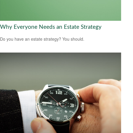
Why Everyone Needs an Estate Strategy
Do you have an estate strategy? You should.