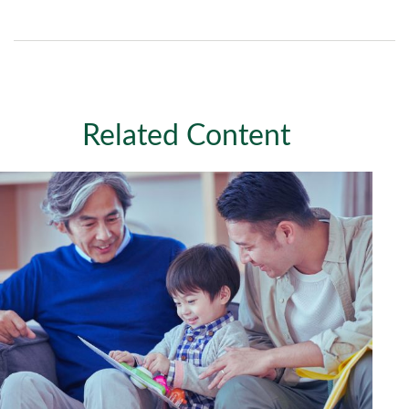
Related Content