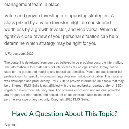
management team in place.
Value and growth investing are opposing strategies. A
stock prized by a value investor might be considered
worthless by a growth investor, and vice versa. Which is
right? A close review of your personal situation can help
determine which strategy may be right for you.
1. Forbes.com, 2020
The content is developed from sources believed to be providing accurate information.
The information in this material is not intended as tax or legal advice. It may not be
used for the purpose of avoiding any federal tax penalties. Please consult legal or tax
professionals for specific information regarding your individual situation. This material
was developed and produced by FMG Suite to provide information on a topic that may
be of interest. FMG Suite is not affiliated with the named broker-dealer, state- or SEC-
registered investment advisory firm. The opinions expressed and material provided
are for general information, and should not be considered a solicitation for the
purchase or sale of any security. Copyright
2026 FMG Suite.
Have A Question About This Topic?
Name