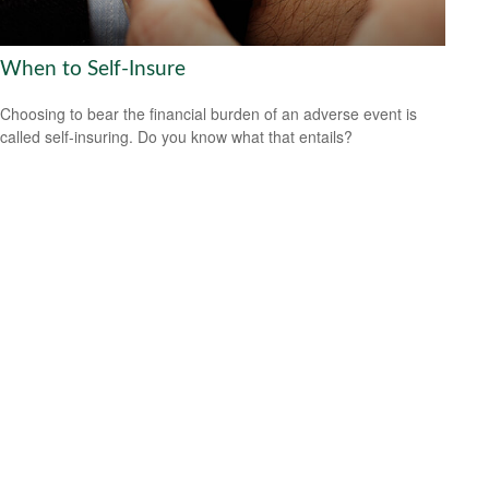
When to Self-Insure
Choosing to bear the financial burden of an adverse event is
called self-insuring. Do you know what that entails?