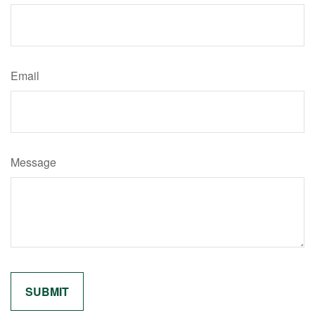
Email
Message