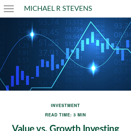
MICHAEL R STEVENS
INVESTMENT
READ TIME: 3 MIN
Value vs. Growth Investing