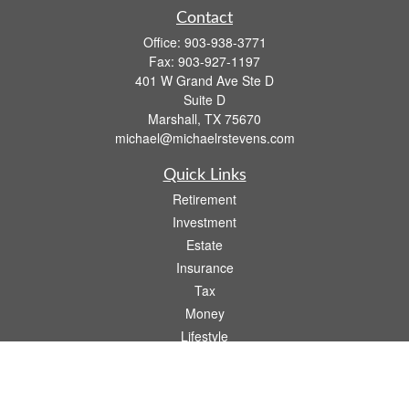
Contact
Office:
903-938-3771
Fax:
903-927-1197
401 W Grand Ave Ste D
Suite D
Marshall,
TX
75670
michael@michaelrstevens.com
Quick Links
Retirement
Investment
Estate
Insurance
Tax
Money
Lifestyle
Latest Articles
All Videos
All Calculators