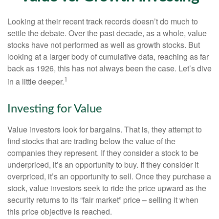
Looking at their recent track records doesn’t do much to
settle the debate. Over the past decade, as a whole, value
stocks have not performed as well as growth stocks. But
looking at a larger body of cumulative data, reaching as far
back as 1926, this has not always been the case. Let’s dive
1
in a little deeper.
Investing for Value
Value investors look for bargains. That is, they attempt to
find stocks that are trading below the value of the
companies they represent. If they consider a stock to be
underpriced, it’s an opportunity to buy. If they consider it
overpriced, it’s an opportunity to sell. Once they purchase a
stock, value investors seek to ride the price upward as the
security returns to its “fair market” price – selling it when
this price objective is reached.