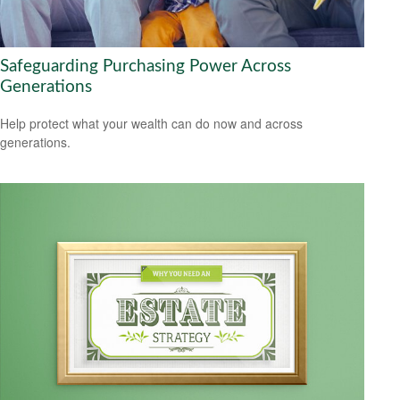
Safeguarding Purchasing Power Across
Generations
Help protect what your wealth can do now and across
generations.