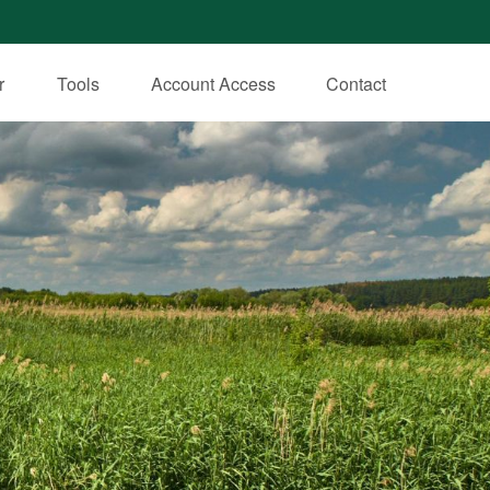
r
Tools
Account Access
Contact