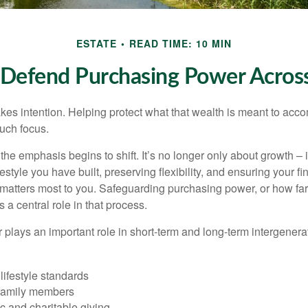
ESTATE
READ TIME: 10 MIN
o Defend Purchasing Power Acros
akes intention. Helping protect what that wealth is meant to acc
much focus.
, the emphasis begins to shift. It’s no longer only about growth 
festyle you have built, preserving flexibility, and ensuring your fi
matters most to you. Safeguarding purchasing power, or how far
s a central role in that process.
plays an important role in short-term and long-term intergenera
lifestyle standards
family members
c and charitable giving