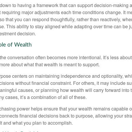
down to having a framework that can support decision-making a
t requiring major adjustments each time conditions change. It m
 so that you can respond thoughtfully, rather than reactively, w
. This ability to stay aligned while adapting over time can be j
vestment decision.
ole of Wealth
the conversation often becomes more intentional. It’s less about
more about what that wealth is meant to support.
rpose centers on maintaining independence and optionality, whi
cisions without financial constraint. For others, it may include su
aningful causes, or planning how wealth will carry forward into 
y cases, it’s a combination of all of these.
hasing power helps ensure that your wealth remains capable of f
t connects financial decisions back to purpose, allowing your strat
lt and what you plan to accomplish.