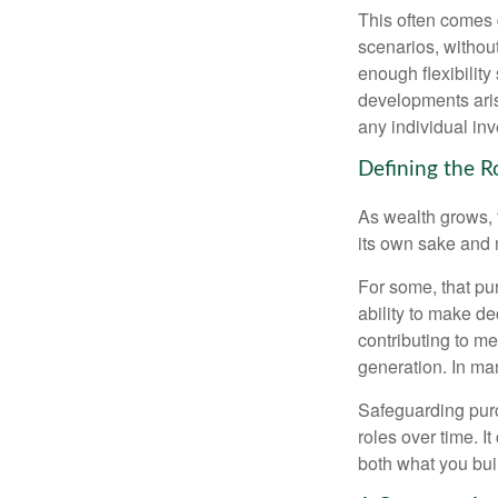
This often comes 
scenarios, withou
enough flexibility
developments arise
any individual in
Defining the R
As wealth grows, 
its own sake and 
For some, that pu
ability to make de
contributing to me
generation. In man
Safeguarding purc
roles over time. I
both what you bui