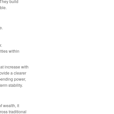
 They build
ble.
e.
r.
ities within
at increase with
ovide a clearer
spending power,
rm stability.
f wealth, it
oss traditional