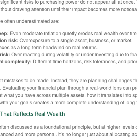
significant risks to purchasing power do not appear all at once.
ithout drawing attention until their impact becomes more noticea
re often underestimated are:
eep:
Even moderate inflation quietly erodes real wealth over tim
on risk:
Overexposure to a single asset, business, or market.
xes as a long-term headwind on real returns.
risk:
Over-reacting during volatility or under-investing due to fea
al complexity:
Different time horizons, risk tolerances, and prior
ot mistakes to be made. Instead, they are planning challenges th
 Evaluating your financial plan through a real-world lens can pr
at what you have across multiple assets, how it translates into 
with your goals creates a more complete understanding of long-te
 That Reflects Real Wealth
often discussed as a foundational principle, but at higher levels o
ced and more personal. It’s no longer just about allocating acr