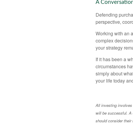
A Conversation
Defending purchas
perspective, coord
Working with an ad
complex decisions
your strategy rem
If it has been a w
circumstances have
simply about what 
your life today an
All investing involves
will be successful. A 
should consider their 