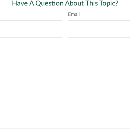
Have A Question About This Topic?
Email