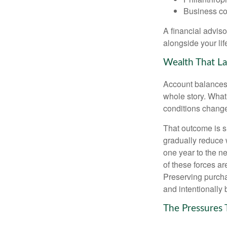
Business co
A financial advis
alongside your lif
Wealth That La
Account balances a
whole story. What 
conditions change
That outcome is s
gradually reduce 
one year to the n
of these forces a
Preserving purcha
and intentionally 
The Pressures 