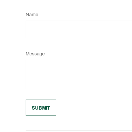
Name
Message