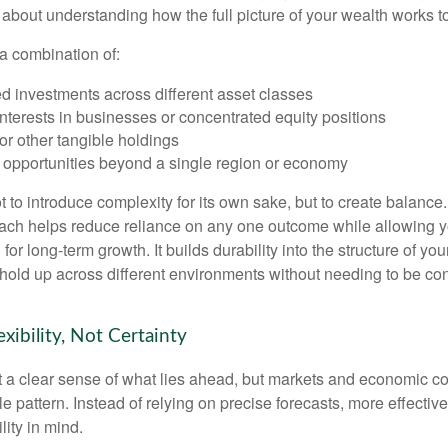
s about understanding how the full picture of your wealth works t
a combination of:
d investments across different asset classes
terests in businesses or concentrated equity positions
or other tangible holdings
 opportunities beyond a single region or economy
 to introduce complexity for its own sake, but to create balance.
ch helps reduce reliance on any one outcome while allowing y
for long-term growth. It builds durability into the structure of you
 hold up across different environments without needing to be con
exibility, Not Certainty
nt a clear sense of what lies ahead, but markets and economic co
le pattern. Instead of relying on precise forecasts, more effective
lity in mind.