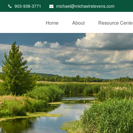
903-938-3771
michael@michaelrstevens.com
Home
About
Resource Cente