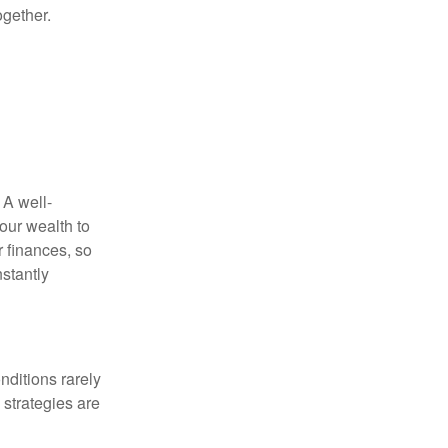
ogether.
 A well-
our wealth to
r finances, so
stantly
nditions rarely
 strategies are