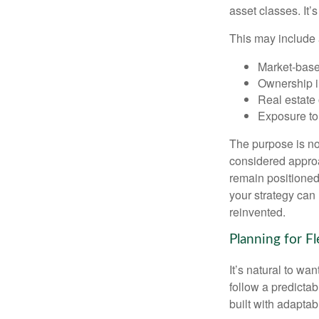
asset classes. It’
This may include 
Market-base
Ownership in
Real estate 
Exposure to
The purpose is not
considered approa
remain positioned 
your strategy can
reinvented.
Planning for Fl
It’s natural to wa
follow a predictab
built with adaptabi