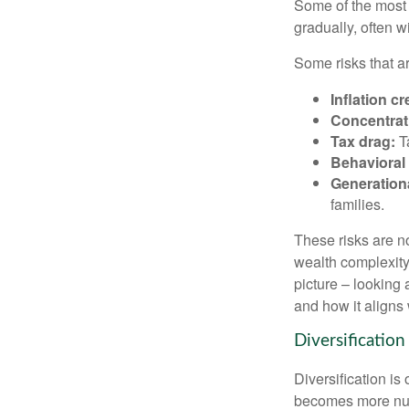
Some of the most 
gradually, often w
Some risks that a
Inflation cr
Concentrati
Tax drag:
Ta
Behavioral 
Generation
families.
These risks are n
wealth complexity.
picture – looking 
and how it aligns 
Diversification
Diversification is 
becomes more nuan