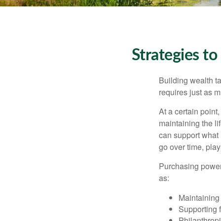
Strategies t
Building wealth t
requires just as 
At a certain point
maintaining the li
can support what 
go over time, play
Purchasing power 
as:
Maintaining 
Supporting 
Philanthropi