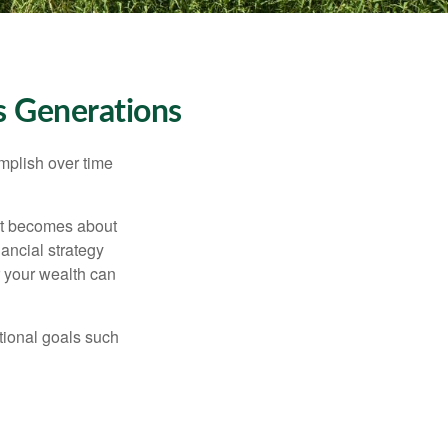
s Generations
omplish over time
– it becomes about
nancial strategy
 your wealth can
tional goals such