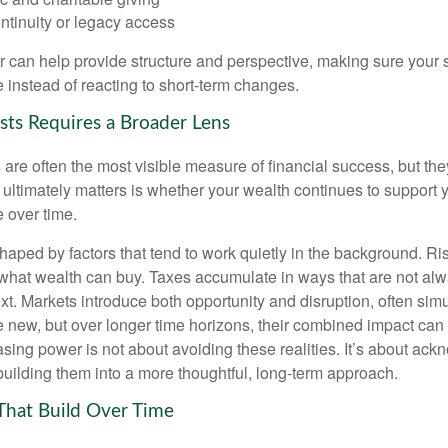
ntinuity or legacy access
or can help provide structure and perspective, making sure your 
e instead of reacting to short-term changes.
sts Requires a Broader Lens
re often the most visible measure of financial success, but they 
ultimately matters is whether your wealth continues to support yo
 over time.
haped by factors that tend to work quietly in the background. Ri
what wealth can buy. Taxes accumulate in ways that are not al
ext. Markets introduce both opportunity and disruption, often si
re new, but over longer time horizons, their combined impact can
sing power is not about avoiding these realities. It’s about ac
building them into a more thoughtful, long-term approach.
That Build Over Time