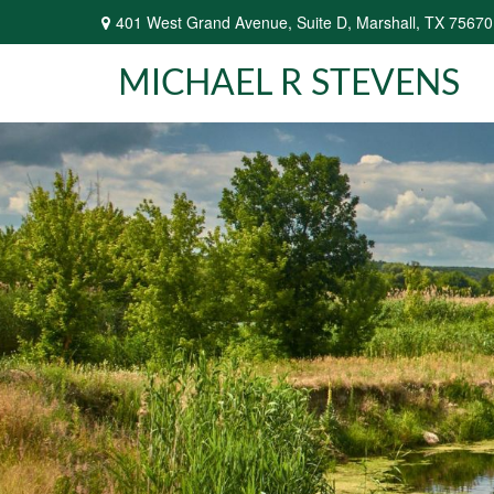
401 West Grand Avenue,
Suite D,
Marshall,
TX
75670
MICHAEL R STEVENS