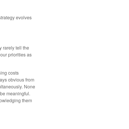
strategy evolves
rarely tell the
ur priorities as
sing costs
ways obvious from
multaneously. None
 be meaningful.
knowledging them