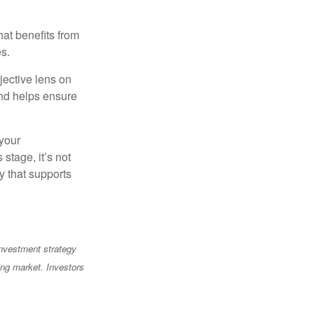
at benefits from
es.
jective lens on
and helps ensure
 your
stage, it’s not
y that supports
 investment strategy
ning market. Investors