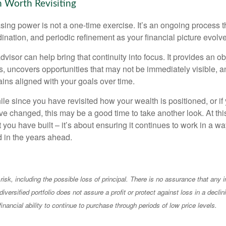
 Worth Revisiting
ing power is not a one-time exercise. It’s an ongoing process th
ination, and periodic refinement as your financial picture evolv
visor can help bring that continuity into focus. It provides an ob
, uncovers opportunities that may not be immediately visible, 
ains aligned with your goals over time.
hile since you have revisited how your wealth is positioned, or if
 changed, this may be a good time to take another look. At this 
you have built – it’s about ensuring it continues to work in a wa
d in the years ahead.
 risk, including the possible loss of principal. There is no assurance that any
diversified portfolio does not assure a profit or protect against loss in a decli
financial ability to continue to purchase through periods of low price levels.