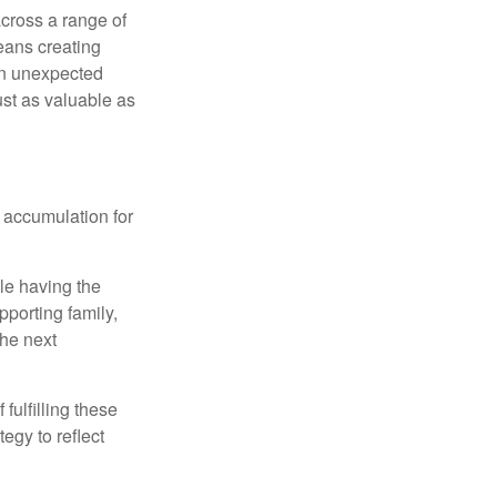
cross a range of
eans creating
hen unexpected
ust as valuable as
 accumulation for
le having the
pporting family,
the next
ulfilling these
egy to reflect