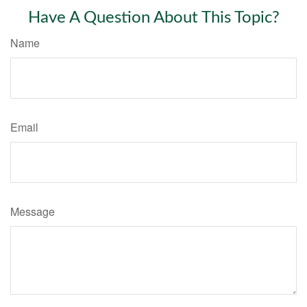
Have A Question About This Topic?
Name
Email
Message