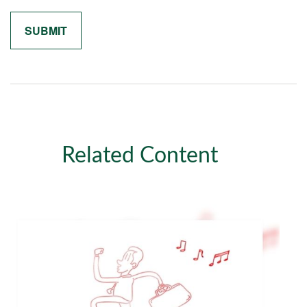
Related Content