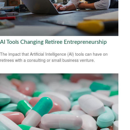
AI Tools Changing Retiree Entrepreneurship
The impact that Artificial Intelligence (AI) tools can have on
retirees with a consulting or small business venture.