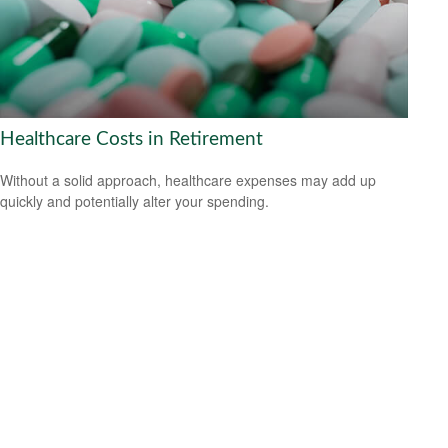
Healthcare Costs in Retirement
Without a solid approach, healthcare expenses may add up
quickly and potentially alter your spending.