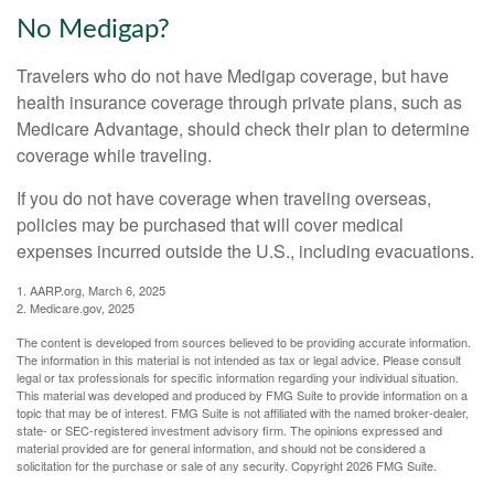
No Medigap?
Travelers who do not have Medigap coverage, but have
health insurance coverage through private plans, such as
Medicare Advantage, should check their plan to determine
coverage while traveling.
If you do not have coverage when traveling overseas,
policies may be purchased that will cover medical
expenses incurred outside the U.S., including evacuations.
1. AARP.org, March 6, 2025
2. Medicare.gov, 2025
The content is developed from sources believed to be providing accurate information.
The information in this material is not intended as tax or legal advice. Please consult
legal or tax professionals for specific information regarding your individual situation.
This material was developed and produced by FMG Suite to provide information on a
topic that may be of interest. FMG Suite is not affiliated with the named broker-dealer,
state- or SEC-registered investment advisory firm. The opinions expressed and
material provided are for general information, and should not be considered a
solicitation for the purchase or sale of any security. Copyright
2026 FMG Suite.