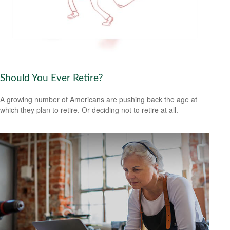
Should You Ever Retire?
A growing number of Americans are pushing back the age at
which they plan to retire. Or deciding not to retire at all.