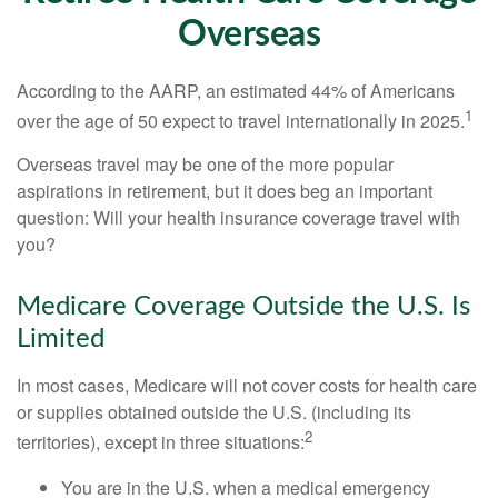
Overseas
According to the AARP, an estimated 44% of Americans
1
over the age of 50 expect to travel internationally in 2025.
Overseas travel may be one of the more popular
aspirations in retirement, but it does beg an important
question: Will your health insurance coverage travel with
you?
Medicare Coverage Outside the U.S. Is
Limited
In most cases, Medicare will not cover costs for health care
or supplies obtained outside the U.S. (including its
2
territories), except in three situations:
You are in the U.S. when a medical emergency