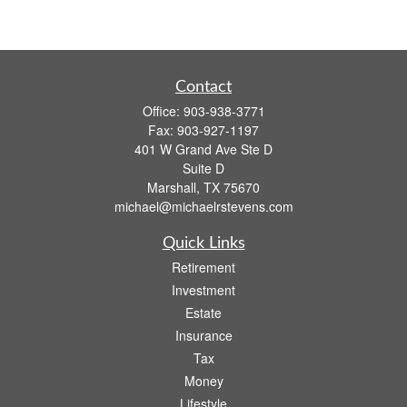
Contact
Office:
903-938-3771
Fax:
903-927-1197
401 W Grand Ave Ste D
Suite D
Marshall,
TX
75670
michael@michaelrstevens.com
Quick Links
Retirement
Investment
Estate
Insurance
Tax
Money
Lifestyle