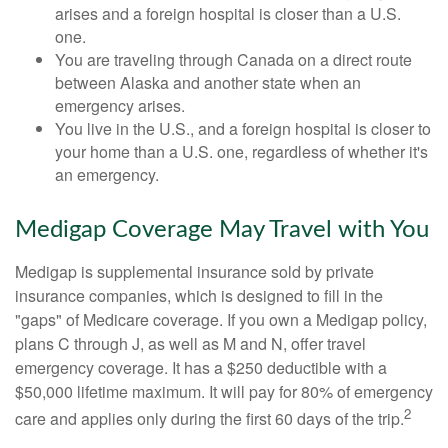
arises and a foreign hospital is closer than a U.S.
one.
You are traveling through Canada on a direct route
between Alaska and another state when an
emergency arises.
You live in the U.S., and a foreign hospital is closer to
your home than a U.S. one, regardless of whether it's
an emergency.
Medigap Coverage May Travel with You
Medigap is supplemental insurance sold by private
insurance companies, which is designed to fill in the
"gaps" of Medicare coverage. If you own a Medigap policy,
plans C through J, as well as M and N, offer travel
emergency coverage. It has a $250 deductible with a
$50,000 lifetime maximum. It will pay for 80% of emergency
2
care and applies only during the first 60 days of the trip.