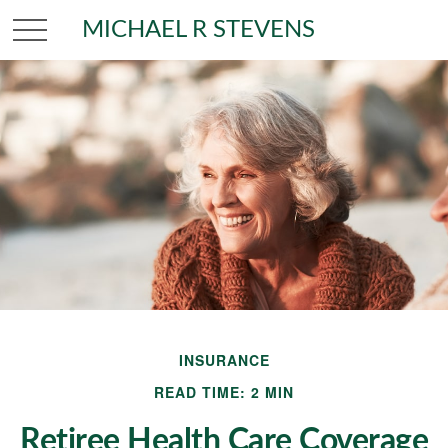
MICHAEL R STEVENS
INSURANCE
READ TIME: 2 MIN
Retiree Health Care Coverage