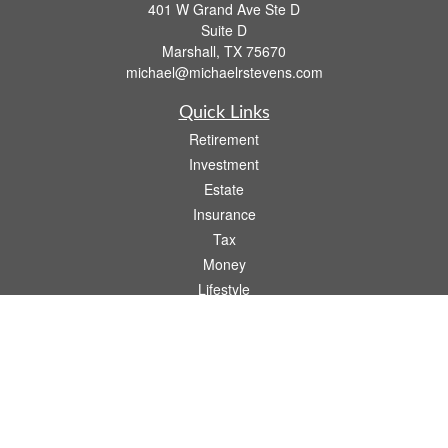
401 W Grand Ave Ste D
Suite D
Marshall,
TX
75670
michael@michaelrstevens.com
Quick Links
Retirement
Investment
Estate
Insurance
Tax
Money
Lifestyle
Latest Articles
All Videos
All Calculators
Check the background of your financial professional on FINRA's
BrokerCheck
.
The content is developed from sources believed to be providing accurate