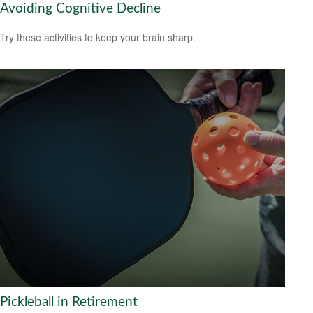
Avoiding Cognitive Decline
Try these activities to keep your brain sharp.
Pickleball in Retirement