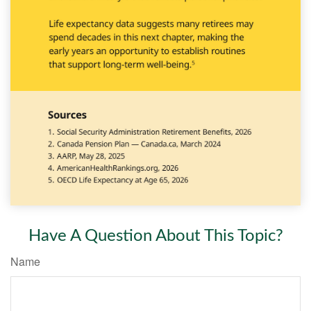
Have A Question About This Topic?
Name