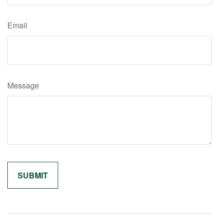
Email
Message