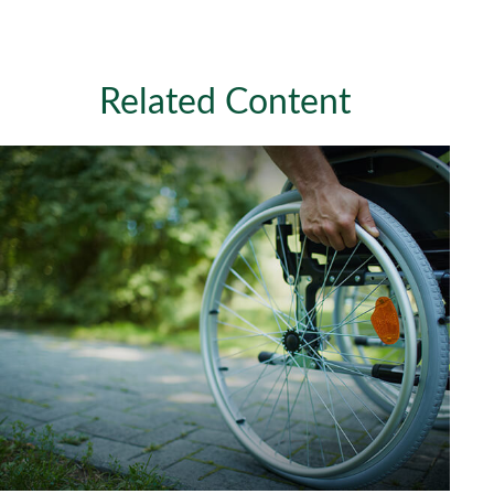
Related Content