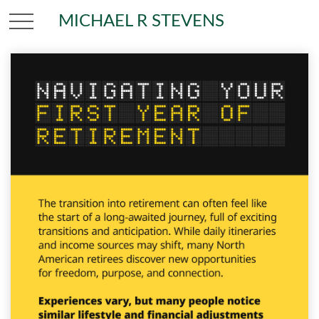
MICHAEL R STEVENS