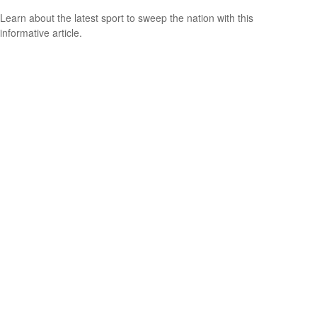
Learn about the latest sport to sweep the nation with this
informative article.