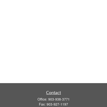
Contact
Office:
903-938-3771
Fax:
903-927-1197