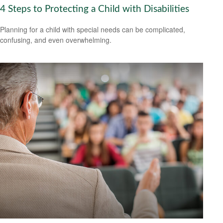
4 Steps to Protecting a Child with Disabilities
Planning for a child with special needs can be complicated,
confusing, and even overwhelming.