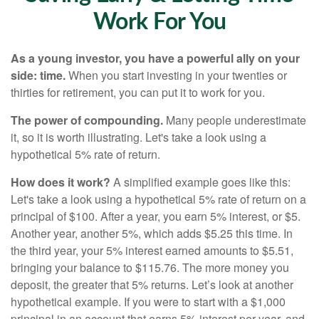
Work For You
As a young investor, you have a powerful ally on your
side: time.
When you start investing in your twenties or
thirties for retirement, you can put it to work for you.
The power of compounding.
Many people underestimate
it, so it is worth illustrating. Let's take a look using a
hypothetical 5% rate of return.
How does it work?
A simplified example goes like this:
Let's take a look using a hypothetical 5% rate of return on a
principal of $100. After a year, you earn 5% interest, or $5.
Another year, another 5%, which adds $5.25 this time. In
the third year, your 5% interest earned amounts to $5.51,
bringing your balance to $115.76. The more money you
deposit, the greater that 5% returns. Let’s look at another
hypothetical example. If you were to start with a $1,000
principal in an account that earns 5% interest per year, and