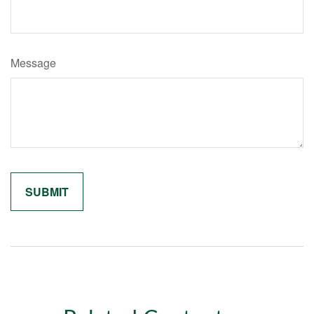
Message