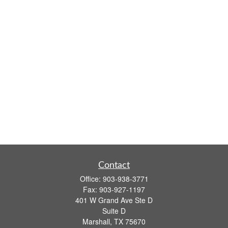
Contact
Office:
903-938-3771
Fax:
903-927-1197
401 W Grand Ave Ste D
Suite D
Marshall,
TX
75670