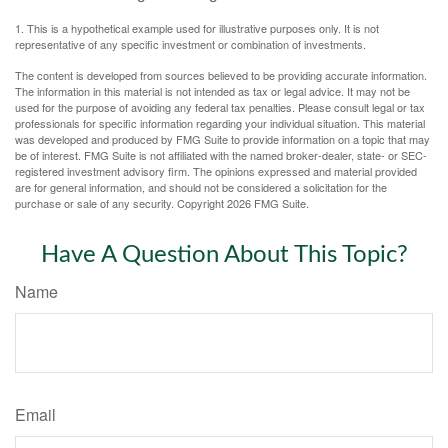
1. This is a hypothetical example used for illustrative purposes only. It is not
representative of any specific investment or combination of investments.
The content is developed from sources believed to be providing accurate information.
The information in this material is not intended as tax or legal advice. It may not be
used for the purpose of avoiding any federal tax penalties. Please consult legal or tax
professionals for specific information regarding your individual situation. This material
was developed and produced by FMG Suite to provide information on a topic that may
be of interest. FMG Suite is not affiliated with the named broker-dealer, state- or SEC-
registered investment advisory firm. The opinions expressed and material provided
are for general information, and should not be considered a solicitation for the
purchase or sale of any security. Copyright
2026 FMG Suite.
Have A Question About This Topic?
Name
Email