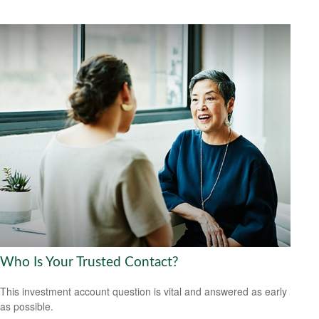
Who Is Your Trusted Contact?
This investment account question is vital and answered as early
as possible.