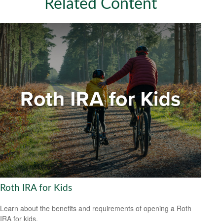
Related Content
Roth IRA for Kids
Learn about the benefits and requirements of opening a Roth
IRA for kids.