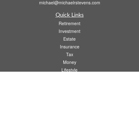
michael@michaelrstevens.com
Quick Links
Retirement
Investment
Estate
Insurance
Tax
Money
Lifestyle
Latest Articles
All Videos
All Calculators
Check the background of your financial professional on FINRA's
BrokerCheck
.
The content is developed from sources believed to be providing accurate
information. The information in this material is not intended as tax or legal advice.
Please consult legal or tax professionals for specific information regarding your
individual situation. Some of this material was developed and produced by FMG
Suite to provide information on a topic that may be of interest. FMG Suite is not