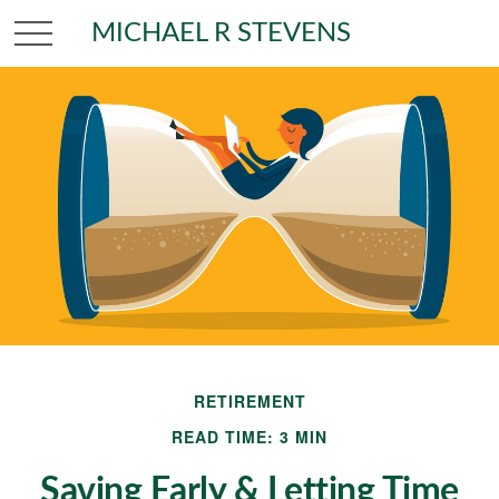
MICHAEL R STEVENS
RETIREMENT
READ TIME: 3 MIN
Saving Early & Letting Time