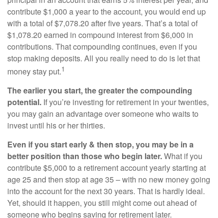
contribute $1,000 a year to the account, you would end up
with a total of $7,078.20 after five years. That’s a total of
$1,078.20 earned in compound interest from $6,000 in
contributions. That compounding continues, even if you
stop making deposits. All you really need to do is let that
1
money stay put.
The earlier you start, the greater the compounding
potential.
If you’re investing for retirement in your twenties,
you may gain an advantage over someone who waits to
invest until his or her thirties.
Even if you start early & then stop, you may be in a
better position than those who begin later.
What if you
contribute $5,000 to a retirement account yearly starting at
age 25 and then stop at age 35 – with no new money going
into the account for the next 30 years. That is hardly ideal.
Yet, should it happen, you still might come out ahead of
someone who begins saving for retirement later.