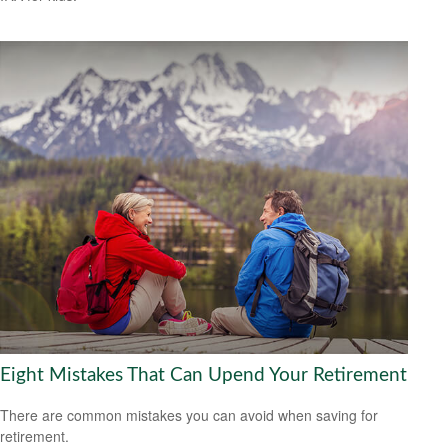
Eight Mistakes That Can Upend Your Retirement
There are common mistakes you can avoid when saving for
retirement.