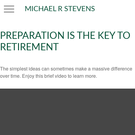
MICHAEL R STEVENS
PREPARATION IS THE KEY TO
RETIREMENT
The simplest ideas can sometimes make a massive difference
over time. Enjoy this brief video to learn more.