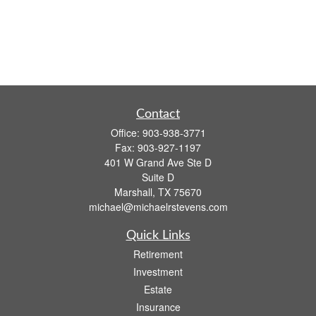
Contact
Office:
903-938-3771
Fax:
903-927-1197
401 W Grand Ave Ste D
Suite D
Marshall,
TX
75670
michael@michaelrstevens.com
Quick Links
Retirement
Investment
Estate
Insurance