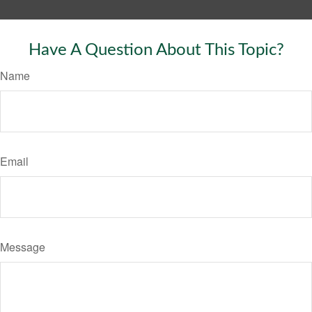
Have A Question About This Topic?
Name
Email
Message