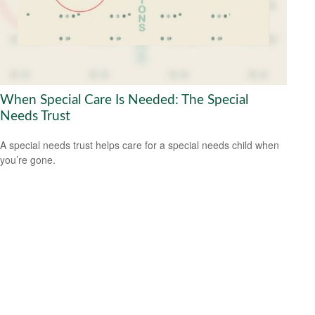
When Special Care Is Needed: The Special
Needs Trust
A special needs trust helps care for a special needs child when
you’re gone.