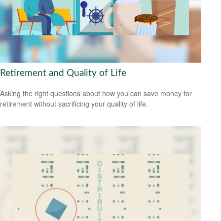
Retirement and Quality of Life
Asking the right questions about how you can save money for
retirement without sacrificing your quality of life.