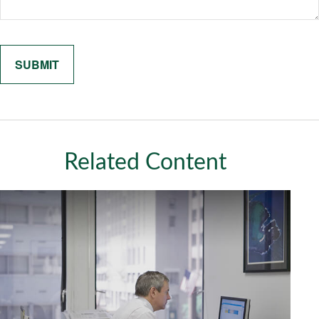
Related Content