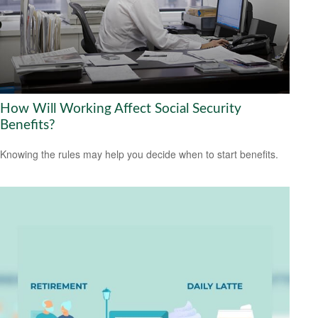
How Will Working Affect Social Security
Benefits?
Knowing the rules may help you decide when to start benefits.