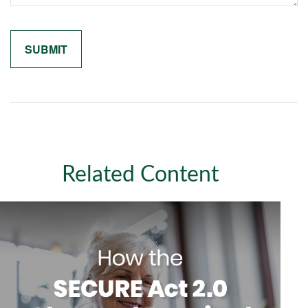
Related Content