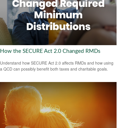
How the SECURE Act 2.0 Changed RMDs
Understand how SECURE Act 2.0 affects RMDs and how using
a QCD can possibly benefit both taxes and charitable goals.