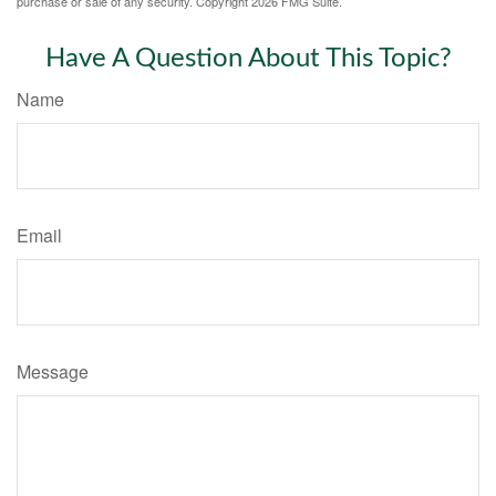
purchase or sale of any security. Copyright
2026 FMG Suite.
Have A Question About This Topic?
Name
Email
Message