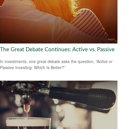
The Great Debate Continues: Active vs. Passive
In investments, one great debate asks the question, “Active or
Passive Investing: Which Is Better?”