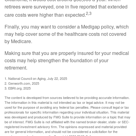
retirees were surveyed, one in five reported that extended
2,3
care costs were higher than expected.
Finally, you may want to consider a Medigap policy, which
may help cover some of the healthcare costs not covered
by Medicare.
Making sure that you are properly insured for your medical
costs may help strengthen the foundation of your
retirement.
1. National Council on Aging, July 22, 2025
2. Genworth.com, 2025
3. EBRI.org, 2025
The content is developed from sources believed to be providing accurate information.
The information in this material is not intended as tax or legal advice. It may not be
used for the purpose of avoiding any federal tax penalties. Please consult legal or tax
professionals for specific information regarding your individual situation. This material
was developed and produced by FMG Suite to provide information on a topic that may
be of interest. FMG Suite is not affiliated with the named broker-dealer, state- or SEC-
registered investment advisory firm. The opinions expressed and material provided
are for general information, and should not be considered a solicitation for the