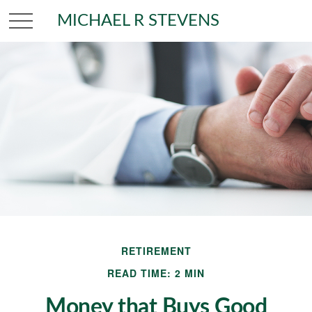
MICHAEL R STEVENS
RETIREMENT
READ TIME: 2 MIN
Money that Buys Good