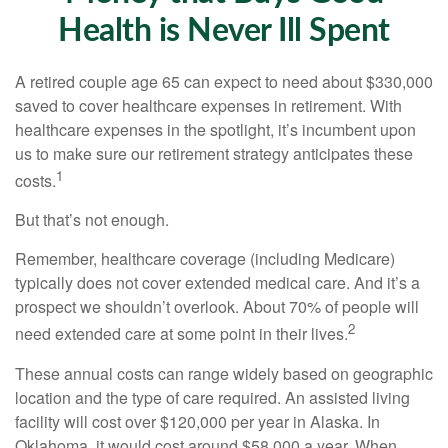
Health is Never Ill Spent
A retired couple age 65 can expect to need about $330,000
saved to cover healthcare expenses in retirement. With
healthcare expenses in the spotlight, it’s incumbent upon
us to make sure our retirement strategy anticipates these
1
costs.
But that’s not enough.
Remember, healthcare coverage (including Medicare)
typically does not cover extended medical care. And it’s a
prospect we shouldn’t overlook. About 70% of people will
2
need extended care at some point in their lives.
These annual costs can range widely based on geographic
location and the type of care required. An assisted living
facility will cost over $120,000 per year in Alaska. In
Oklahoma, it would cost around $58,000 a year. When