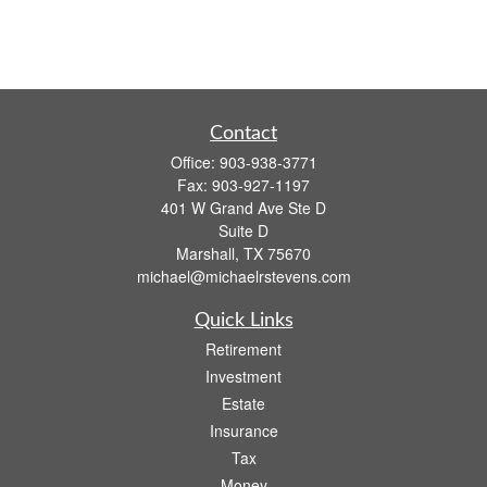
Contact
Office:
903-938-3771
Fax:
903-927-1197
401 W Grand Ave Ste D
Suite D
Marshall,
TX
75670
michael@michaelrstevens.com
Quick Links
Retirement
Investment
Estate
Insurance
Tax
Money