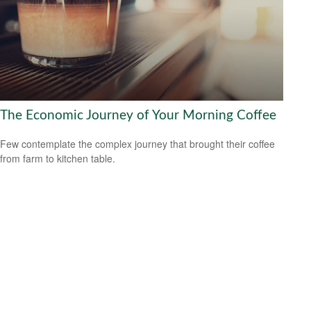
The Economic Journey of Your Morning Coffee
Few contemplate the complex journey that brought their coffee
from farm to kitchen table.