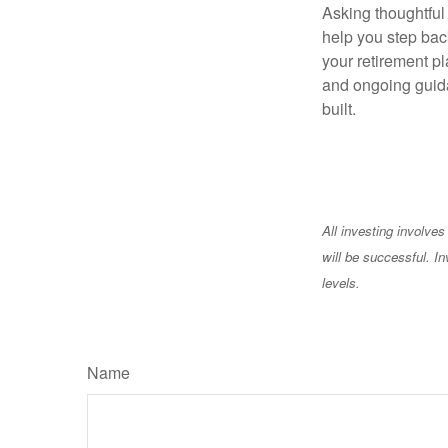
Asking thoughtful 
help you step back
your retirement pl
and ongoing guida
built.
All investing involves
will be successful. In
levels.
Name