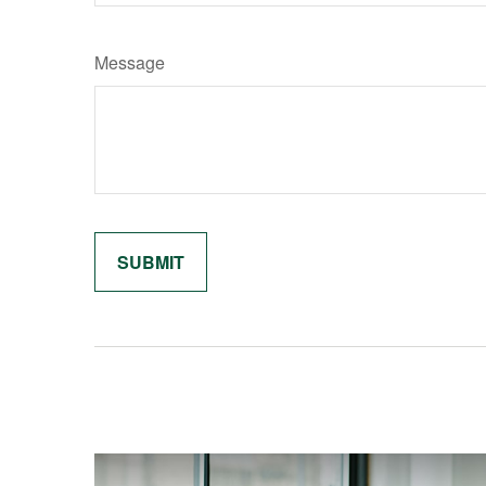
Message