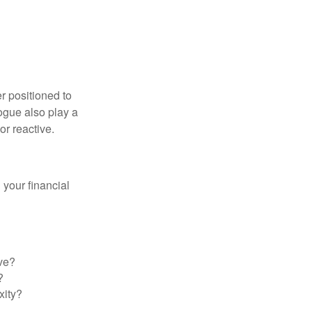
er positioned to
ogue also play a
or reactive.
your financial
ve?
?
xity?