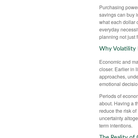
Purchasing power 
savings can buy in
what each dollar 
everyday necessiti
planning not just 
Why Volatility
Economic and marke
closer. Earlier in 
approaches, under
emotional decisi
Periods of econom
about. Having a t
reduce the risk of
uncertainty altoge
term intentions.
The Reality of