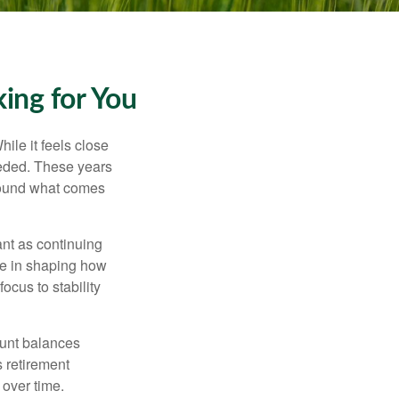
ing for You
ile it feels close
eeded. These years
around what comes
ant as continuing
ole in shaping how
ocus to stability
ount balances
s retirement
 over time.