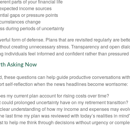
rent parts of your financial life
expected income sources
ential gaps or pressure points
rcumstances change
s during periods of uncertainty
owerful form of defense. Plans that are revisited regularly are bett
hout creating unnecessary stress. Transparency and open dial
ping individuals feel informed and confident rather than pressured 
rth Asking Now
, these questions can help guide productive conversations with 
ort self-reflection when the news headlines become worrisome:
s my current plan account for rising costs over time?
 could prolonged uncertainty have on my retirement transition?
 clear understanding of how my income and expenses may evol
e last time my plan was reviewed with today’s realities in mind
st to help me think through decisions without urgency or comple