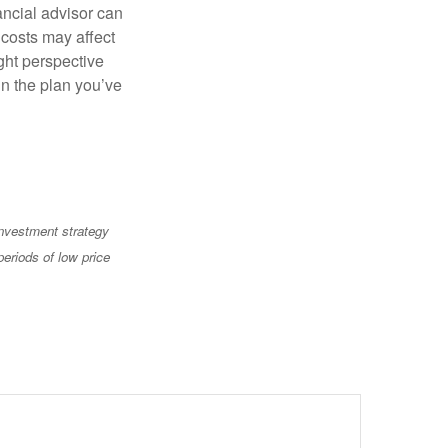
ancial advisor can
 costs may affect
ght perspective
in the plan you’ve
 investment strategy
periods of low price