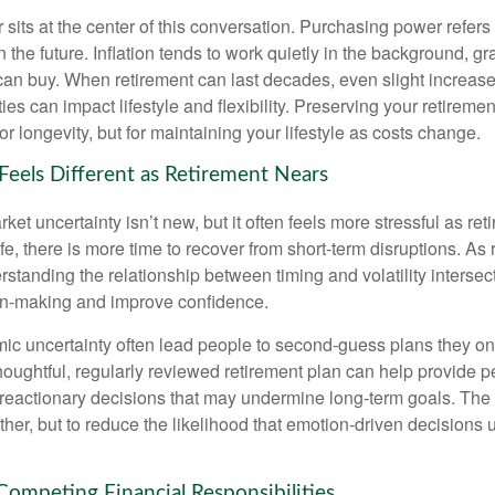
sits at the center of this conversation. Purchasing power refer
 the future. Inflation tends to work quietly in the background, g
can buy. When retirement can last decades, even slight increases
es can impact lifestyle and flexibility. Preserving your retirem
for longevity, but for maintaining your lifestyle as costs change.
 Feels Different as Retirement Nears
t uncertainty isn’t new, but it often feels more stressful as ret
life, there is more time to recover from short-term disruptions. As
standing the relationship between timing and volatility intersec
on-making and improve confidence.
ic uncertainty often lead people to second‑guess plans they onc
houghtful, regularly reviewed retirement plan can help provide 
 reactionary decisions that may undermine long‑term goals. The g
ther, but to reduce the likelihood that emotion-driven decisions
 Competing Financial Responsibilities