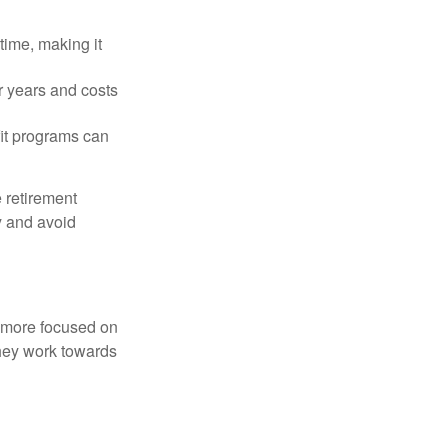
time, making it
r years and costs
it programs can
 retirement
y and avoid
d more focused on
they work towards