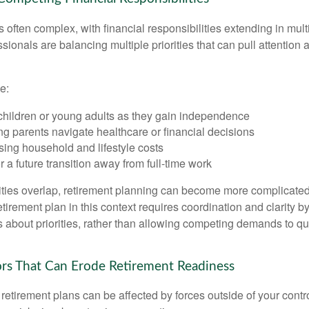
is often complex, with financial responsibilities extending in mult
ionals are balancing multiple priorities that can pull attention 
e:
children or young adults as they gain independence
g parents navigate healthcare or financial decisions
sing household and lifestyle costs
r a future transition away from full-time work
ties overlap, retirement planning can become more complicated,
tirement plan in this context requires coordination and clarity 
s about priorities, rather than allowing competing demands to qu
s That Can Erode Retirement Readiness
etirement plans can be affected by forces outside of your contro