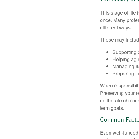
This stage of life 
once. Many profess
different ways.
These may includ
Supporting 
Helping agin
Managing ri
Preparing fo
When responsibili
Preserving your re
deliberate choice
term goals.
Common Factor
Even well-funded r