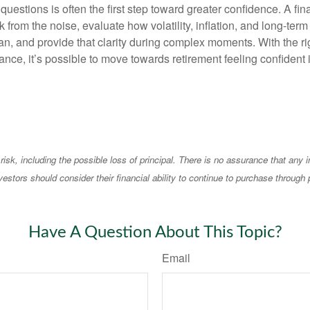
questions is often the first step toward greater confidence. A fin
 from the noise, evaluate how volatility, inflation, and long-term
an, and provide that clarity during complex moments. With the ri
nce, it’s possible to move towards retirement feeling confident 
 risk, including the possible loss of principal. There is no assurance that any
vestors should consider their financial ability to continue to purchase through 
Have A Question About This Topic?
Email