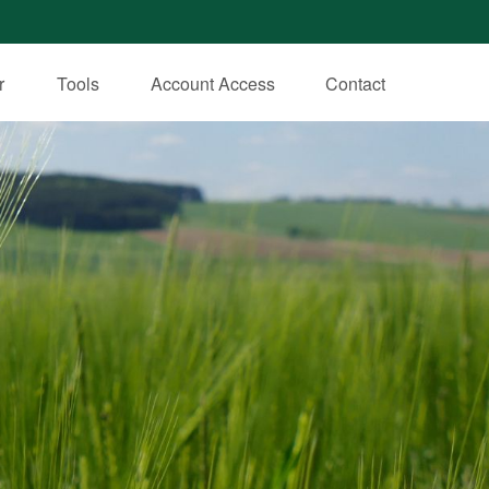
r
Tools
Account Access
Contact