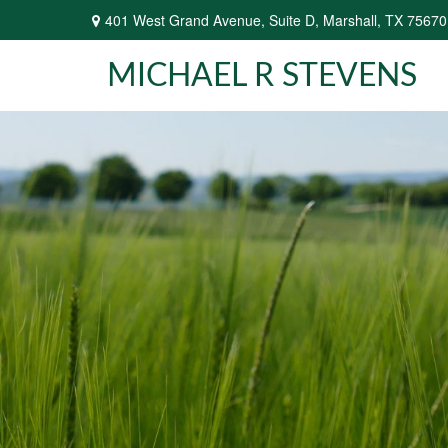
401 West Grand Avenue,
Suite D,
Marshall,
TX
75670
MICHAEL R STEVENS