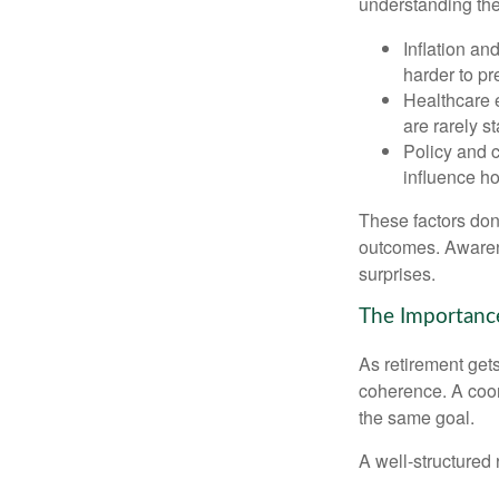
understanding thes
Inflation an
harder to pr
Healthcare e
are rarely st
Policy and 
influence ho
These factors don
outcomes. Awarene
surprises.
The Importance
As retirement get
coherence. A coor
the same goal.
A well-structured 