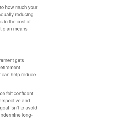
s to how much your
radually reducing
 in the cost of
ent plan means
irement gets
 retirement
t can help reduce
e felt confident
perspective and
oal isn’t to avoid
 undermine long-