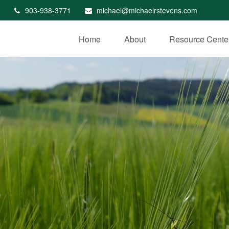
903-938-3771
michael@michaelrstevens.com
Home
About
Resource Cente