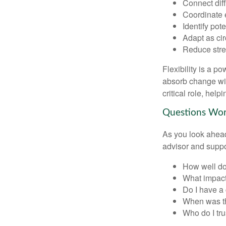
Connect diffe
Coordinate 
Identify pot
Adapt as ci
Reduce stres
Flexibility is a p
absorb change wit
critical role, hel
Questions Wo
As you look ahead
advisor and supp
How well doe
What impact
Do I have a
When was th
Who do I tru