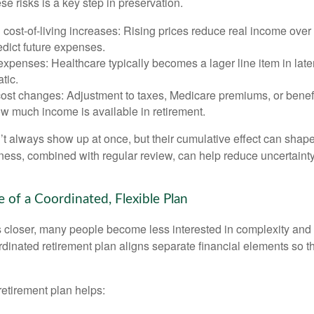
e risks is a key step in preservation.
d cost-of-living increases: Rising prices reduce real income over 
edict future expenses.
xpenses: Healthcare typically becomes a lager line item in late
atic.
cost changes: Adjustment to taxes, Medicare premiums, or benef
w much income is available in retirement.
’t always show up at once, but their cumulative effect can shape
ss, combined with regular review, can help reduce uncertaint
 of a Coordinated, Flexible Plan
s closer, many people become less interested in complexity an
dinated retirement plan aligns separate financial elements so 
retirement plan helps: