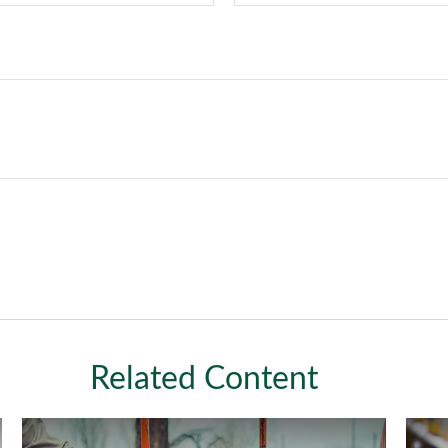
Related Content