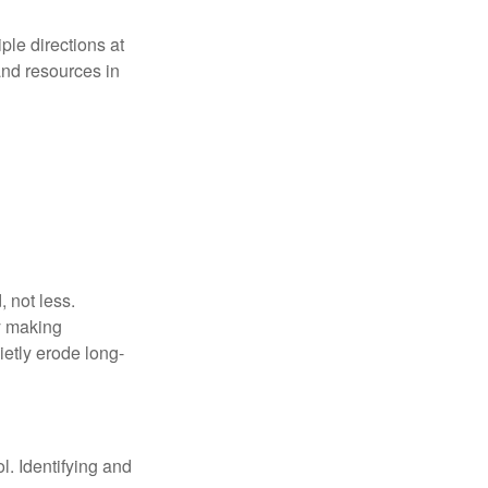
iple directions at
and resources in
 not less.
by making
ietly erode long-
l. Identifying and