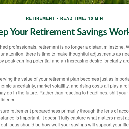
RETIREMENT
READ TIME: 10 MIN
p Your Retirement Savings Work
ed professionals, retirement is no longer a distant milestone. Wh
ur attention, there is time to make thoughtful adjustments as n
by peak earning potential and an increasing desire for clarity 
serving the value of your retirement plan becomes just as import
nomic uncertainty, market volatility, and rising costs all play a r
ay go in the future. Rather than reacting to headlines, shift your f
fidence.
re retirement preparedness primarily through the lens of acc
alance is important, it doesn’t fully capture what matters most a
eal focus should be how well your savings will support your life