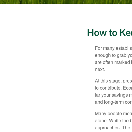
How to Kee
For many establish
enough to grab yo
are often marked 
next.
At this stage, pre
to contribute. Eco
far your savings m
and long-term con
Many people measu
alone. While the b
approaches. The r