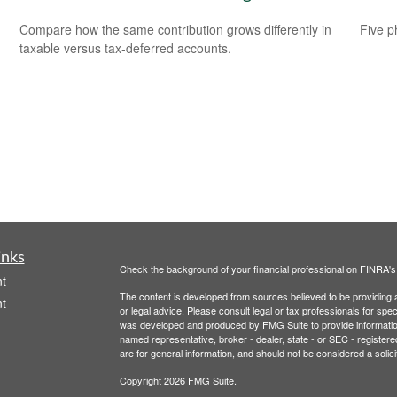
Compare how the same contribution grows differently in
Five p
taxable versus tax-deferred accounts.
inks
Check the background of your financial professional on FINRA'
t
The content is developed from sources believed to be providing ac
t
or legal advice. Please consult legal or tax professionals for spec
was developed and produced by FMG Suite to provide information on
named representative, broker - dealer, state - or SEC - register
are for general information, and should not be considered a solici
Copyright 2026 FMG Suite.