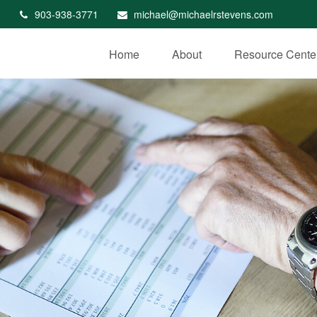
903-938-3771
michael@michaelrstevens.com
Home
About
Resource Cente