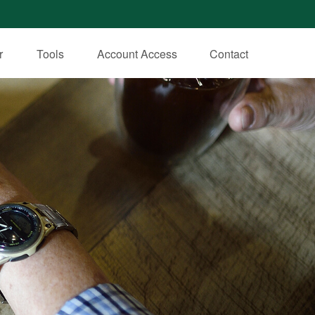
r
Tools
Account Access
Contact