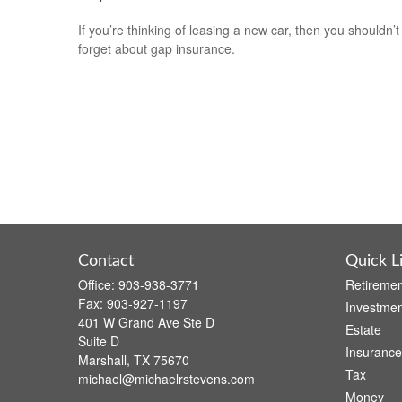
If you’re thinking of leasing a new car, then you shouldn’t
forget about gap insurance.
Contact
Quick L
Office:
903-938-3771
Retiremen
Fax:
903-927-1197
Investmen
401 W Grand Ave Ste D
Estate
Suite D
Insurance
Marshall,
TX
75670
Tax
michael@michaelrstevens.com
Money