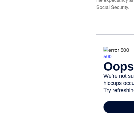
Social Security.