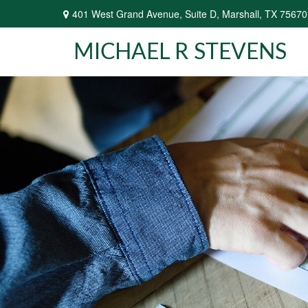
401 West Grand Avenue,
Suite D,
Marshall,
TX
75670
MICHAEL R STEVENS