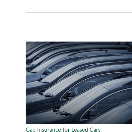
Gap Insurance for Leased Cars