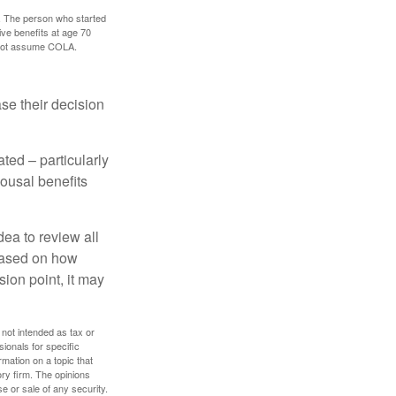
0. The person who started
ve benefits at age 70
s not assume COLA.
ase their decision
ted – particularly
pousal benefits
dea to review all
based on how
sion point, it may
 not intended as tax or
sionals for specific
mation on a topic that
ory firm. The opinions
e or sale of any security.