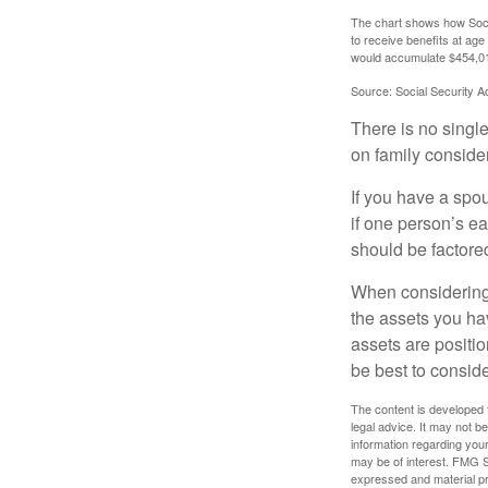
The chart shows how Socia
to receive benefits at ag
would accumulate $454,01
Source: Social Security A
There is no single
on family conside
If you have a spou
if one person’s ea
should be factored
When considering a
the assets you h
assets are positio
be best to conside
The content is developed f
legal advice. It may not b
information regarding your
may be of interest. FMG Su
expressed and material pro