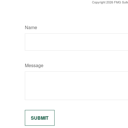
Copyright
2026 FMG Suit
Name
Message