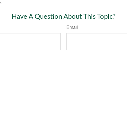
e.
Have A Question About This Topic?
Email