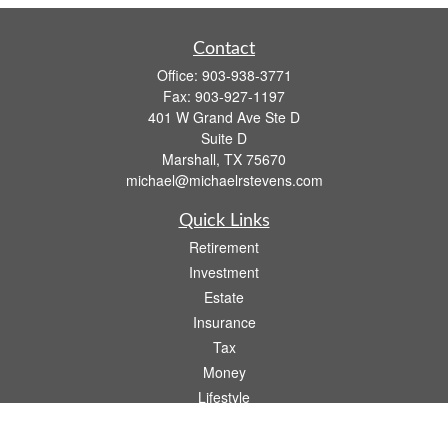
Contact
Office:
903-938-3771
Fax:
903-927-1197
401 W Grand Ave Ste D
Suite D
Marshall,
TX
75670
michael@michaelrstevens.com
Quick Links
Retirement
Investment
Estate
Insurance
Tax
Money
Lifestyle
Latest Articles
All Videos