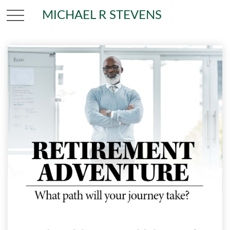
MICHAEL R STEVENS