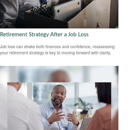
Retirement Strategy After a Job Loss
Job loss can shake both finances and confidence, reassessing
your retirement strategy is key to moving forward with clarity.