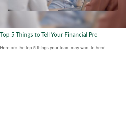
Top 5 Things to Tell Your Financial Pro
Here are the top 5 things your team may want to hear.