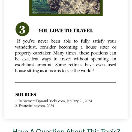
Have A Question About This Topic?