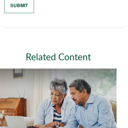
Related Content