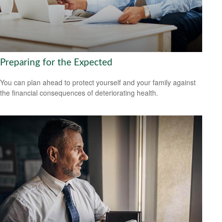
Preparing for the Expected
You can plan ahead to protect yourself and your family against
the financial consequences of deteriorating health.