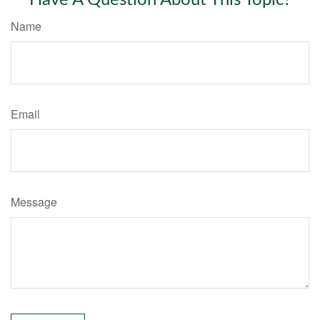
Name
Email
Message