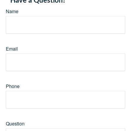
Have a Question?
Name
Email
Phone
Question