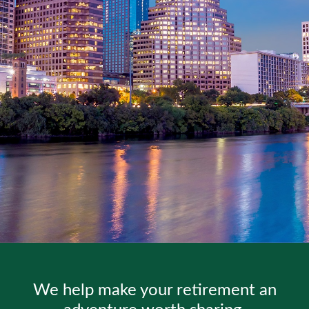
We help make your retirement an