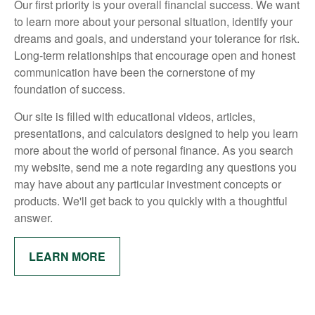
Our first priority is your overall financial success. We want
to learn more about your personal situation, identify your
dreams and goals, and understand your tolerance for risk.
Long-term relationships that encourage open and honest
communication have been the cornerstone of my
foundation of success.
Our site is filled with educational videos, articles,
presentations, and calculators designed to help you learn
more about the world of personal finance. As you search
my website, send me a note regarding any questions you
may have about any particular investment concepts or
products. We'll get back to you quickly with a thoughtful
answer.
LEARN MORE