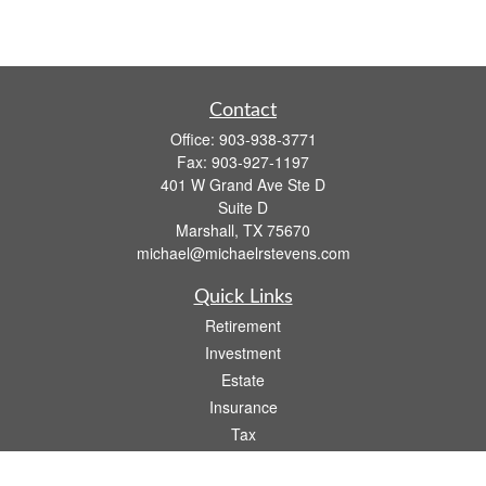
Contact
Office:
903-938-3771
Fax:
903-927-1197
401 W Grand Ave Ste D
Suite D
Marshall,
TX
75670
michael@michaelrstevens.com
Quick Links
Retirement
Investment
Estate
Insurance
Tax
Money