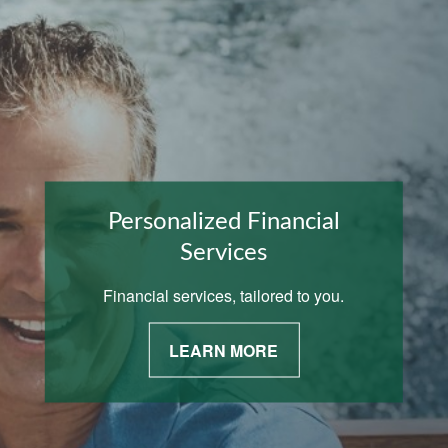
Personalized Financial
Services
Financial services, tailored to you.
LEARN MORE