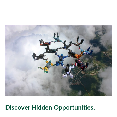
Discover Hidden Opportunities.