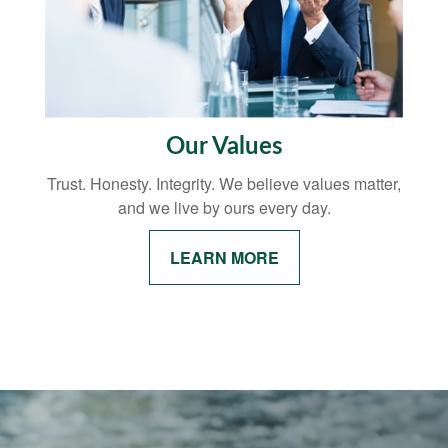
Our Values
Trust. Honesty. Integrity. We believe values matter,
and we live by ours every day.
LEARN MORE