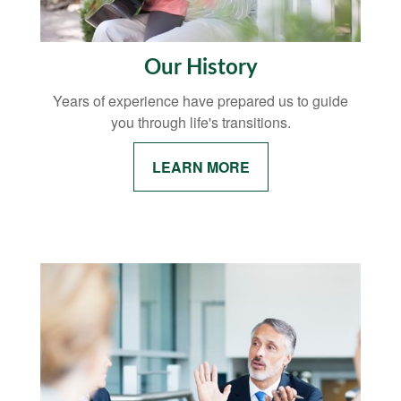
Our History
Years of experience have prepared us to guide
you through life's transitions.
LEARN MORE