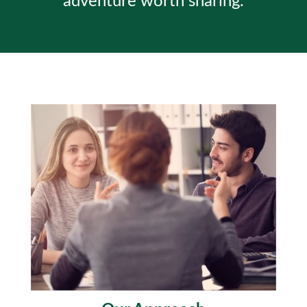
adventure worth sharing.