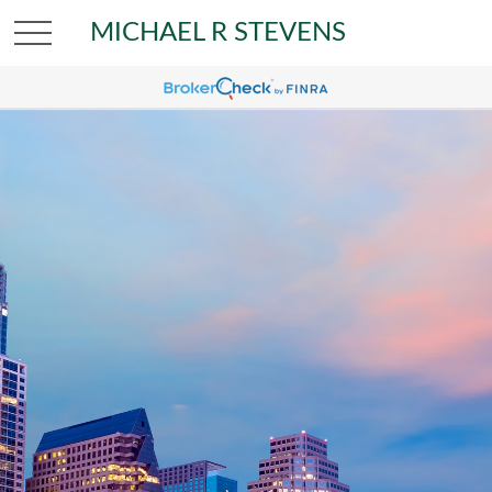
MICHAEL R STEVENS