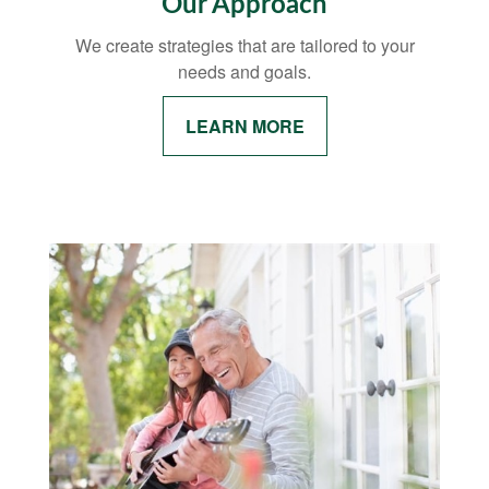
Our Approach
We create strategies that are tailored to your
needs and goals.
LEARN MORE