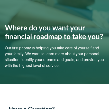
Where do you want your
financial roadmap to take you?
Our first priority is helping you take care of yourself and
your family. We want to learn more about your personal
situation, identify your dreams and goals, and provide you
with the highest level of service.