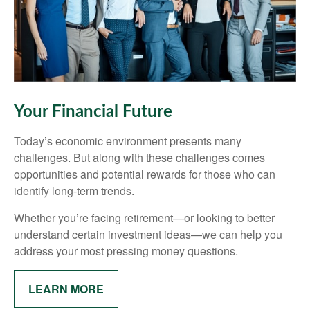
Your Financial Future
Today’s economic environment presents many
challenges. But along with these challenges comes
opportunities and potential rewards for those who can
identify long-term trends.
Whether you’re facing retirement—or looking to better
understand certain investment ideas—we can help you
address your most pressing money questions.
LEARN MORE