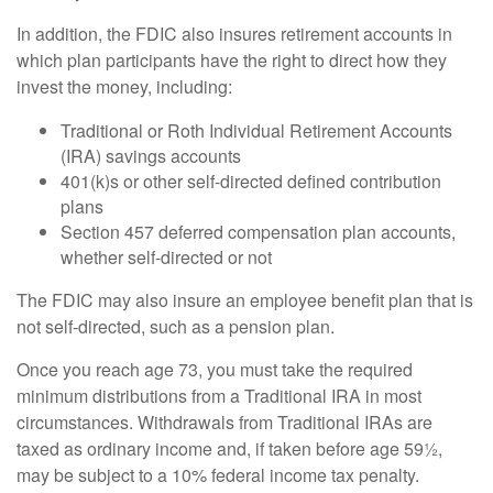
In addition, the FDIC also insures retirement accounts in
which plan participants have the right to direct how they
invest the money, including:
Traditional or Roth Individual Retirement Accounts
(IRA) savings accounts
401(k)s or other self-directed defined contribution
plans
Section 457 deferred compensation plan accounts,
whether self-directed or not
The FDIC may also insure an employee benefit plan that is
not self-directed, such as a pension plan.
Once you reach age 73, you must take the required
minimum distributions from a Traditional IRA in most
circumstances. Withdrawals from Traditional IRAs are
taxed as ordinary income and, if taken before age 59½,
may be subject to a 10% federal income tax penalty.