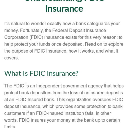
Insurance
It's natural to wonder exactly how a bank safeguards your
money. Fortunately, the Federal Deposit Insurance
Corporation (FDIC) insurance exists for this very reason: to
help protect your funds once deposited. Read on to explore
the purpose of FDIC insurance, how it works, and what it
covers.
What Is FDIC Insurance?
The FDIC is an independent government agency that helps
protect bank depositors from the loss of uninsured deposits
at an FDIC-insured bank. This organization oversees FDIC
deposit insurance, which provides some protection to bank
customers if an FDIC-insured institution fails. In other
words, FDIC insures your money at the bank up to certain
limits.