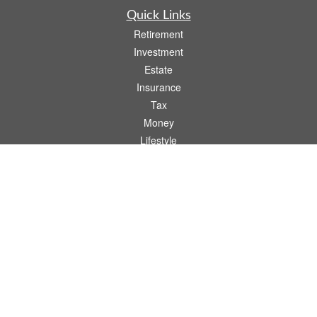
Quick Links
Retirement
Investment
Estate
Insurance
Tax
Money
Lifestyle
Latest Articles
All Videos
All Calculators
Check the background of your financial professional on FINRA's
BrokerCheck
.
The content is developed from sources believed to be providing accurate
information. The information in this material is not intended as tax or legal advice.
Please consult legal or tax professionals for specific information regarding your
individual situation. Some of this material was developed and produced by FMG
Suite to provide information on a topic that may be of interest. FMG Suite is not
affiliated with the named representative, broker - dealer, state - or SEC - registered
investment advisory firm. The opinions expressed and material provided are for