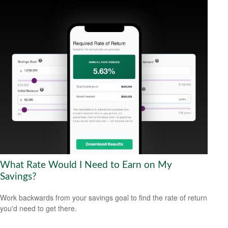
What Rate Would I Need to Earn on My
Savings?
Work backwards from your savings goal to find the rate of return
you'd need to get there.