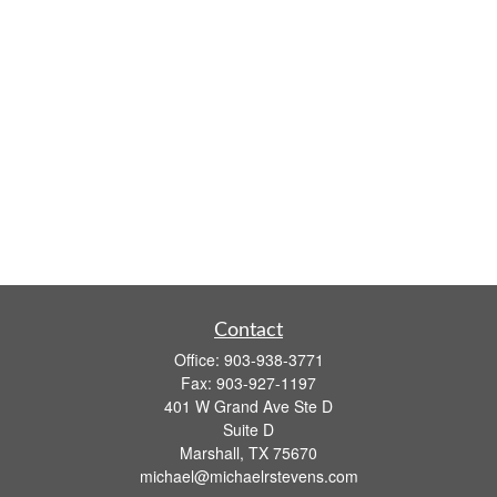
Contact
Office:
903-938-3771
Fax:
903-927-1197
401 W Grand Ave Ste D
Suite D
Marshall,
TX
75670
michael@michaelrstevens.com