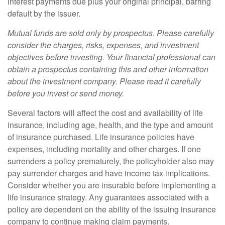
interest payments due plus your original principal, barring
default by the issuer.
Mutual funds are sold only by prospectus. Please carefully
consider the charges, risks, expenses, and investment
objectives before investing. Your financial professional can
obtain a prospectus containing this and other information
about the investment company. Please read it carefully
before you invest or send money.
Several factors will affect the cost and availability of life
insurance, including age, health, and the type and amount
of insurance purchased. Life insurance policies have
expenses, including mortality and other charges. If one
surrenders a policy prematurely, the policyholder also may
pay surrender charges and have income tax implications.
Consider whether you are insurable before implementing a
life insurance strategy. Any guarantees associated with a
policy are dependent on the ability of the issuing insurance
company to continue making claim payments.