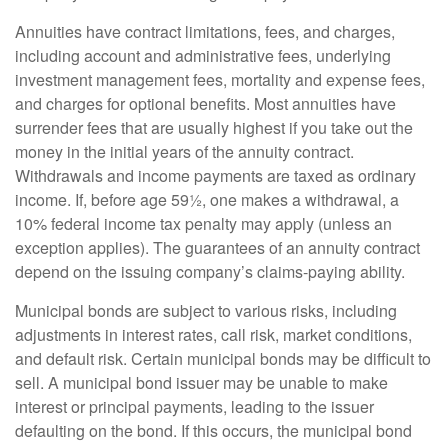
Annuities have contract limitations, fees, and charges,
including account and administrative fees, underlying
investment management fees, mortality and expense fees,
and charges for optional benefits. Most annuities have
surrender fees that are usually highest if you take out the
money in the initial years of the annuity contract.
Withdrawals and income payments are taxed as ordinary
income. If, before age 59½, one makes a withdrawal, a
10% federal income tax penalty may apply (unless an
exception applies). The guarantees of an annuity contract
depend on the issuing company’s claims-paying ability.
Municipal bonds are subject to various risks, including
adjustments in interest rates, call risk, market conditions,
and default risk. Certain municipal bonds may be difficult to
sell. A municipal bond issuer may be unable to make
interest or principal payments, leading to the issuer
defaulting on the bond. If this occurs, the municipal bond