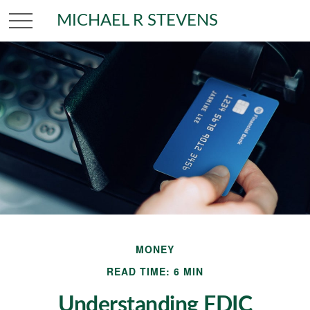
MICHAEL R STEVENS
MONEY
READ TIME: 6 MIN
Understanding FDIC