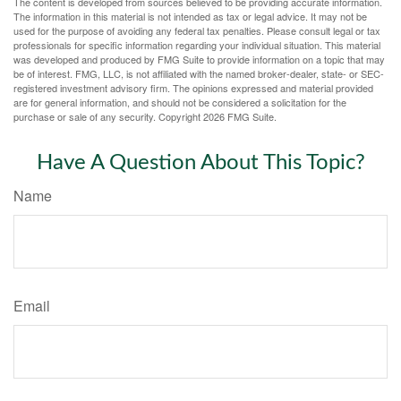
The content is developed from sources believed to be providing accurate information.
The information in this material is not intended as tax or legal advice. It may not be
used for the purpose of avoiding any federal tax penalties. Please consult legal or tax
professionals for specific information regarding your individual situation. This material
was developed and produced by FMG Suite to provide information on a topic that may
be of interest. FMG, LLC, is not affiliated with the named broker-dealer, state- or SEC-
registered investment advisory firm. The opinions expressed and material provided
are for general information, and should not be considered a solicitation for the
purchase or sale of any security. Copyright
2026 FMG Suite.
Have A Question About This Topic?
Name
Email