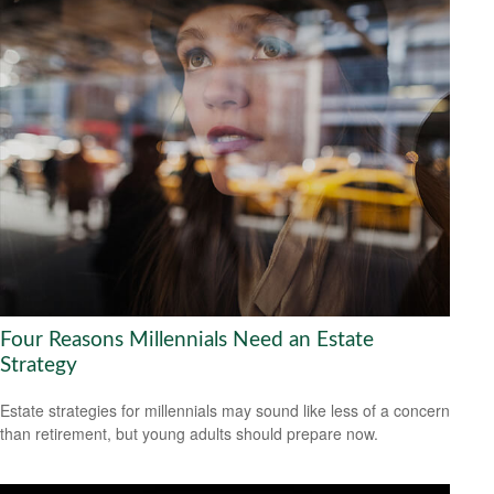
Four Reasons Millennials Need an Estate
Strategy
Estate strategies for millennials may sound like less of a concern
than retirement, but young adults should prepare now.