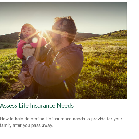
Assess Life Insurance Needs
How to help determine life insurance needs to provide for your
family after you pass away.