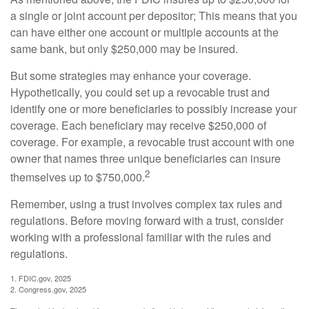
a single or joint account per depositor; This means that you
can have either one account or multiple accounts at the
same bank, but only $250,000 may be insured.
But some strategies may enhance your coverage.
Hypothetically, you could set up a revocable trust and
identify one or more beneficiaries to possibly increase your
coverage. Each beneficiary may receive $250,000 of
coverage. For example, a revocable trust account with one
owner that names three unique beneficiaries can insure
2
themselves up to $750,000.
Remember, using a trust involves complex tax rules and
regulations. Before moving forward with a trust, consider
working with a professional familiar with the rules and
regulations.
1. FDIC.gov, 2025
2. Congress.gov, 2025