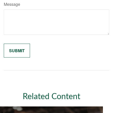
Message
Related Content