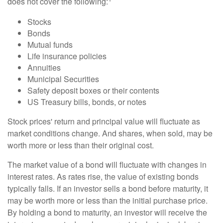
does not cover the following:
Stocks
Bonds
Mutual funds
Life insurance policies
Annuities
Municipal Securities
Safety deposit boxes or their contents
US Treasury bills, bonds, or notes
Stock prices' return and principal value will fluctuate as
market conditions change. And shares, when sold, may be
worth more or less than their original cost.
The market value of a bond will fluctuate with changes in
interest rates. As rates rise, the value of existing bonds
typically falls. If an investor sells a bond before maturity, it
may be worth more or less than the initial purchase price.
By holding a bond to maturity, an investor will receive the