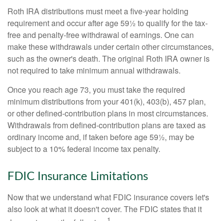
Roth IRA distributions must meet a five-year holding
requirement and occur after age 59½ to qualify for the tax-
free and penalty-free withdrawal of earnings. One can
make these withdrawals under certain other circumstances,
such as the owner's death. The original Roth IRA owner is
not required to take minimum annual withdrawals.
Once you reach age 73, you must take the required
minimum distributions from your 401(k), 403(b), 457 plan,
or other defined-contribution plans in most circumstances.
Withdrawals from defined-contribution plans are taxed as
ordinary income and, if taken before age 59½, may be
subject to a 10% federal income tax penalty.
FDIC Insurance Limitations
Now that we understand what FDIC insurance covers let's
also look at what it doesn't cover. The FDIC states that it
1