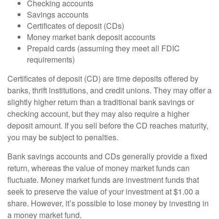
Checking accounts
Savings accounts
Certificates of deposit (CDs)
Money market bank deposit accounts
Prepaid cards (assuming they meet all FDIC
requirements)
Certificates of deposit (CD) are time deposits offered by
banks, thrift institutions, and credit unions. They may offer a
slightly higher return than a traditional bank savings or
checking account, but they may also require a higher
deposit amount. If you sell before the CD reaches maturity,
you may be subject to penalties.
Bank savings accounts and CDs generally provide a fixed
return, whereas the value of money market funds can
fluctuate. Money market funds are investment funds that
seek to preserve the value of your investment at $1.00 a
share. However, it’s possible to lose money by investing in
a money market fund.