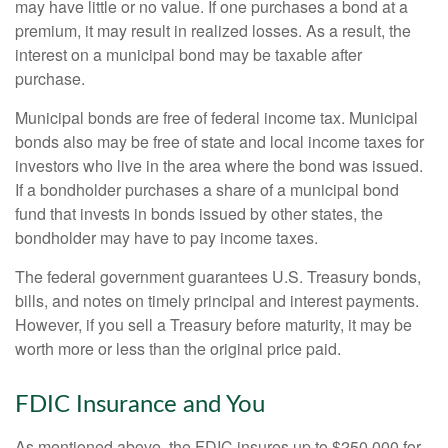
may have little or no value. If one purchases a bond at a
premium, it may result in realized losses. As a result, the
interest on a municipal bond may be taxable after
purchase.
Municipal bonds are free of federal income tax. Municipal
bonds also may be free of state and local income taxes for
investors who live in the area where the bond was issued.
If a bondholder purchases a share of a municipal bond
fund that invests in bonds issued by other states, the
bondholder may have to pay income taxes.
The federal government guarantees U.S. Treasury bonds,
bills, and notes on timely principal and interest payments.
However, if you sell a Treasury before maturity, it may be
worth more or less than the original price paid.
FDIC Insurance and You
As mentioned above, the FDIC insures up to $250,000 for