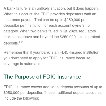
A bank failure is an unlikely situation, but it does happen.
When this occurs, the FDIC provides depositors with an
insurance payout. That can be up to $250,000 per
depositor per institution for each account ownership
category. When two banks failed in Q1 2023, regulators
took steps above and beyond the $250,000 limit to protect
1,2
deposits.
Remember that if your bank is an FDIC-insured institution,
you don't need to apply for FDIC insurance because
coverage is automatic.
The Purpose of FDIC Insurance
FDIC insurance covers traditional deposit accounts of up to
$250,000 per depositor. These traditional deposit accounts
include the following: