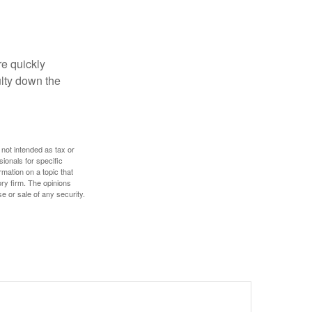
re quickly
culty down the
 not intended as tax or
sionals for specific
mation on a topic that
ory firm. The opinions
e or sale of any security.