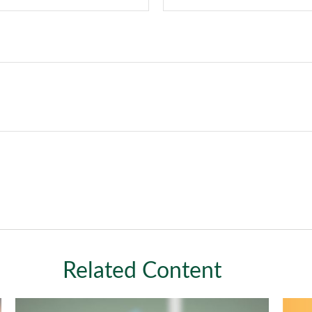
Related Content