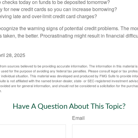
e checks today on funds to be deposited tomorrow?
y for new credit cards so you can increase borrowing?
iving late and over-limit credit card charges?
 recognize the warning signs of potential credit problems. The mo
s taken, the better. Procrastinating might result in financial diffi
ril 28, 2025
rom sources believed to be providing accurate information. The information in this material is
e used for the purpose of avoiding any federal tax penalties. Please consult legal or tax profes
 individual situation. This material was developed and produced by FMG Suite to provide infor
ite is not affiliated with the named broker-dealer, state- or SEC-registered investment advis
vided are for general information, and should not be considered a solicitation for the purchas
e.
Have A Question About This Topic?
Email