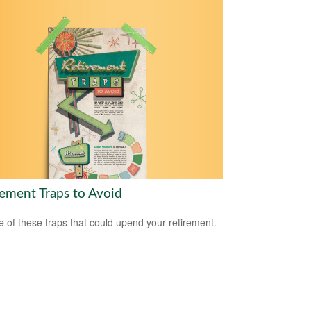
rement Traps to Avoid
 of these traps that could upend your retirement.