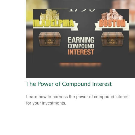
The Power of Compound Interest
Learn how to harness the power of compound interest
for your investments.