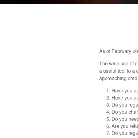
As of February 20
The wise use of cre
a useful tool to 
approaching credi
Have you us
Have you us
Do you regu
Do you char
Do you need 
Are you relu
Do you regu