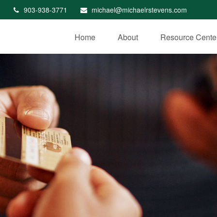
903-938-3771
michael@michaelrstevens.com
Home
About
Resource Cente