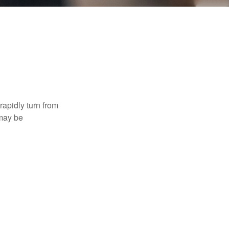
 rapidly turn from
 may be