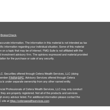
s
BrokerCheck
.
curate information. The information in this material is not intended as tax
ific information regarding your individual situation. Some of this material
 a topic that may be of interest. FMG Suite is not affiliated with the
ed investment advisory firm. The opinions expressed and material provided
tation for the purchase or sale of any security.
LC. Securities offered through Cetera Wealth Services, LLC (doing
 member
FINRA
/
SIPC
. Advisory Services offered through Cetera
ra is under separate ownership from any other named entity.
inancial Professionals of Cetera Wealth Services, LLC may only conduct
h they are properly registered. Not all of the products and services
h every advisor listed. For additional information please contact the
C site at
https://ceterawealthservices.com
gistered Representatives who offer only brokerage services and receive