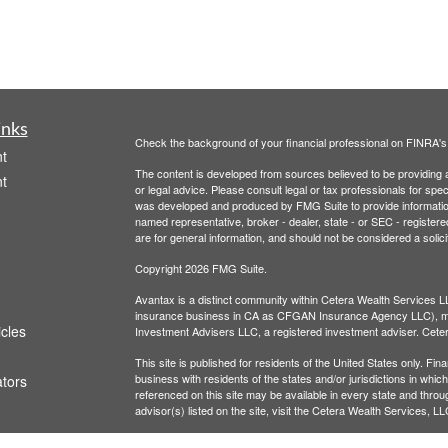
inks
Check the background of your financial professional on FINRA'
t
The content is developed from sources believed to be providing ac
t
or legal advice. Please consult legal or tax professionals for spec
was developed and produced by FMG Suite to provide information on
named representative, broker - dealer, state - or SEC - register
are for general information, and should not be considered a solici
Copyright 2026 FMG Suite.
Avantax is a distinct community within Cetera Wealth Services L
insurance business in CA as CFGAN Insurance Agency LLC),
icles
Investment Advisers LLC, a registered investment adviser. Cete
This site is published for residents of the United States only. F
business with residents of the states and/or jurisdictions in whic
ators
referenced on this site may be available in every state and throug
advisor(s) listed on the site, visit the Cetera Wealth Services, LL
Individuals affiliated with this broker/dealer firm are either Re