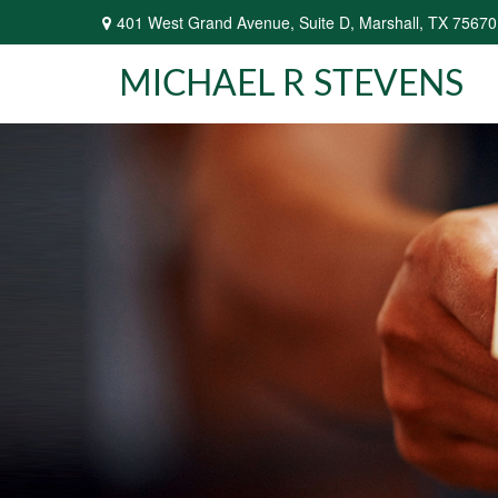
401 West Grand Avenue,
Suite D,
Marshall,
TX
75670
MICHAEL R STEVENS