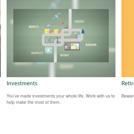
Reti
Investments
Beware
You’ve made investments your whole life. Work with us to
help make the most of them.