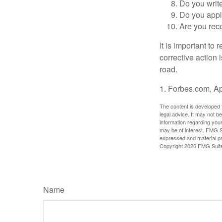
Do you writ
Do you appl
Are you rece
It is important to
corrective action i
road.
1. Forbes.com, Ap
The content is developed f
legal advice. It may not b
information regarding your
may be of interest. FMG Su
expressed and material pro
Copyright
2026 FMG Suit
Name