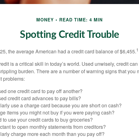
MONEY
READ TIME: 4 MIN
Spotting Credit Trouble
1
25, the average American had a credit card balance of $6,455.
dit is a critical skill in today’s world. Used unwisely, credit can
a crippling burden. There are a number of warning signs that you
t problems:
ed one credit card to pay off another?
ed credit card advances to pay bills?
larly use a charge card because you are short on cash?
ge items you might not buy if you were paying cash?
to use your credit cards to buy groceries?
ctant to open monthly statements from creditors?
larly charge more each month than you pay off?