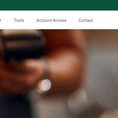
r
Tools
Account Access
Contact