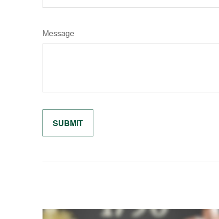
Message