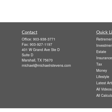
Contact
Quick L
Office:
903-938-3771
Retiremen
Fax:
903-927-1197
Investmen
401 W Grand Ave Ste D
Estate
Suite D
Insurance
Marshall,
TX
75670
Tax
michael@michaelrstevens.com
Money
Lifestyle
Latest Art
All Videos
All Calcul