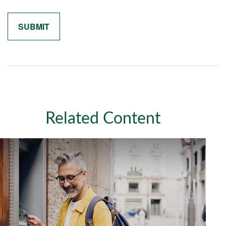
Related Content