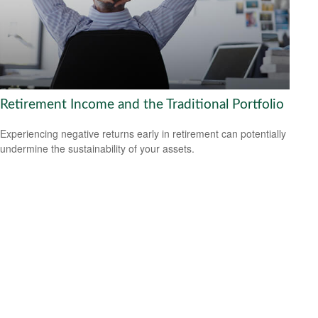
Retirement Income and the Traditional Portfolio
Experiencing negative returns early in retirement can potentially
undermine the sustainability of your assets.