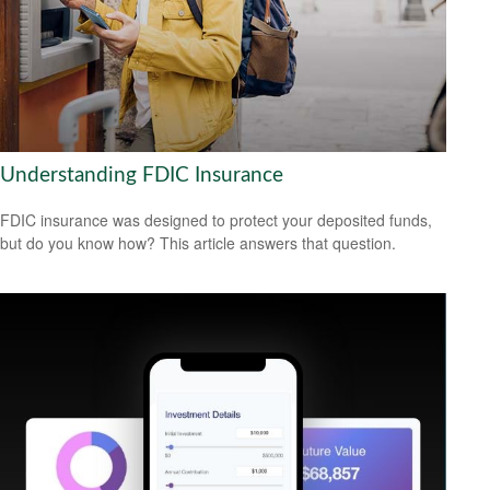
Understanding FDIC Insurance
FDIC insurance was designed to protect your deposited funds,
but do you know how? This article answers that question.