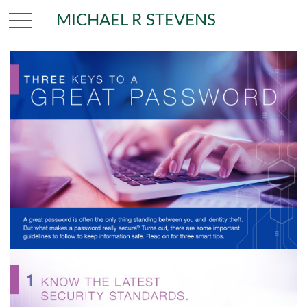
MICHAEL R STEVENS