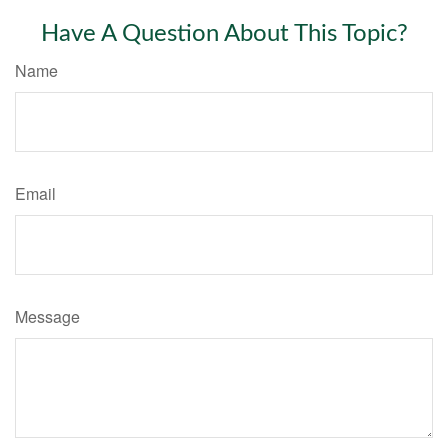
Have A Question About This Topic?
Name
Email
Message