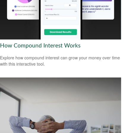
How Compound Interest Works
Explore how compound interest can grow your money over time
with this interactive tool.