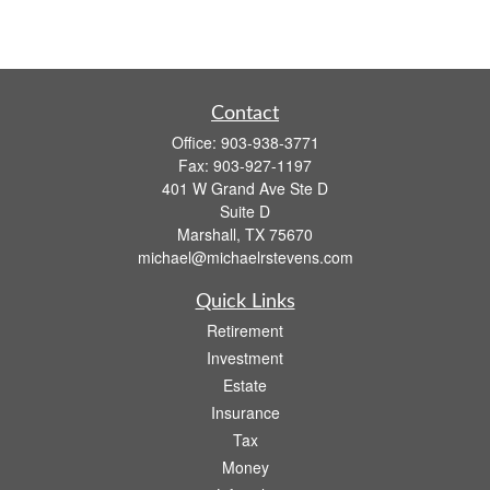
Contact
Office:
903-938-3771
Fax:
903-927-1197
401 W Grand Ave Ste D
Suite D
Marshall,
TX
75670
michael@michaelrstevens.com
Quick Links
Retirement
Investment
Estate
Insurance
Tax
Money