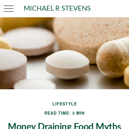
MICHAEL R STEVENS
LIFESTYLE
READ TIME: 3 MIN
Money Draining Food Myths