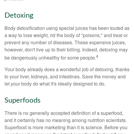
Detoxing
Body detoxification using special juices has been touted as
a way to lose weight, rid the body of "poisons," and treat or
prevent any number of diseases. These expensive juices,
however, don't live up to their billing. Indeed, detoxing may
4
be dangerously unhealthy for some people.
Your body already does a wonderful job of detoxing, thanks
to your liver, kidneys, and intestines. Save the money and
let your body do what it's ideally designed to do.
Superfoods
There is no generally accepted definition of a superfood,
and it certainly has no meaning among nutrition scientists.
Superfood is more marketing than it is science. Before you