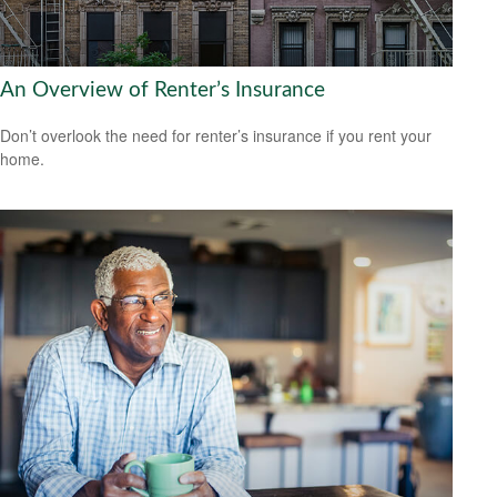
An Overview of Renter’s Insurance
Don’t overlook the need for renter’s insurance if you rent your
home.