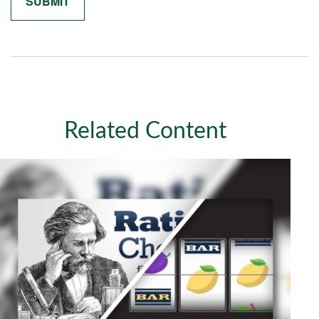
Related Content