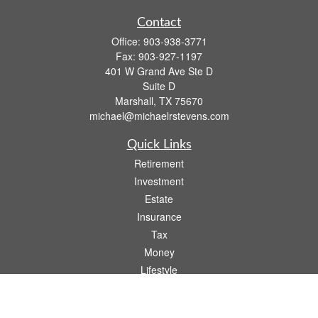
Contact
Office:
903-938-3771
Fax:
903-927-1197
401 W Grand Ave Ste D
Suite D
Marshall,
TX
75670
michael@michaelrstevens.com
Quick Links
Retirement
Investment
Estate
Insurance
Tax
Money
Lifestyle
Latest Articles
All Videos