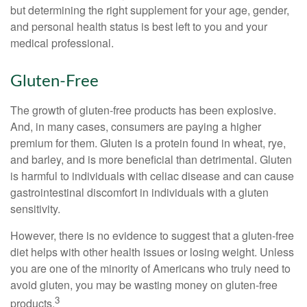
but determining the right supplement for your age, gender,
and personal health status is best left to you and your
medical professional.
Gluten-Free
The growth of gluten-free products has been explosive.
And, in many cases, consumers are paying a higher
premium for them. Gluten is a protein found in wheat, rye,
and barley, and is more beneficial than detrimental. Gluten
is harmful to individuals with celiac disease and can cause
gastrointestinal discomfort in individuals with a gluten
sensitivity.
However, there is no evidence to suggest that a gluten-free
diet helps with other health issues or losing weight. Unless
you are one of the minority of Americans who truly need to
avoid gluten, you may be wasting money on gluten-free
3
products.