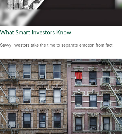
What Smart Investors Know
Savvy investors take the time to separate emotion from fact.