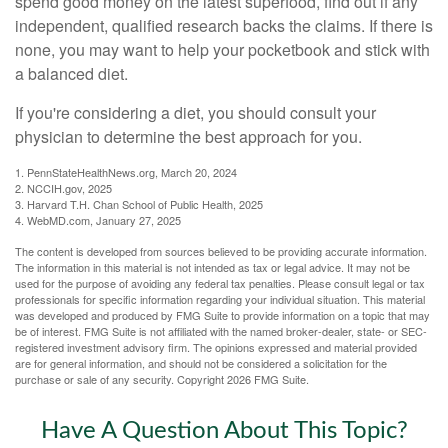
spend good money on the latest superfood, find out if any
independent, qualified research backs the claims. If there is
none, you may want to help your pocketbook and stick with
a balanced diet.
If you're considering a diet, you should consult your
physician to determine the best approach for you.
1. PennStateHealthNews.org, March 20, 2024
2. NCCIH.gov, 2025
3. Harvard T.H. Chan School of Public Health, 2025
4. WebMD.com, January 27, 2025
The content is developed from sources believed to be providing accurate information.
The information in this material is not intended as tax or legal advice. It may not be
used for the purpose of avoiding any federal tax penalties. Please consult legal or tax
professionals for specific information regarding your individual situation. This material
was developed and produced by FMG Suite to provide information on a topic that may
be of interest. FMG Suite is not affiliated with the named broker-dealer, state- or SEC-
registered investment advisory firm. The opinions expressed and material provided
are for general information, and should not be considered a solicitation for the
purchase or sale of any security. Copyright
2026 FMG Suite.
Have A Question About This Topic?