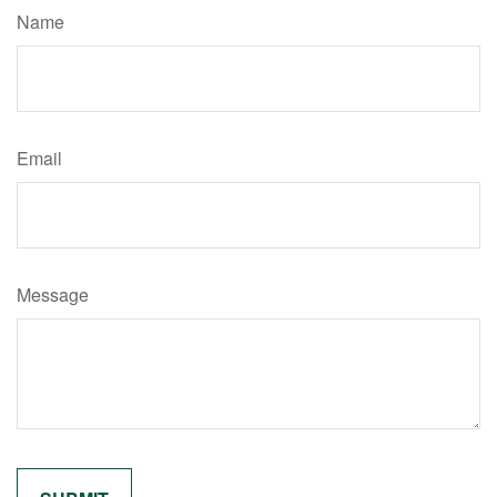
Name
Email
Message