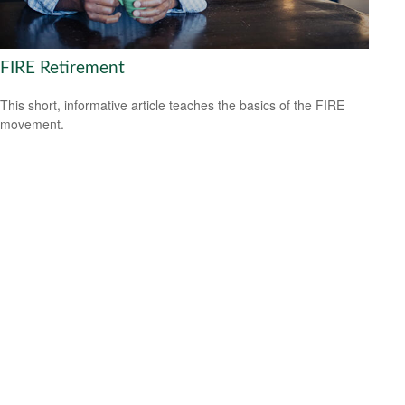
FIRE Retirement
This short, informative article teaches the basics of the FIRE
movement.