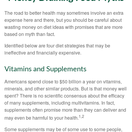
The road to better health may sometimes involve an extra
expense here and there, but you should be careful about
wasting money on diet ideas with promises that are more
based on myth than fact.
Identified below are four diet strategies that may be
ineffective and financially expensive.
Vitamins and Supplements
Americans spend close to $50 billion a year on vitamins,
minerals, and other similar products. But is that money well
spent? There is no scientific consensus about the efficacy
of many supplements, including multivitamins. In fact,
supplements often promise more than they can deliver and
1,2
may even be harmful to your health.
Some supplements may be of some use to some people,