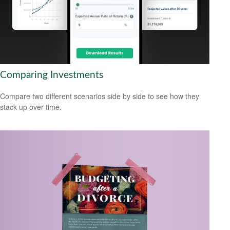
Comparing Investments
Compare two different scenarios side by side to see how they
stack up over time.