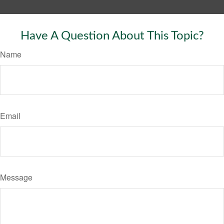
Have A Question About This Topic?
Name
Email
Message