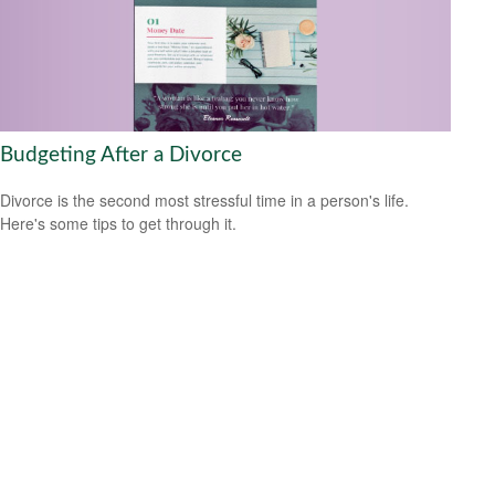
Budgeting After a Divorce
Divorce is the second most stressful time in a person's life.
Here's some tips to get through it.