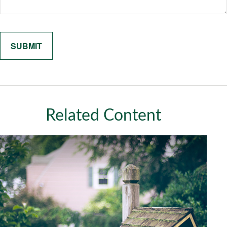
Related Content