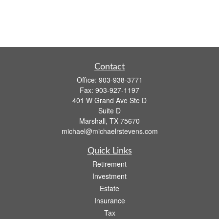
Contact
Office:
903-938-3771
Fax:
903-927-1197
401 W Grand Ave Ste D
Suite D
Marshall,
TX
75670
michael@michaelrstevens.com
Quick Links
Retirement
Investment
Estate
Insurance
Tax