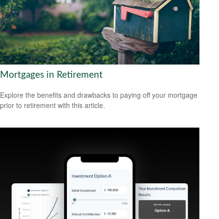
Mortgages in Retirement
Explore the benefits and drawbacks to paying off your mortgage
prior to retirement with this article.