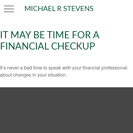
MICHAEL R STEVENS
IT MAY BE TIME FOR A
FINANCIAL CHECKUP
It’s never a bad time to speak with your financial professional
about changes in your situation.