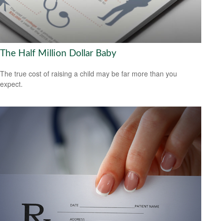
The Half Million Dollar Baby
The true cost of raising a child may be far more than you
expect.