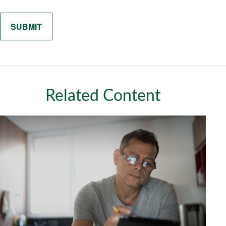
Related Content