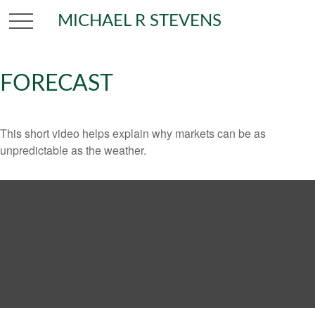
MICHAEL R STEVENS
FORECAST
This short video helps explain why markets can be as
unpredictable as the weather.