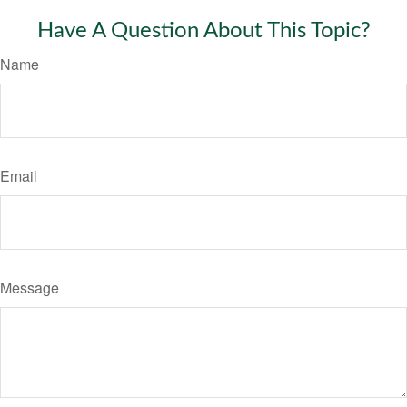
Have A Question About This Topic?
Name
Email
Message