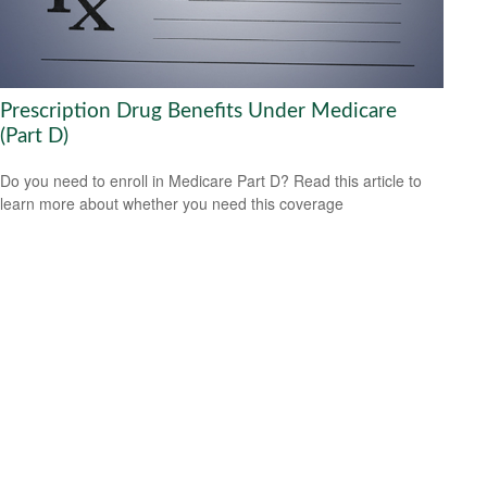
Prescription Drug Benefits Under Medicare
(Part D)
Do you need to enroll in Medicare Part D? Read this article to
learn more about whether you need this coverage