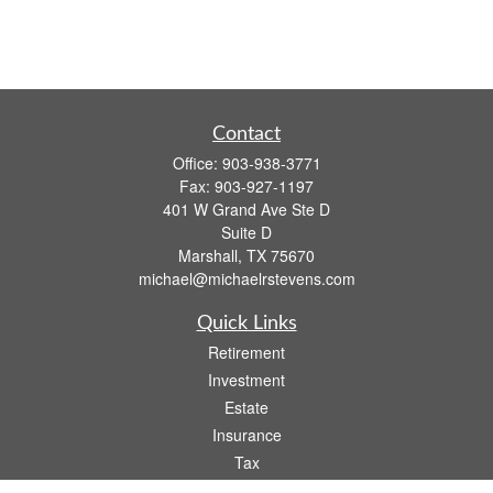
Contact
Office:
903-938-3771
Fax:
903-927-1197
401 W Grand Ave Ste D
Suite D
Marshall,
TX
75670
michael@michaelrstevens.com
Quick Links
Retirement
Investment
Estate
Insurance
Tax
Money