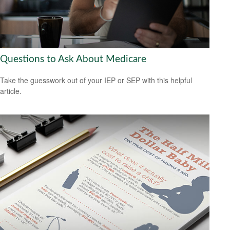
Questions to Ask About Medicare
Take the guesswork out of your IEP or SEP with this helpful
article.