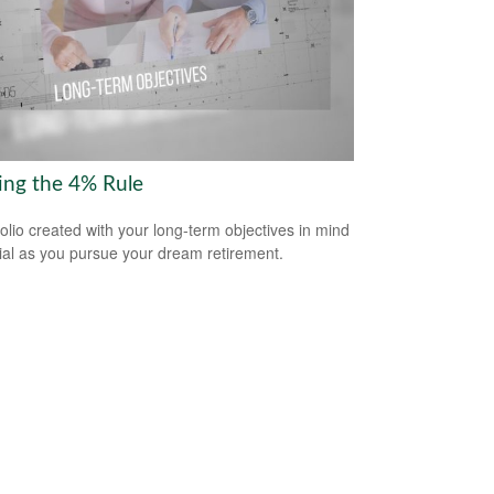
ring the 4% Rule
folio created with your long-term objectives in mind
cial as you pursue your dream retirement.