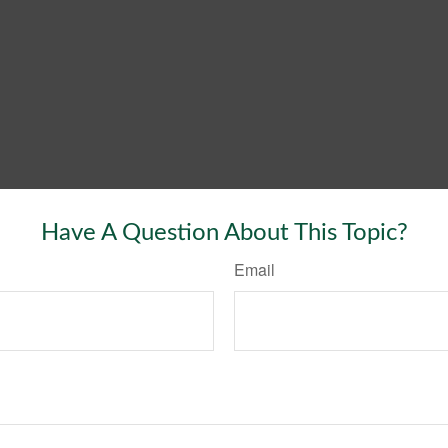
Have A Question About This Topic?
Email