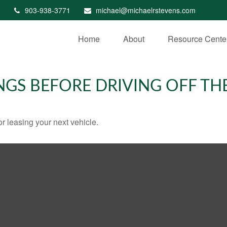
903-938-3771
michael@michaelrstevens.com
Home
About
Resource Cente
NGS BEFORE DRIVING OFF TH
r leasing your next vehicle.