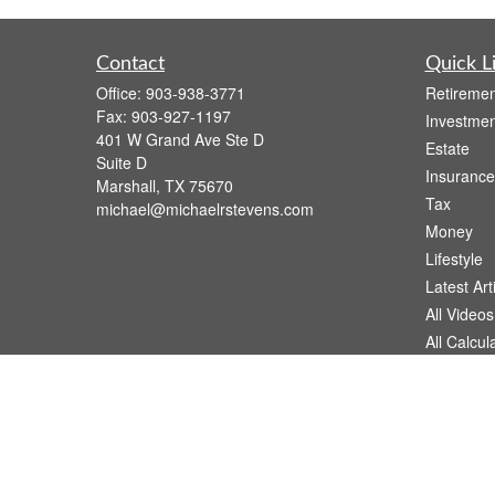
Contact
Quick L
Office:
903-938-3771
Retiremen
Fax:
903-927-1197
Investmen
401 W Grand Ave Ste D
Estate
Suite D
Insurance
Marshall,
TX
75670
Tax
michael@michaelrstevens.com
Money
Lifestyle
Latest Art
All Videos
All Calcul