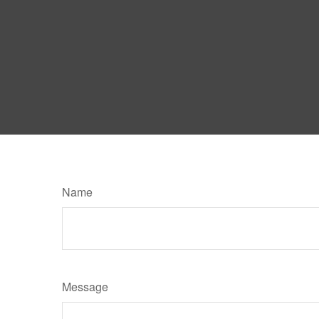
Name
Message