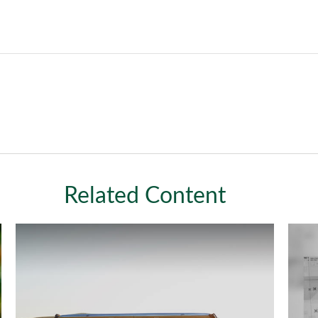
Related Content