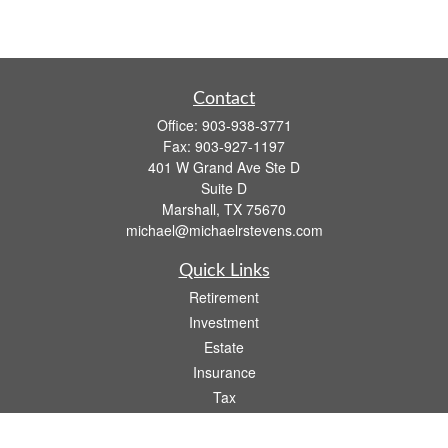
Contact
Office:
903-938-3771
Fax:
903-927-1197
401 W Grand Ave Ste D
Suite D
Marshall,
TX
75670
michael@michaelrstevens.com
Quick Links
Retirement
Investment
Estate
Insurance
Tax
Money
Lifestyle