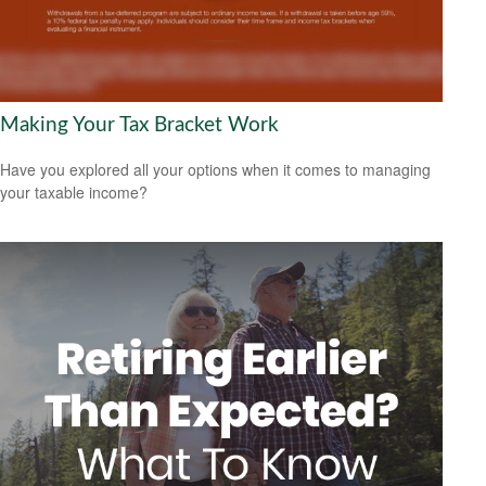
Making Your Tax Bracket Work
Have you explored all your options when it comes to managing
your taxable income?