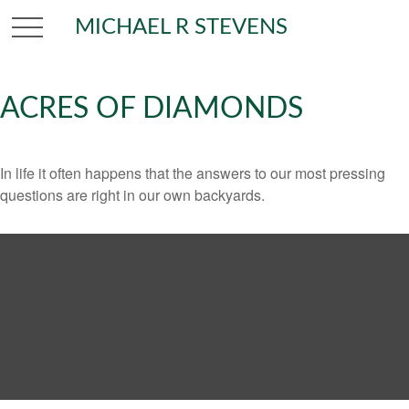
MICHAEL R STEVENS
ACRES OF DIAMONDS
In life it often happens that the answers to our most pressing
questions are right in our own backyards.