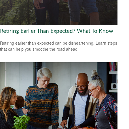
Retiring Earlier Than Expected? What To Know
Retiring earlier than expected can be disheartening. Learn steps
that can help you smoothe the road ahead.