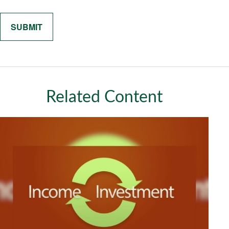
Related Content