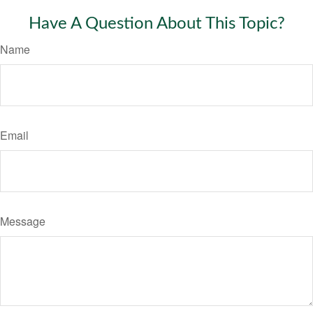
Have A Question About This Topic?
Name
Email
Message