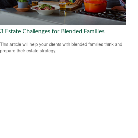
3 Estate Challenges for Blended Families
This article will help your clients with blended families think and
prepare their estate strategy.